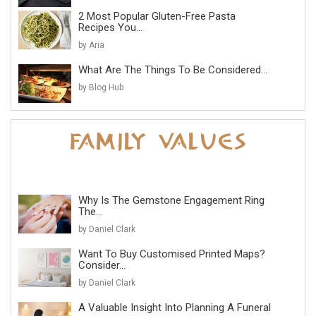
2 Most Popular Gluten-Free Pasta
Recipes You...
by Aria
What Are The Things To Be Considered...
by Blog Hub
Why Is The Gemstone Engagement Ring
The...
by Daniel Clark
Want To Buy Customised Printed Maps?
Consider...
by Daniel Clark
A Valuable Insight Into Planning A Funeral