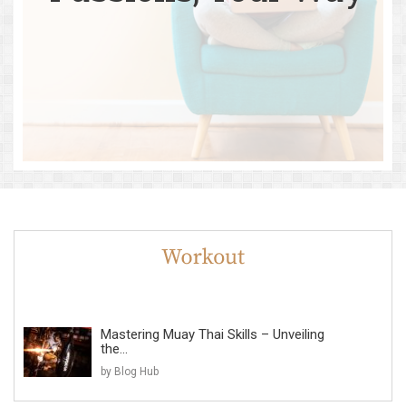
Mastering Muay Thai Skills – Unveiling
the...
by Blog Hub