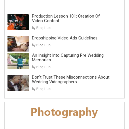
Production Lesson 101: Creation Of
Video Content
by Blog Hub
Dropshipping Video Ads Guidelines
by Blog Hub
An Insight Into Capturing Pre Wedding
Memories
by Blog Hub
Don’t Trust These Misconnections About
Wedding Videographers...
by Blog Hub