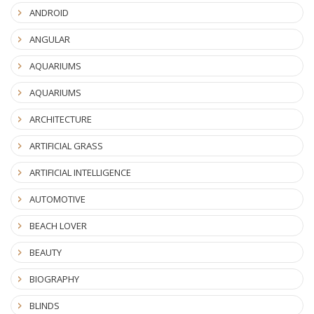
ANDROID
ANGULAR
AQUARIUMS
AQUARIUMS
ARCHITECTURE
ARTIFICIAL GRASS
ARTIFICIAL INTELLIGENCE
AUTOMOTIVE
BEACH LOVER
BEAUTY
BIOGRAPHY
BLINDS