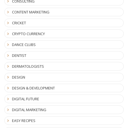
CONSULTING
CONTENT MARKETING
CRICKET
CRYPTO CURRENCY
DANCE CLUBS
DENTIST
DERMATOLOGISTS
DESIGN
DESIGN & DEVELOPMENT
DIGITAL FUTURE
DIGITAL MARKETING
EASY RECIPES