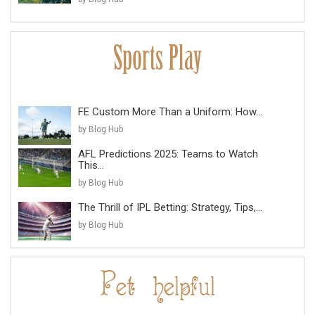
FE Custom More Than a Uniform: How...
by Blog Hub
AFL Predictions 2025: Teams to Watch
This...
by Blog Hub
The Thrill of IPL Betting: Strategy, Tips,...
by Blog Hub