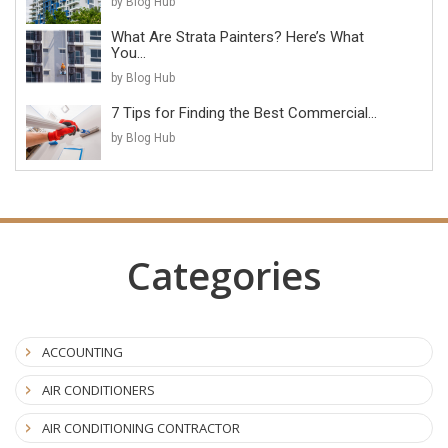
by Blog Hub
What Are Strata Painters? Here’s What
You...
by Blog Hub
7 Tips for Finding the Best Commercial...
by Blog Hub
Categories
ACCOUNTING
AIR CONDITIONERS
AIR CONDITIONING CONTRACTOR