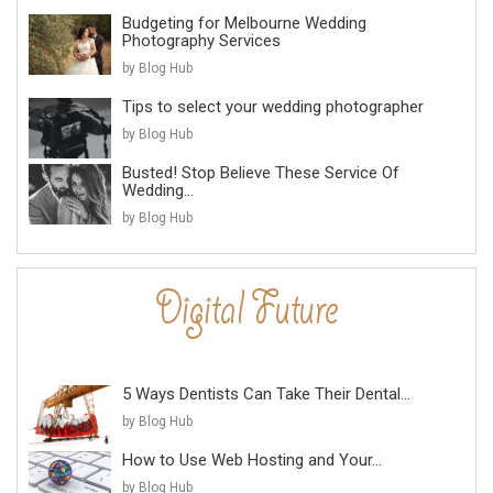
Budgeting for Melbourne Wedding
Photography Services
by Blog Hub
Tips to select your wedding photographer
by Blog Hub
Busted! Stop Believe These Service Of
Wedding...
by Blog Hub
5 Ways Dentists Can Take Their Dental...
by Blog Hub
How to Use Web Hosting and Your...
by Blog Hub