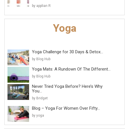
by applian R
Yoga Challenge for 30 Days & Detox...
by Blog Hub
Yoga Mats: A Rundown Of The Different...
by Blog Hub
Never Tried Yoga Before? Here’s Why
You...
by Bridget
Blog – Yoga For Women Over Fifty...
by yoga