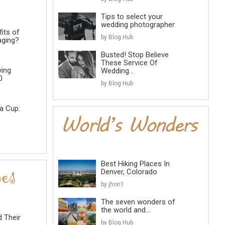
Tips to select your
wedding photographer
its of
by Blog Hub
aging?
Busted! Stop Believe
These Service Of
ving
Wedding...
0
by Blog Hub
a Cup:
Best Hiking Places In
Denver, Colorado
by jhon1
The seven wonders of
the world and...
d Their
by Blog Hub