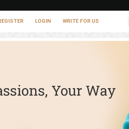
REGISTER
LOGIN
WRITE FOR US
assions, Your Way