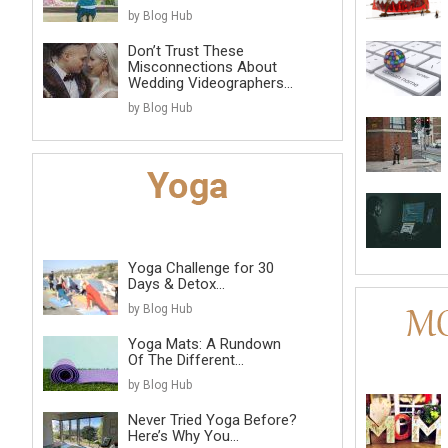
by Blog Hub
Don’t Trust These
Misconnections About
Wedding Videographers...
by Blog Hub
Yoga Challenge for 30
Days & Detox...
by Blog Hub
Yoga Mats: A Rundown
Of The Different...
by Blog Hub
Never Tried Yoga Before?
Here’s Why You...