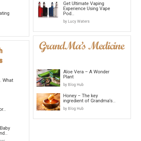
Get Ultimate Vaping
Experience Using Vape
ating
Pod...
by Lucy Waters
Aloe Vera – A Wonder
Plant
n. What
by Blog Hub
Honey – The key
ingredient of Grandma’s...
...
by Blog Hub
 Baby
d...