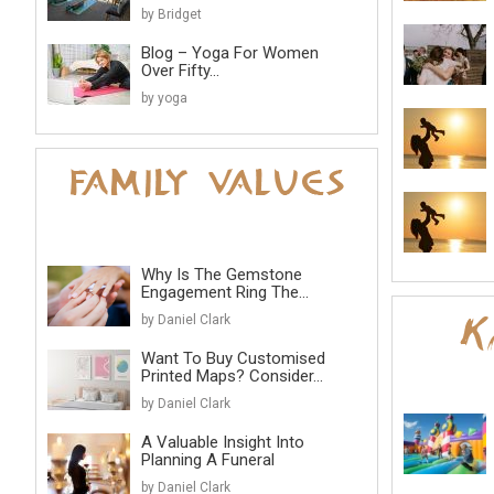
by Bridget
Blog – Yoga For Women
Over Fifty...
by yoga
Why Is The Gemstone
Engagement Ring The...
by Daniel Clark
Want To Buy Customised
Printed Maps? Consider...
by Daniel Clark
A Valuable Insight Into
Planning A Funeral
by Daniel Clark