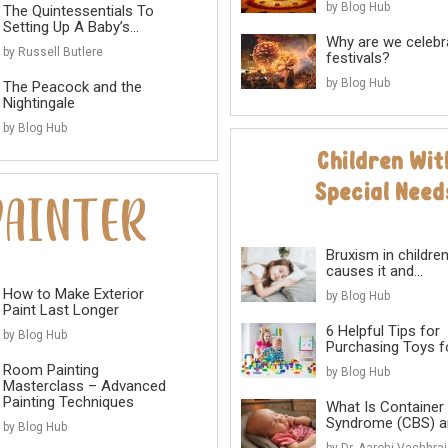
by Blog Hub
The Quintessentials To
Setting Up A Baby’s...
Why are we celebr
by Russell Butlere
festivals?
by Blog Hub
The Peacock and the
Nightingale
by Blog Hub
Bruxism in childre
causes it and...
How to Make Exterior
by Blog Hub
Paint Last Longer
6 Helpful Tips for
by Blog Hub
Purchasing Toys for
Room Painting
by Blog Hub
Masterclass – Advanced
Painting Techniques
What Is Container
Syndrome (CBS) an
by Blog Hub