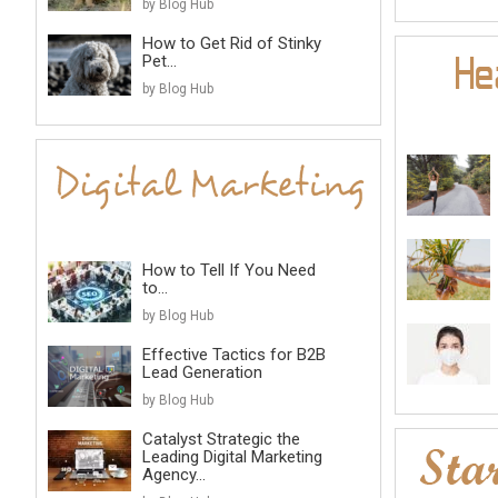
by Blog Hub
How to Get Rid of Stinky
Pet...
by Blog Hub
How to Tell If You Need
to...
by Blog Hub
Effective Tactics for B2B
Lead Generation
by Blog Hub
Catalyst Strategic the
Leading Digital Marketing
Agency...