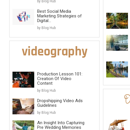
by Blog Hub
Best Social Media
Marketing Strategies of
Digital...
by Blog Hub
Production Lesson 101:
Creation Of Video
Content
by Blog Hub
Dropshipping Video Ads
Guidelines
by Blog Hub
An Insight Into Capturing
Pre Wedding Memories