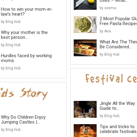
Uses – What...
by seema
How to win your mom-in-
law’s heart?
2 Most Popular Gl
by Blog Hub
Free Pasta Recipes
by Aria
Why your mother is the
best person...
What Are The Thi
by Blog Hub
Be Considered...
by Blog Hub
Hurdles faced by working
moms
by Blog Hub
Jingle All the Way:
Guide to...
by Blog Hub
Why Do Children Enjoy
Jumping Castles |...
Tips and tricks to
by Blog Hub
celebrate festivals 