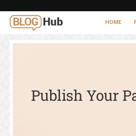
HOME
Publish Your P