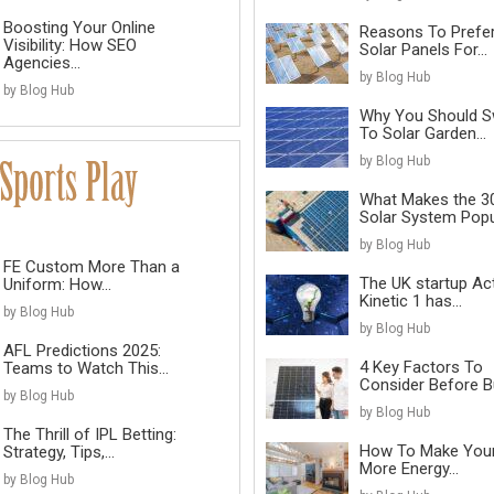
Boosting Your Online
Reasons To Prefe
Visibility: How SEO
Solar Panels For...
Agencies...
by Blog Hub
by Blog Hub
Why You Should S
To Solar Garden...
by Blog Hub
What Makes the 3
Solar System Popul
by Blog Hub
FE Custom More Than a
The UK startup Ac
Uniform: How...
Kinetic 1 has...
by Blog Hub
by Blog Hub
AFL Predictions 2025:
4 Key Factors To
Teams to Watch This...
Consider Before Bu
by Blog Hub
by Blog Hub
The Thrill of IPL Betting:
How To Make You
Strategy, Tips,...
More Energy...
by Blog Hub