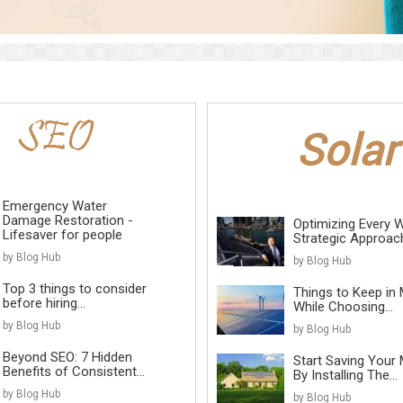
Emergency Water
Damage Restoration -
Optimizing Every W
Lifesaver for people
Strategic Approach 
by Blog Hub
by Blog Hub
Top 3 things to consider
Things to Keep in 
before hiring...
While Choosing...
by Blog Hub
by Blog Hub
Beyond SEO: 7 Hidden
Start Saving Your
Benefits of Consistent...
By Installing The...
by Blog Hub
by Blog Hub