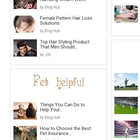
by Blog Hub
Female Pattern Hair Loss
Solutions
by Blog Hub
Top Hair Styling Product
That Men Should...
by Jilli
Things You Can Do to
Help Your...
by Blog Hub
How to Choose the Best
Pet Insurance...