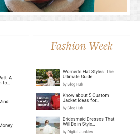
Women’s Hat Styles: The
Ultimate Guide
att: A
to...
by Blog Hub
Know about 5 Custom
Jacket Ideas for...
Mind
by Blog Hub
Bridesmaid Dresses That
Will Be in Style...
 Money
by Digital Junkies