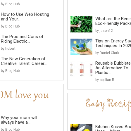
by Blog Hub
How to Use Web Hosting
What are the Benef
and Your...
Eco-Friendly Pack
by Blog Hub
by jason12
The Pros and Cons of
Tips on Energy Sa
Riding Electric...
Techniques In 202
by hubert
by Daniel Clark
The New Generation of
Reusable Bubblete
Creative Talent: Career...
An Alternative To
by Blog Hub
Plastic...
by applian R
Why your mom will
always have a...
Kitchen Knives An
by Blog Hub