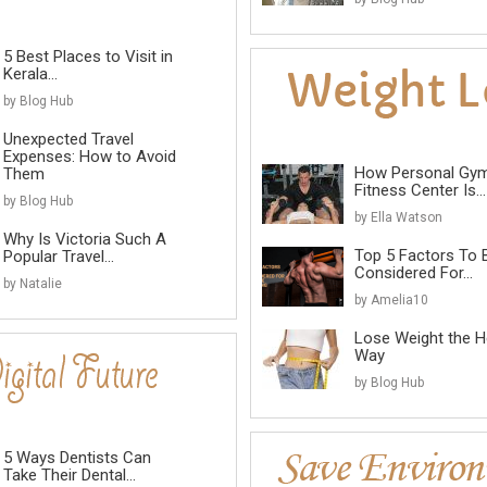
5 Best Places to Visit in
Kerala...
by Blog Hub
Unexpected Travel
Expenses: How to Avoid
How Personal Gy
Them
Fitness Center Is...
by Blog Hub
by Ella Watson
Why Is Victoria Such A
Top 5 Factors To 
Popular Travel...
Considered For...
by Natalie
by Amelia10
Lose Weight the He
Way
by Blog Hub
5 Ways Dentists Can
Take Their Dental...