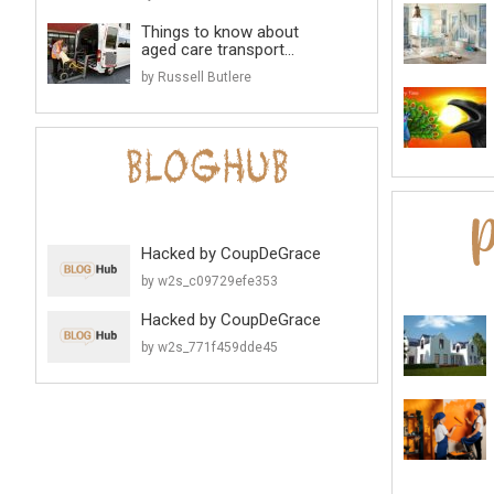
Things to know about
aged care transport...
by Russell Butlere
Hacked by CoupDeGrace
by w2s_c09729efe353
Hacked by CoupDeGrace
by w2s_771f459dde45