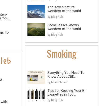
The seven natural
wonders of the world
uten-
by Blog Hub
 You...
Some lesser-known
wonders of the world
ngs To
by Blog Hub
Everything You Need To
Know About CBD...
 A
by hitesh hitesh
Tips for Keeping Your E-
cigarettes in Top...
by Blog Hub
with...