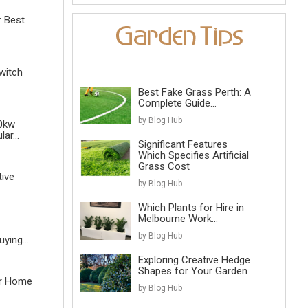
r Best
witch
Best Fake Grass Perth: A
Complete Guide...
by Blog Hub
0kw
ar...
Significant Features
Which Specifies Artificial
Grass Cost
tive
by Blog Hub
Which Plants for Hire in
Melbourne Work...
by Blog Hub
ying...
Exploring Creative Hedge
Shapes for Your Garden
r Home
by Blog Hub