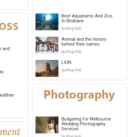
Best Aquariums And Zoo
In Brisbane
by Blog Hub
Animal and the history
behind their names
m and
by Blog Hub
LION
by Blog Hub
Be
althier
Budgeting for Melbourne
Wedding Photography
Services
by Blog Hub