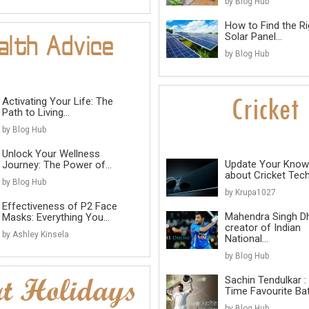
by Blog Hub
How to Find the Ri
Solar Panel...
by Blog Hub
Activating Your Life: The
Path to Living...
by Blog Hub
Unlock Your Wellness
Update Your Know
Journey: The Power of...
about Cricket Tec
by Blog Hub
by Krupa1027
Effectiveness of P2 Face
Mahendra Singh D
Masks: Everything You...
creator of Indian
by Ashley Kinsela
National...
by Blog Hub
Sachin Tendulkar : 
Time Favourite B
by Blog Hub