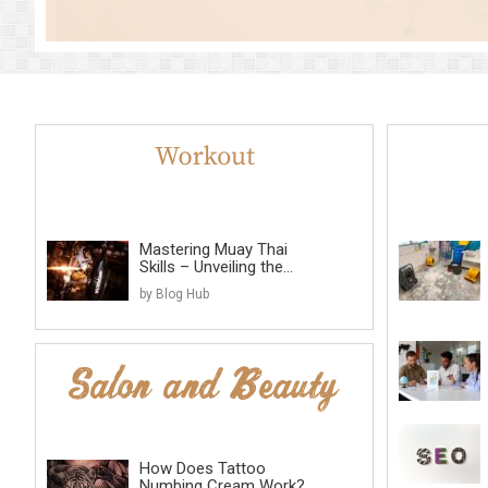
Mastering Muay Thai
Skills – Unveiling the...
by Blog Hub
How Does Tattoo
Numbing Cream Work?