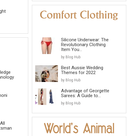
ght
Silicone Underwear: The
Revolutionary Clothing
Item You...
by Blog Hub
Best Aussie Wedding
ledge
Themes for 2022
hnology
by Blog Hub
Advantage of Georgette
honi
Sarees: A Guide to...
by Blog Hub
All
atsman