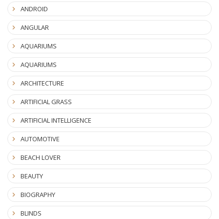
ANDROID
ANGULAR
AQUARIUMS
AQUARIUMS
ARCHITECTURE
ARTIFICIAL GRASS
ARTIFICIAL INTELLIGENCE
AUTOMOTIVE
BEACH LOVER
BEAUTY
BIOGRAPHY
BLINDS