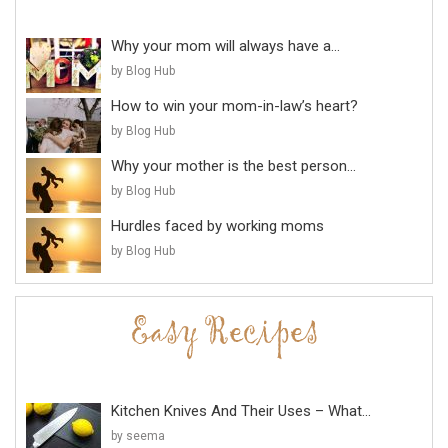
Why your mom will always have a...
by Blog Hub
How to win your mom-in-law’s heart?
by Blog Hub
Why your mother is the best person...
by Blog Hub
Hurdles faced by working moms
by Blog Hub
Kitchen Knives And Their Uses – What...
by seema