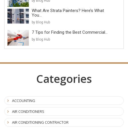
by Blog Hub
What Are Strata Painters? Here’s What
You...
by Blog Hub
7 Tips for Finding the Best Commercial...
by Blog Hub
Categories
ACCOUNTING
AIR CONDITIONERS
AIR CONDITIONING CONTRACTOR