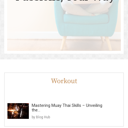
Mastering Muay Thai Skills – Unveiling
the...
by Blog Hub