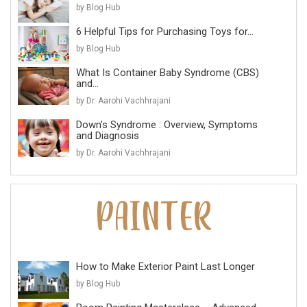
by Blog Hub
6 Helpful Tips for Purchasing Toys for...
by Blog Hub
What Is Container Baby Syndrome (CBS)
and...
by Dr. Aarohi Vachhrajani
Down’s Syndrome : Overview, Symptoms
and Diagnosis
by Dr. Aarohi Vachhrajani
How to Make Exterior Paint Last Longer
by Blog Hub