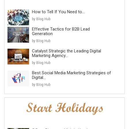
How to Tell If You Need to...
by Blog Hub
Effective Tactics for B2B Lead
Generation
by Blog Hub
Catalyst Strategic the Leading Digital
Marketing Agency...
by Blog Hub
Best Social Media Marketing Strategies of
Digital...
by Blog Hub