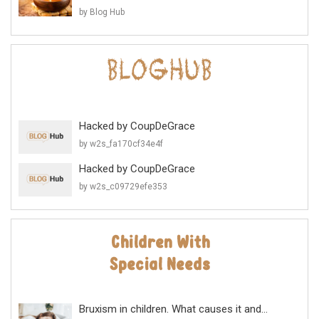
by Blog Hub
Hacked by CoupDeGrace
by w2s_fa170cf34e4f
Hacked by CoupDeGrace
by w2s_c09729efe353
Bruxism in children. What causes it and...