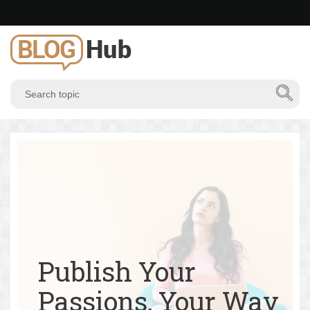
Publish Your
Passions, Your Way