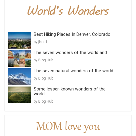
Best Hiking Places In Denver, Colorado
by jhon1
The seven wonders of the world and...
by Blog Hub
The seven natural wonders of the world
by Blog Hub
Some lesser-known wonders of the
world
by Blog Hub