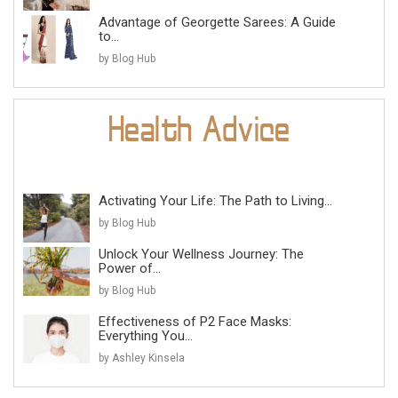
Advantage of Georgette Sarees: A Guide
to...
by Blog Hub
Activating Your Life: The Path to Living...
by Blog Hub
Unlock Your Wellness Journey: The
Power of...
by Blog Hub
Effectiveness of P2 Face Masks:
Everything You...
by Ashley Kinsela