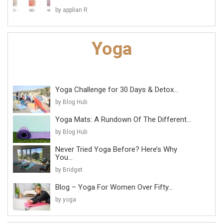
by applian R
Yoga Challenge for 30 Days & Detox...
by Blog Hub
Yoga Mats: A Rundown Of The Different...
by Blog Hub
Never Tried Yoga Before? Here’s Why
You...
by Bridget
Blog – Yoga For Women Over Fifty...
by yoga