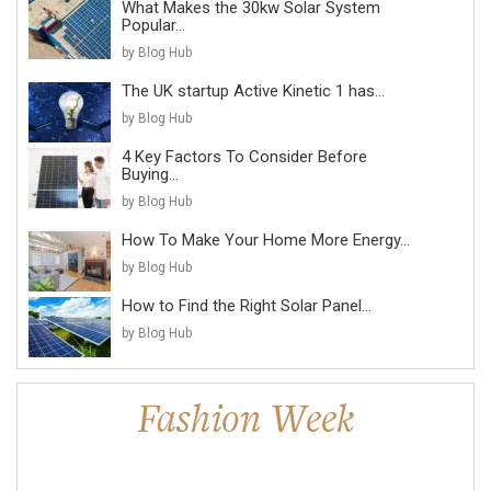
What Makes the 30kw Solar System
Popular...
by Blog Hub
The UK startup Active Kinetic 1 has...
by Blog Hub
4 Key Factors To Consider Before
Buying...
by Blog Hub
How To Make Your Home More Energy...
by Blog Hub
How to Find the Right Solar Panel...
by Blog Hub