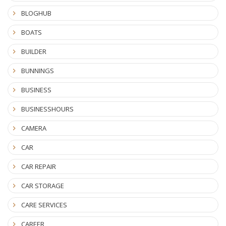
BLOGHUB
BOATS
BUILDER
BUNNINGS
BUSINESS
BUSINESSHOURS
CAMERA
CAR
CAR REPAIR
CAR STORAGE
CARE SERVICES
CAREER