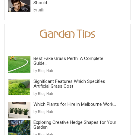
Should...
by Jilli
Best Fake Grass Perth: A Complete
Guide...
by Blog Hub
Significant Features Which Specifies
Artificial Grass Cost
by Blog Hub
Which Plants for Hire in Melbourne Work...
by Blog Hub
Exploring Creative Hedge Shapes for Your
Garden
by Blog Hub