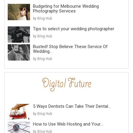
Budgeting for Melbourne Wedding
Photography Services
by Blog Hub
Tips to select your wedding photographer
by Blog Hub
Busted! Stop Believe These Service Of
Wedding...
by Blog Hub
5 Ways Dentists Can Take Their Dental...
by Blog Hub
How to Use Web Hosting and Your...
by Blog Hub