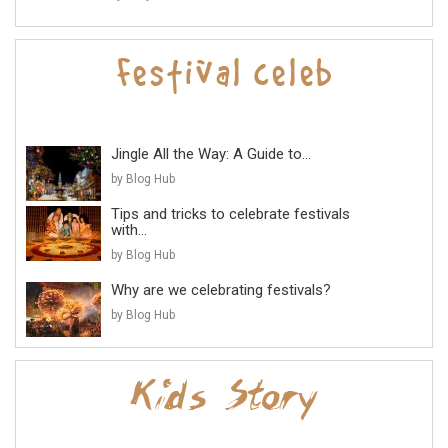
Jingle All the Way: A Guide to...
by Blog Hub
Tips and tricks to celebrate festivals
with...
by Blog Hub
Why are we celebrating festivals?
by Blog Hub