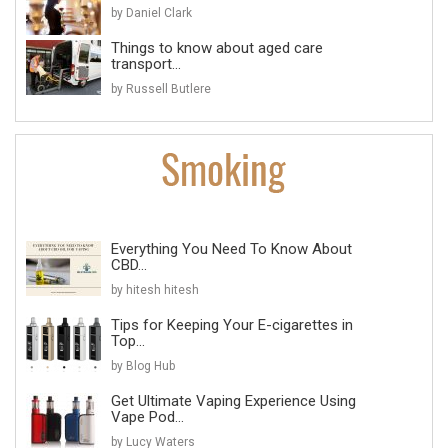
by Daniel Clark
Things to know about aged care
transport...
by Russell Butlere
Everything You Need To Know About
CBD...
by hitesh hitesh
Tips for Keeping Your E-cigarettes in
Top...
by Blog Hub
Get Ultimate Vaping Experience Using
Vape Pod...
by Lucy Waters