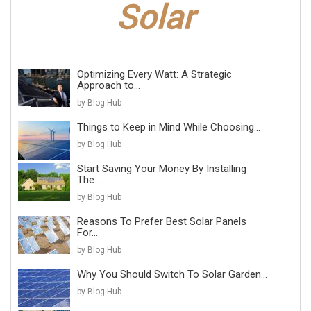
Optimizing Every Watt: A Strategic
Approach to...
by Blog Hub
Things to Keep in Mind While Choosing...
by Blog Hub
Start Saving Your Money By Installing
The...
by Blog Hub
Reasons To Prefer Best Solar Panels
For...
by Blog Hub
Why You Should Switch To Solar Garden...
by Blog Hub