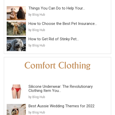
Things You Can Do to Help Your...
by Blog Hub
How to Choose the Best Pet Insurance...
by Blog Hub
How to Get Rid of Stinky Pet...
by Blog Hub
Silicone Underwear: The Revolutionary
Clothing Item You...
by Blog Hub
Best Aussie Wedding Themes for 2022
by Blog Hub