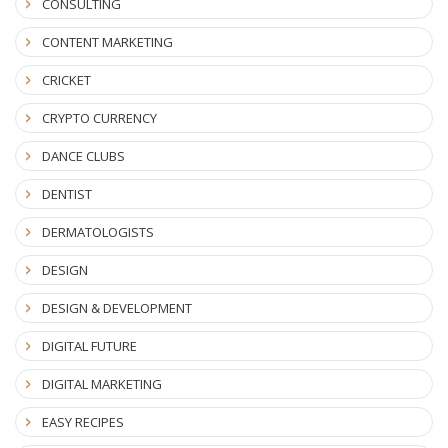
CONSULTING
CONTENT MARKETING
CRICKET
CRYPTO CURRENCY
DANCE CLUBS
DENTIST
DERMATOLOGISTS
DESIGN
DESIGN & DEVELOPMENT
DIGITAL FUTURE
DIGITAL MARKETING
EASY RECIPES