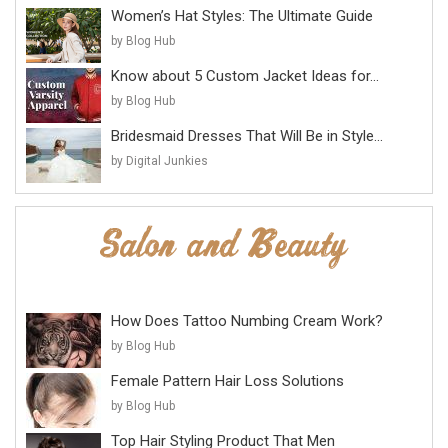
Women’s Hat Styles: The Ultimate Guide
by Blog Hub
Know about 5 Custom Jacket Ideas for...
by Blog Hub
Bridesmaid Dresses That Will Be in Style...
by Digital Junkies
How Does Tattoo Numbing Cream Work?
by Blog Hub
Female Pattern Hair Loss Solutions
by Blog Hub
Top Hair Styling Product That Men