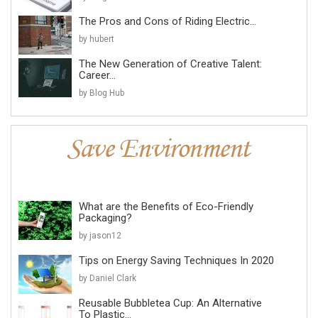
The Pros and Cons of Riding Electric...
by hubert
The New Generation of Creative Talent:
Career...
by Blog Hub
What are the Benefits of Eco-Friendly
Packaging?
by jason12
Tips on Energy Saving Techniques In 2020
by Daniel Clark
Reusable Bubbletea Cup: An Alternative
To Plastic...