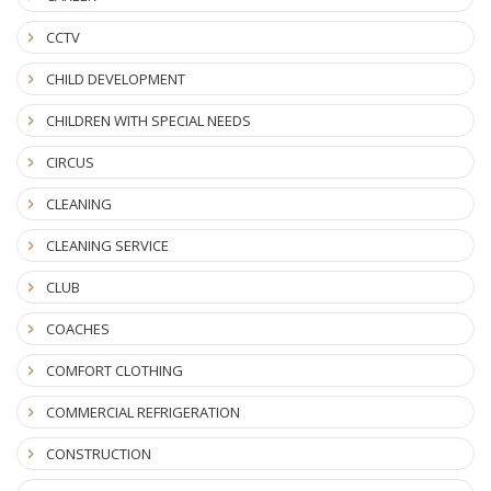
CCTV
CHILD DEVELOPMENT
CHILDREN WITH SPECIAL NEEDS
CIRCUS
CLEANING
CLEANING SERVICE
CLUB
COACHES
COMFORT CLOTHING
COMMERCIAL REFRIGERATION
CONSTRUCTION