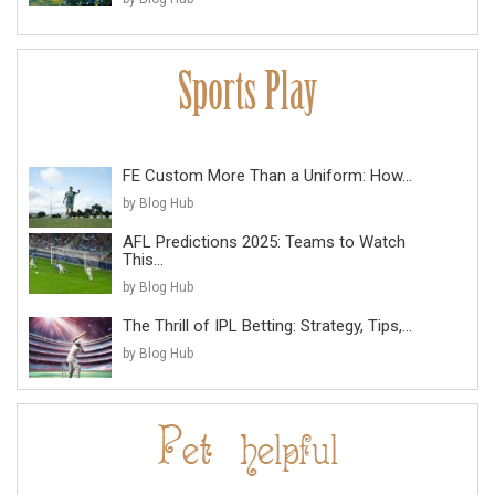
FE Custom More Than a Uniform: How...
by Blog Hub
AFL Predictions 2025: Teams to Watch
This...
by Blog Hub
The Thrill of IPL Betting: Strategy, Tips,...
by Blog Hub