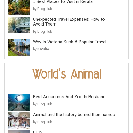
5 Best Places to Visit in Kerala...
by Blog Hub
Unexpected Travel Expenses: How to
Avoid Them
by Blog Hub
Why Is Victoria Such A Popular Travel...
by Natalie
Best Aquariums And Zoo In Brisbane
by Blog Hub
Animal and the history behind their names
by Blog Hub
LION