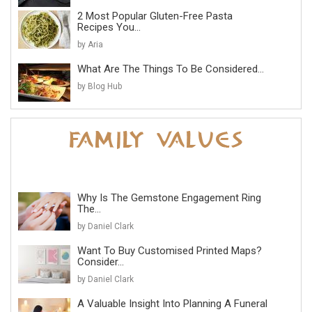
2 Most Popular Gluten-Free Pasta
Recipes You...
by Aria
What Are The Things To Be Considered...
by Blog Hub
Why Is The Gemstone Engagement Ring
The...
by Daniel Clark
Want To Buy Customised Printed Maps?
Consider...
by Daniel Clark
A Valuable Insight Into Planning A Funeral