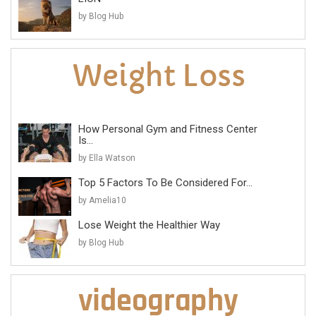
by Blog Hub
How Personal Gym and Fitness Center
Is...
by Ella Watson
Top 5 Factors To Be Considered For...
by Amelia10
Lose Weight the Healthier Way
by Blog Hub