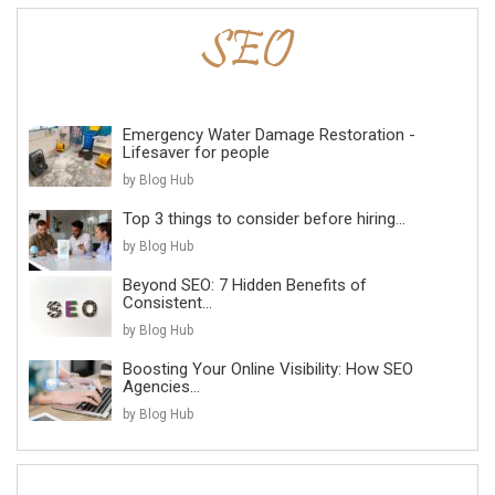
Emergency Water Damage Restoration -
Lifesaver for people
by Blog Hub
Top 3 things to consider before hiring...
by Blog Hub
Beyond SEO: 7 Hidden Benefits of
Consistent...
by Blog Hub
Boosting Your Online Visibility: How SEO
Agencies...
by Blog Hub