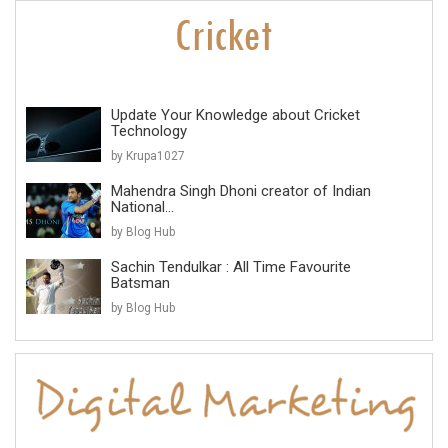
Update Your Knowledge about Cricket
Technology
by Krupa1027
Mahendra Singh Dhoni creator of Indian
National...
by Blog Hub
Sachin Tendulkar : All Time Favourite
Batsman
by Blog Hub