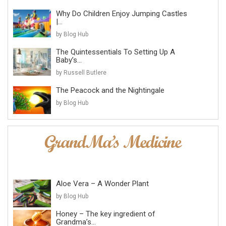
Why Do Children Enjoy Jumping Castles
|...
by Blog Hub
The Quintessentials To Setting Up A
Baby’s...
by Russell Butlere
The Peacock and the Nightingale
by Blog Hub
Aloe Vera – A Wonder Plant
by Blog Hub
Honey – The key ingredient of
Grandma’s...