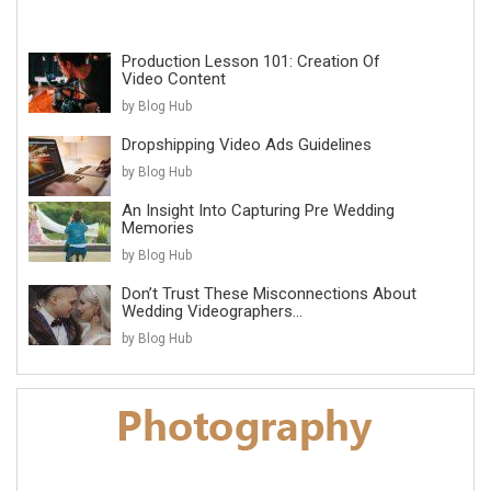
Production Lesson 101: Creation Of
Video Content
by Blog Hub
Dropshipping Video Ads Guidelines
by Blog Hub
An Insight Into Capturing Pre Wedding
Memories
by Blog Hub
Don’t Trust These Misconnections About
Wedding Videographers...
by Blog Hub