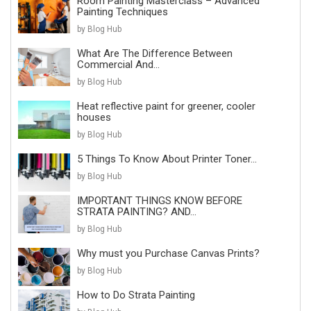
Room Painting Masterclass – Advanced
Painting Techniques
by Blog Hub
What Are The Difference Between
Commercial And...
by Blog Hub
Heat reflective paint for greener, cooler
houses
by Blog Hub
5 Things To Know About Printer Toner...
by Blog Hub
IMPORTANT THINGS KNOW BEFORE
STRATA PAINTING? AND...
by Blog Hub
Why must you Purchase Canvas Prints?
by Blog Hub
How to Do Strata Painting