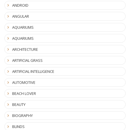
ANDROID
ANGULAR
AQUARIUMS
AQUARIUMS
ARCHITECTURE
ARTIFICIAL GRASS
ARTIFICIAL INTELLIGENCE
AUTOMOTIVE
BEACH LOVER
BEAUTY
BIOGRAPHY
BLINDS