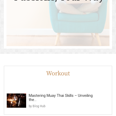
Mastering Muay Thai Skills – Unveiling
the...
by Blog Hub