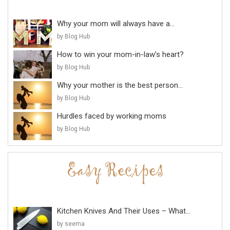
Why your mom will always have a...
by Blog Hub
How to win your mom-in-law’s heart?
by Blog Hub
Why your mother is the best person...
by Blog Hub
Hurdles faced by working moms
by Blog Hub
Kitchen Knives And Their Uses – What...
by seema