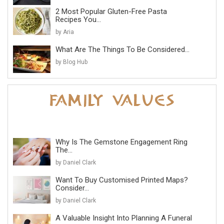
2 Most Popular Gluten-Free Pasta
Recipes You...
by Aria
What Are The Things To Be Considered...
by Blog Hub
Why Is The Gemstone Engagement Ring
The...
by Daniel Clark
Want To Buy Customised Printed Maps?
Consider...
by Daniel Clark
A Valuable Insight Into Planning A Funeral