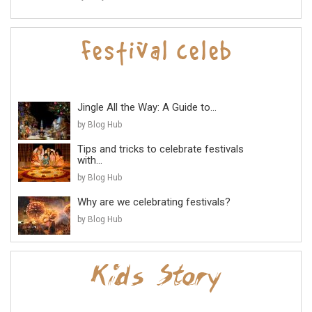
Jingle All the Way: A Guide to...
by Blog Hub
Tips and tricks to celebrate festivals
with...
by Blog Hub
Why are we celebrating festivals?
by Blog Hub