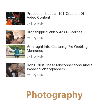
Production Lesson 101: Creation Of
Video Content
by Blog Hub
Dropshipping Video Ads Guidelines
by Blog Hub
An Insight Into Capturing Pre Wedding
Memories
by Blog Hub
Don’t Trust These Misconnections About
Wedding Videographers...
by Blog Hub