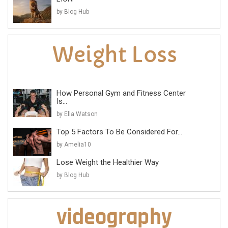
by Blog Hub
How Personal Gym and Fitness Center
Is...
by Ella Watson
Top 5 Factors To Be Considered For...
by Amelia10
Lose Weight the Healthier Way
by Blog Hub