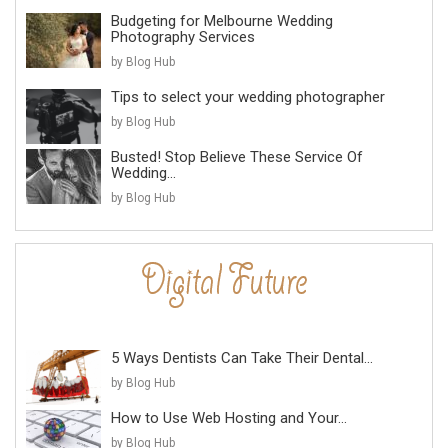
Budgeting for Melbourne Wedding
Photography Services
by Blog Hub
Tips to select your wedding photographer
by Blog Hub
Busted! Stop Believe These Service Of
Wedding...
by Blog Hub
5 Ways Dentists Can Take Their Dental...
by Blog Hub
How to Use Web Hosting and Your...
by Blog Hub