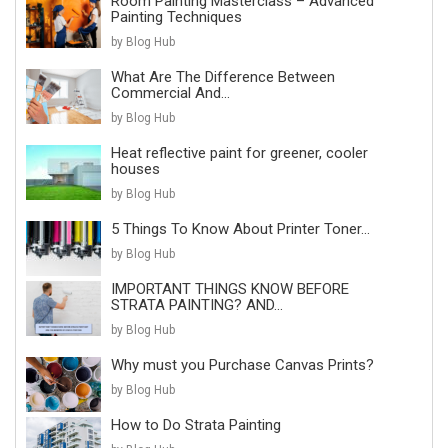
Room Painting Masterclass – Advanced
Painting Techniques
by Blog Hub
What Are The Difference Between
Commercial And...
by Blog Hub
Heat reflective paint for greener, cooler
houses
by Blog Hub
5 Things To Know About Printer Toner...
by Blog Hub
IMPORTANT THINGS KNOW BEFORE
STRATA PAINTING? AND...
by Blog Hub
Why must you Purchase Canvas Prints?
by Blog Hub
How to Do Strata Painting