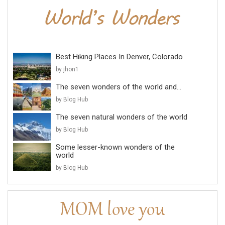
Best Hiking Places In Denver, Colorado
by jhon1
The seven wonders of the world and...
by Blog Hub
The seven natural wonders of the world
by Blog Hub
Some lesser-known wonders of the
world
by Blog Hub