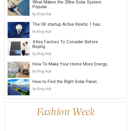
What Makes the 30kw Solar System
Popular...
by Blog Hub
The UK startup Active Kinetic 1 has...
by Blog Hub
4 Key Factors To Consider Before
Buying...
by Blog Hub
How To Make Your Home More Energy...
by Blog Hub
How to Find the Right Solar Panel...
by Blog Hub