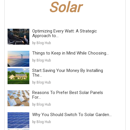
Optimizing Every Watt: A Strategic
Approach to...
by Blog Hub
Things to Keep in Mind While Choosing...
by Blog Hub
Start Saving Your Money By Installing
The...
by Blog Hub
Reasons To Prefer Best Solar Panels
For...
by Blog Hub
Why You Should Switch To Solar Garden...
by Blog Hub