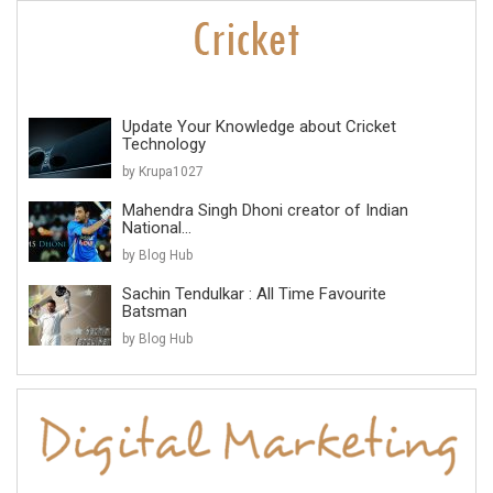
Update Your Knowledge about Cricket
Technology
by Krupa1027
Mahendra Singh Dhoni creator of Indian
National...
by Blog Hub
Sachin Tendulkar : All Time Favourite
Batsman
by Blog Hub