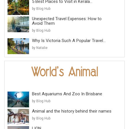
5 Best Places to Visit in Kerala...
by Blog Hub
Unexpected Travel Expenses: How to
Avoid Them
by Blog Hub
Why Is Victoria Such A Popular Travel...
by Natalie
Best Aquariums And Zoo In Brisbane
by Blog Hub
Animal and the history behind their names
by Blog Hub
LION