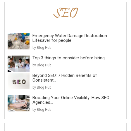
Emergency Water Damage Restoration -
Lifesaver for people
by Blog Hub
Top 3 things to consider before hiring...
by Blog Hub
Beyond SEO: 7 Hidden Benefits of
Consistent...
by Blog Hub
Boosting Your Online Visibility: How SEO
Agencies...
by Blog Hub