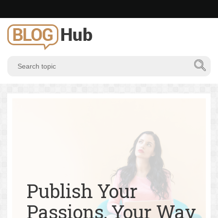
Publish Your
Passions, Your Way