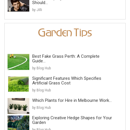
Should...
by Jilli
Best Fake Grass Perth: A Complete
Guide...
by Blog Hub
Significant Features Which Specifies
Artificial Grass Cost
by Blog Hub
Which Plants for Hire in Melbourne Work...
by Blog Hub
Exploring Creative Hedge Shapes for Your
Garden
by Blog Hub