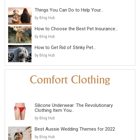
Things You Can Do to Help Your...
by Blog Hub
How to Choose the Best Pet Insurance...
by Blog Hub
How to Get Rid of Stinky Pet...
by Blog Hub
Silicone Underwear: The Revolutionary
Clothing Item You...
by Blog Hub
Best Aussie Wedding Themes for 2022
by Blog Hub