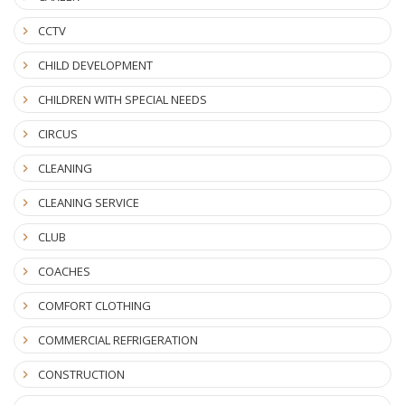
CCTV
CHILD DEVELOPMENT
CHILDREN WITH SPECIAL NEEDS
CIRCUS
CLEANING
CLEANING SERVICE
CLUB
COACHES
COMFORT CLOTHING
COMMERCIAL REFRIGERATION
CONSTRUCTION