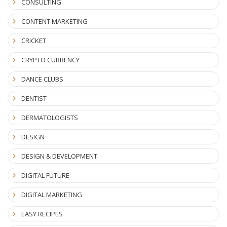
CONSULTING
CONTENT MARKETING
CRICKET
CRYPTO CURRENCY
DANCE CLUBS
DENTIST
DERMATOLOGISTS
DESIGN
DESIGN & DEVELOPMENT
DIGITAL FUTURE
DIGITAL MARKETING
EASY RECIPES