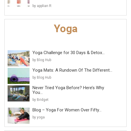
by applian R
Yoga Challenge for 30 Days & Detox...
by Blog Hub
Yoga Mats: A Rundown Of The Different...
by Blog Hub
Never Tried Yoga Before? Here’s Why
You...
by Bridget
Blog – Yoga For Women Over Fifty...
by yoga