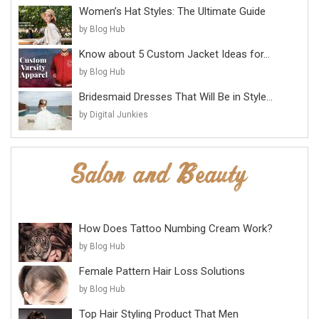
Women’s Hat Styles: The Ultimate Guide
by Blog Hub
Know about 5 Custom Jacket Ideas for...
by Blog Hub
Bridesmaid Dresses That Will Be in Style...
by Digital Junkies
How Does Tattoo Numbing Cream Work?
by Blog Hub
Female Pattern Hair Loss Solutions
by Blog Hub
Top Hair Styling Product That Men