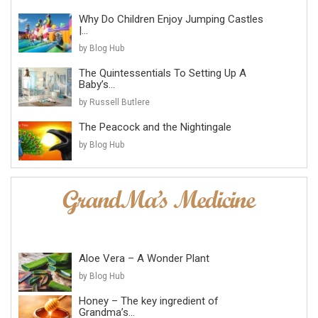
Why Do Children Enjoy Jumping Castles
|...
by Blog Hub
The Quintessentials To Setting Up A
Baby’s...
by Russell Butlere
The Peacock and the Nightingale
by Blog Hub
Aloe Vera – A Wonder Plant
by Blog Hub
Honey – The key ingredient of
Grandma’s...