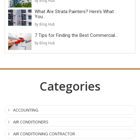
by Blog Hub
What Are Strata Painters? Here’s What
You...
by Blog Hub
7 Tips for Finding the Best Commercial...
by Blog Hub
Categories
ACCOUNTING
AIR CONDITIONERS
AIR CONDITIONING CONTRACTOR