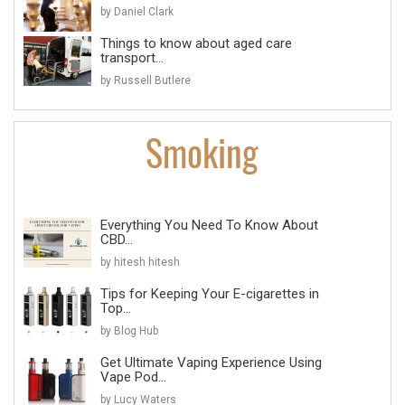
by Daniel Clark
Things to know about aged care
transport...
by Russell Butlere
Everything You Need To Know About
CBD...
by hitesh hitesh
Tips for Keeping Your E-cigarettes in
Top...
by Blog Hub
Get Ultimate Vaping Experience Using
Vape Pod...
by Lucy Waters