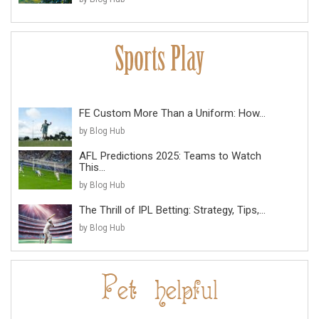
FE Custom More Than a Uniform: How...
by Blog Hub
AFL Predictions 2025: Teams to Watch
This...
by Blog Hub
The Thrill of IPL Betting: Strategy, Tips,...
by Blog Hub