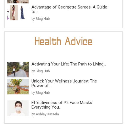
Advantage of Georgette Sarees: A Guide
to...
by Blog Hub
Activating Your Life: The Path to Living...
by Blog Hub
Unlock Your Wellness Journey: The
Power of...
by Blog Hub
Effectiveness of P2 Face Masks:
Everything You...
by Ashley Kinsela