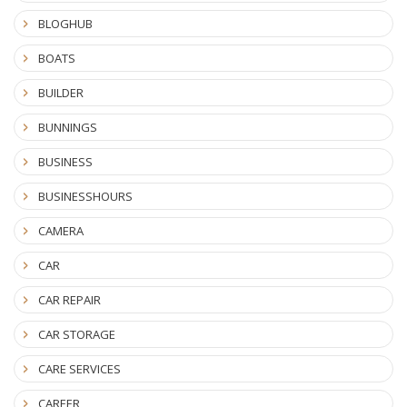
BLOGHUB
BOATS
BUILDER
BUNNINGS
BUSINESS
BUSINESSHOURS
CAMERA
CAR
CAR REPAIR
CAR STORAGE
CARE SERVICES
CAREER