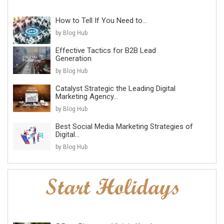
How to Tell If You Need to...
by Blog Hub
Effective Tactics for B2B Lead
Generation
by Blog Hub
Catalyst Strategic the Leading Digital
Marketing Agency...
by Blog Hub
Best Social Media Marketing Strategies of
Digital...
by Blog Hub