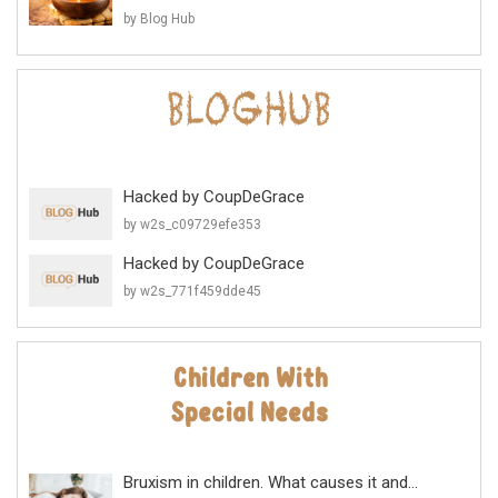
by Blog Hub
Hacked by CoupDeGrace
by w2s_c09729efe353
Hacked by CoupDeGrace
by w2s_771f459dde45
Bruxism in children. What causes it and...