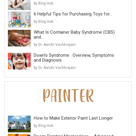
by Blog Hub
6 Helpful Tips for Purchasing Toys for...
by Blog Hub
What Is Container Baby Syndrome (CBS)
and...
by Dr. Aarohi Vachhrajani
Down’s Syndrome : Overview, Symptoms
and Diagnosis
by Dr. Aarohi Vachhrajani
How to Make Exterior Paint Last Longer
by Blog Hub