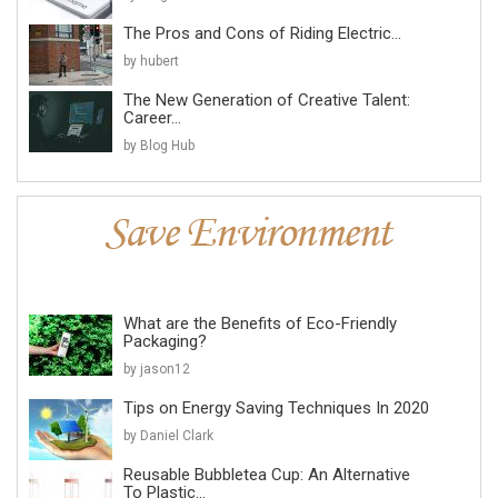
The Pros and Cons of Riding Electric...
by hubert
The New Generation of Creative Talent:
Career...
by Blog Hub
What are the Benefits of Eco-Friendly
Packaging?
by jason12
Tips on Energy Saving Techniques In 2020
by Daniel Clark
Reusable Bubbletea Cup: An Alternative
To Plastic...