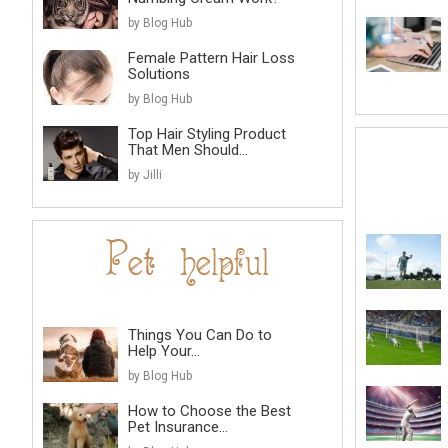
by Blog Hub
Female Pattern Hair Loss
Solutions
by Blog Hub
Top Hair Styling Product
That Men Should...
by Jilli
Things You Can Do to
Help Your...
by Blog Hub
How to Choose the Best
Pet Insurance...