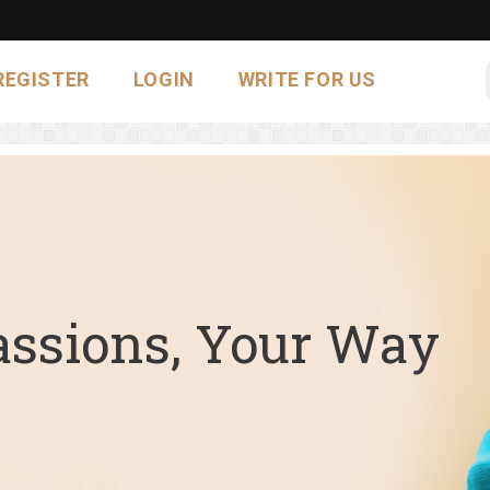
REGISTER
LOGIN
WRITE FOR US
assions, Your Way