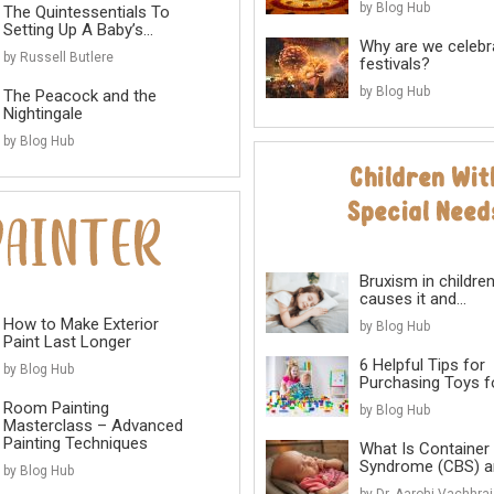
by Blog Hub
The Quintessentials To
Setting Up A Baby’s...
Why are we celebr
by Russell Butlere
festivals?
by Blog Hub
The Peacock and the
Nightingale
by Blog Hub
Bruxism in childre
causes it and...
How to Make Exterior
by Blog Hub
Paint Last Longer
6 Helpful Tips for
by Blog Hub
Purchasing Toys for
Room Painting
by Blog Hub
Masterclass – Advanced
Painting Techniques
What Is Container
Syndrome (CBS) an
by Blog Hub