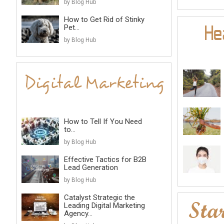
by Blog Hub
How to Get Rid of Stinky
Pet...
by Blog Hub
How to Tell If You Need
to...
by Blog Hub
Effective Tactics for B2B
Lead Generation
by Blog Hub
Catalyst Strategic the
Leading Digital Marketing
Agency...