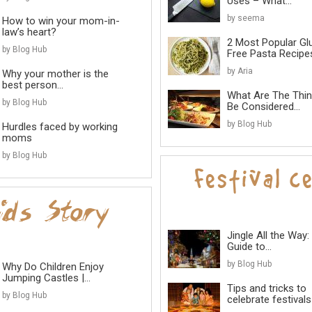
Uses – What...
by seema
How to win your mom-in-
law’s heart?
2 Most Popular Gl
by Blog Hub
Free Pasta Recipes
by Aria
Why your mother is the
best person...
What Are The Thi
by Blog Hub
Be Considered...
by Blog Hub
Hurdles faced by working
moms
by Blog Hub
Jingle All the Way:
Guide to...
by Blog Hub
Why Do Children Enjoy
Jumping Castles |...
Tips and tricks to
by Blog Hub
celebrate festivals 