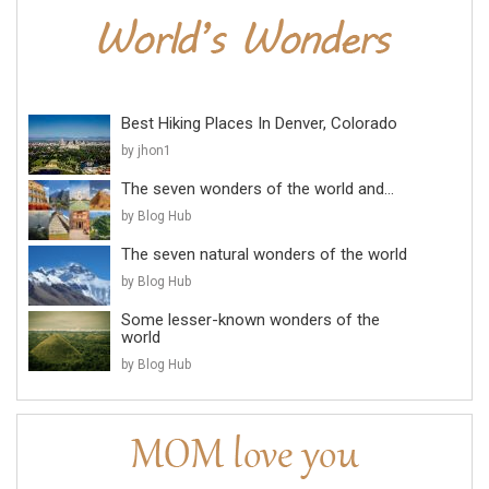
Best Hiking Places In Denver, Colorado
by jhon1
The seven wonders of the world and...
by Blog Hub
The seven natural wonders of the world
by Blog Hub
Some lesser-known wonders of the
world
by Blog Hub