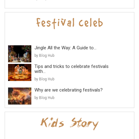
Jingle All the Way: A Guide to...
by Blog Hub
Tips and tricks to celebrate festivals
with...
by Blog Hub
Why are we celebrating festivals?
by Blog Hub