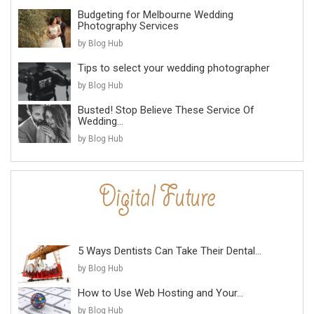
Budgeting for Melbourne Wedding
Photography Services
by Blog Hub
Tips to select your wedding photographer
by Blog Hub
Busted! Stop Believe These Service Of
Wedding...
by Blog Hub
5 Ways Dentists Can Take Their Dental...
by Blog Hub
How to Use Web Hosting and Your...
by Blog Hub