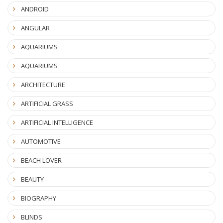
ANDROID
ANGULAR
AQUARIUMS
AQUARIUMS
ARCHITECTURE
ARTIFICIAL GRASS
ARTIFICIAL INTELLIGENCE
AUTOMOTIVE
BEACH LOVER
BEAUTY
BIOGRAPHY
BLINDS