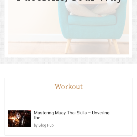
Mastering Muay Thai Skills – Unveiling
the...
by Blog Hub