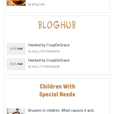
by Blog Hub
Hacked by CoupDeGrace
by w2s_c09729efe353
Hacked by CoupDeGrace
by w2s_771f459dde45
Bruxism in children. What causes it and...