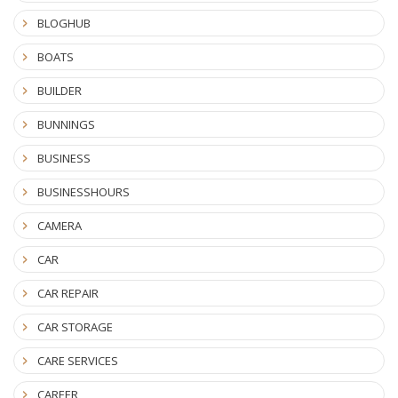
BLOGHUB
BOATS
BUILDER
BUNNINGS
BUSINESS
BUSINESSHOURS
CAMERA
CAR
CAR REPAIR
CAR STORAGE
CARE SERVICES
CAREER