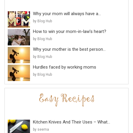
Why your mom will always have a...
by Blog Hub
How to win your mom-in-law’s heart?
by Blog Hub
Why your mother is the best person...
by Blog Hub
Hurdles faced by working moms
by Blog Hub
Kitchen Knives And Their Uses – What...
by seema