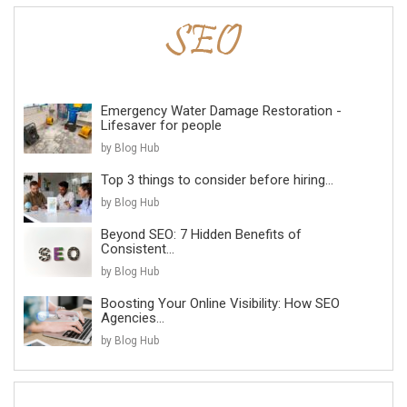
Emergency Water Damage Restoration -
Lifesaver for people
by Blog Hub
Top 3 things to consider before hiring...
by Blog Hub
Beyond SEO: 7 Hidden Benefits of
Consistent...
by Blog Hub
Boosting Your Online Visibility: How SEO
Agencies...
by Blog Hub