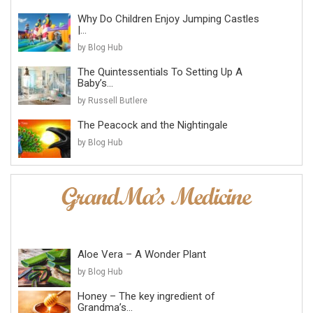
Why Do Children Enjoy Jumping Castles
|...
by Blog Hub
The Quintessentials To Setting Up A
Baby’s...
by Russell Butlere
The Peacock and the Nightingale
by Blog Hub
Aloe Vera – A Wonder Plant
by Blog Hub
Honey – The key ingredient of
Grandma’s...