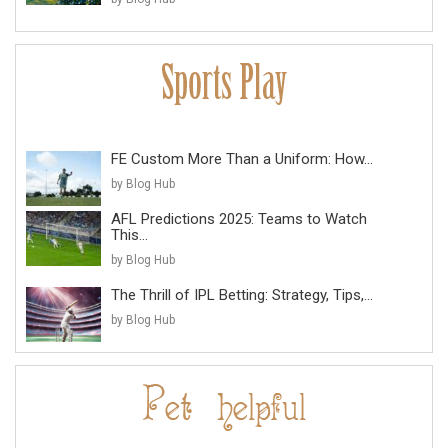
FE Custom More Than a Uniform: How...
by Blog Hub
AFL Predictions 2025: Teams to Watch
This...
by Blog Hub
The Thrill of IPL Betting: Strategy, Tips,...
by Blog Hub