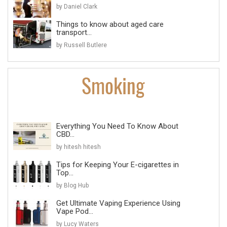
by Daniel Clark
Things to know about aged care
transport...
by Russell Butlere
Everything You Need To Know About
CBD...
by hitesh hitesh
Tips for Keeping Your E-cigarettes in
Top...
by Blog Hub
Get Ultimate Vaping Experience Using
Vape Pod...
by Lucy Waters