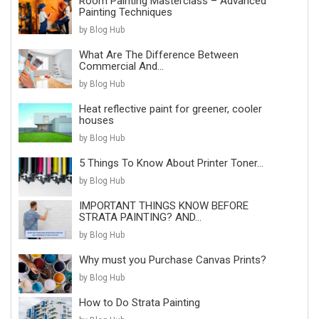
Room Painting Masterclass – Advanced
Painting Techniques
by Blog Hub
What Are The Difference Between
Commercial And...
by Blog Hub
Heat reflective paint for greener, cooler
houses
by Blog Hub
5 Things To Know About Printer Toner...
by Blog Hub
IMPORTANT THINGS KNOW BEFORE
STRATA PAINTING? AND...
by Blog Hub
Why must you Purchase Canvas Prints?
by Blog Hub
How to Do Strata Painting