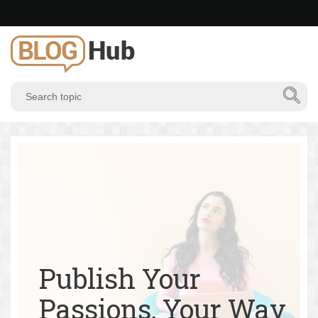
Publish Your
Passions, Your Way