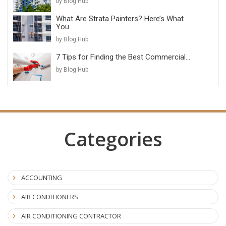
by Blog Hub
What Are Strata Painters? Here’s What
You...
by Blog Hub
7 Tips for Finding the Best Commercial...
by Blog Hub
Categories
ACCOUNTING
AIR CONDITIONERS
AIR CONDITIONING CONTRACTOR