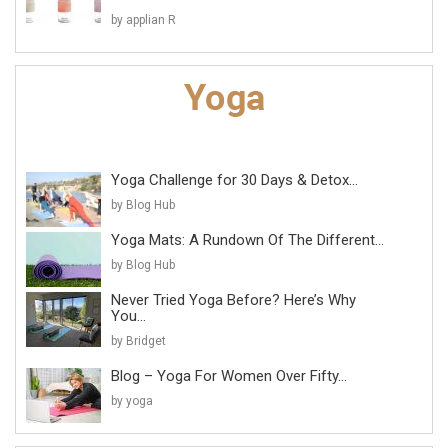
by applian R
Yoga Challenge for 30 Days & Detox...
by Blog Hub
Yoga Mats: A Rundown Of The Different...
by Blog Hub
Never Tried Yoga Before? Here’s Why
You...
by Bridget
Blog – Yoga For Women Over Fifty...
by yoga