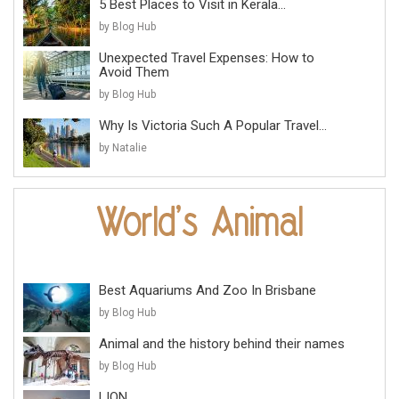
5 Best Places to Visit in Kerala...
by Blog Hub
Unexpected Travel Expenses: How to
Avoid Them
by Blog Hub
Why Is Victoria Such A Popular Travel...
by Natalie
Best Aquariums And Zoo In Brisbane
by Blog Hub
Animal and the history behind their names
by Blog Hub
LION