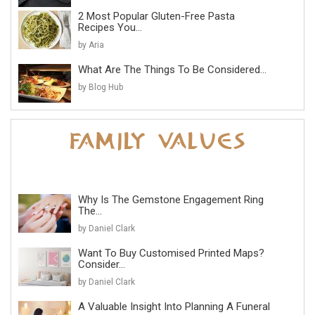
2 Most Popular Gluten-Free Pasta
Recipes You...
by Aria
What Are The Things To Be Considered...
by Blog Hub
Why Is The Gemstone Engagement Ring
The...
by Daniel Clark
Want To Buy Customised Printed Maps?
Consider...
by Daniel Clark
A Valuable Insight Into Planning A Funeral