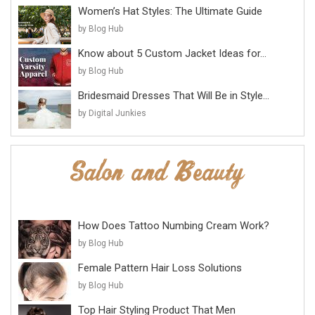
Women’s Hat Styles: The Ultimate Guide
by Blog Hub
Know about 5 Custom Jacket Ideas for...
by Blog Hub
Bridesmaid Dresses That Will Be in Style...
by Digital Junkies
How Does Tattoo Numbing Cream Work?
by Blog Hub
Female Pattern Hair Loss Solutions
by Blog Hub
Top Hair Styling Product That Men