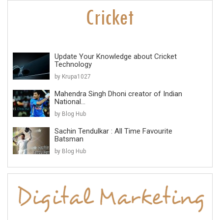
Update Your Knowledge about Cricket
Technology
by Krupa1027
Mahendra Singh Dhoni creator of Indian
National...
by Blog Hub
Sachin Tendulkar : All Time Favourite
Batsman
by Blog Hub