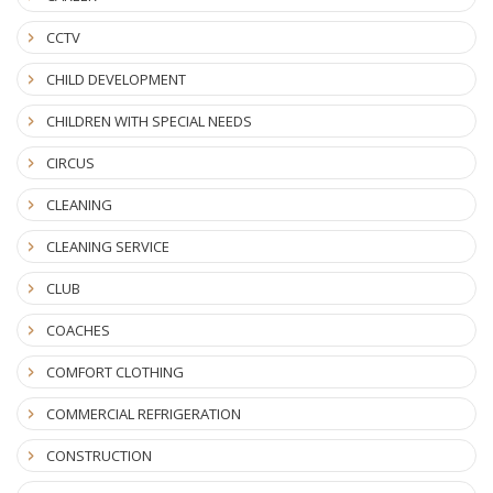
CCTV
CHILD DEVELOPMENT
CHILDREN WITH SPECIAL NEEDS
CIRCUS
CLEANING
CLEANING SERVICE
CLUB
COACHES
COMFORT CLOTHING
COMMERCIAL REFRIGERATION
CONSTRUCTION