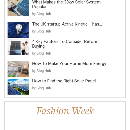
What Makes the 30kw Solar System
Popular...
by Blog Hub
The UK startup Active Kinetic 1 has...
by Blog Hub
4 Key Factors To Consider Before
Buying...
by Blog Hub
How To Make Your Home More Energy...
by Blog Hub
How to Find the Right Solar Panel...
by Blog Hub