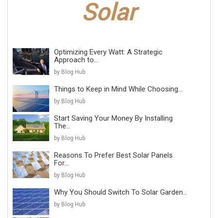
Optimizing Every Watt: A Strategic
Approach to...
by Blog Hub
Things to Keep in Mind While Choosing...
by Blog Hub
Start Saving Your Money By Installing
The...
by Blog Hub
Reasons To Prefer Best Solar Panels
For...
by Blog Hub
Why You Should Switch To Solar Garden...
by Blog Hub