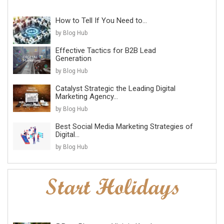
How to Tell If You Need to...
by Blog Hub
Effective Tactics for B2B Lead
Generation
by Blog Hub
Catalyst Strategic the Leading Digital
Marketing Agency...
by Blog Hub
Best Social Media Marketing Strategies of
Digital...
by Blog Hub