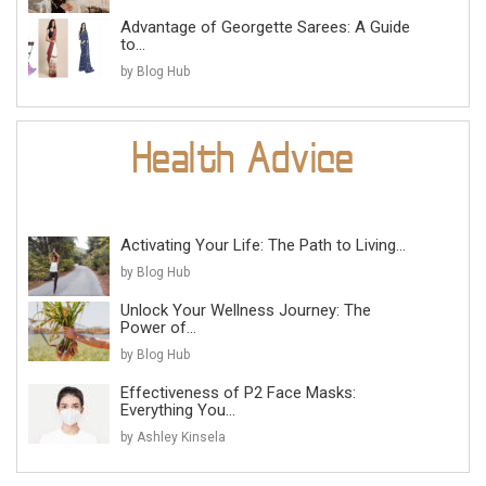
Advantage of Georgette Sarees: A Guide
to...
by Blog Hub
Activating Your Life: The Path to Living...
by Blog Hub
Unlock Your Wellness Journey: The
Power of...
by Blog Hub
Effectiveness of P2 Face Masks:
Everything You...
by Ashley Kinsela