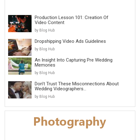
Production Lesson 101: Creation Of
Video Content
by Blog Hub
Dropshipping Video Ads Guidelines
by Blog Hub
An Insight Into Capturing Pre Wedding
Memories
by Blog Hub
Don’t Trust These Misconnections About
Wedding Videographers...
by Blog Hub