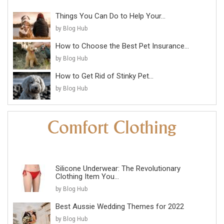
Things You Can Do to Help Your...
by Blog Hub
How to Choose the Best Pet Insurance...
by Blog Hub
How to Get Rid of Stinky Pet...
by Blog Hub
Silicone Underwear: The Revolutionary
Clothing Item You...
by Blog Hub
Best Aussie Wedding Themes for 2022
by Blog Hub