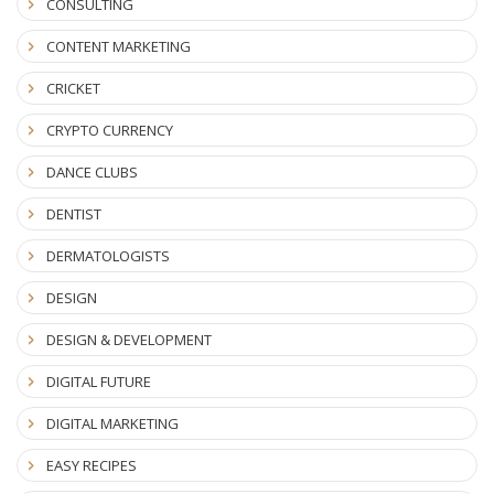
CONSULTING
CONTENT MARKETING
CRICKET
CRYPTO CURRENCY
DANCE CLUBS
DENTIST
DERMATOLOGISTS
DESIGN
DESIGN & DEVELOPMENT
DIGITAL FUTURE
DIGITAL MARKETING
EASY RECIPES