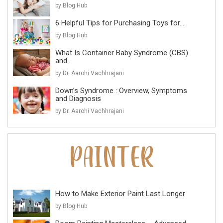
by Blog Hub
6 Helpful Tips for Purchasing Toys for...
by Blog Hub
What Is Container Baby Syndrome (CBS)
and...
by Dr. Aarohi Vachhrajani
Down’s Syndrome : Overview, Symptoms
and Diagnosis
by Dr. Aarohi Vachhrajani
How to Make Exterior Paint Last Longer
by Blog Hub