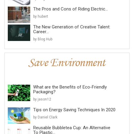
The Pros and Cons of Riding Electric...
by hubert
The New Generation of Creative Talent:
Career...
by Blog Hub
What are the Benefits of Eco-Friendly
Packaging?
by jason12
Tips on Energy Saving Techniques In 2020
by Daniel Clark
Reusable Bubbletea Cup: An Alternative
To Plastic...