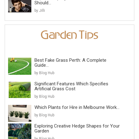
Should...
by Jilli
Best Fake Grass Perth: A Complete
Guide...
by Blog Hub
Significant Features Which Specifies
Artificial Grass Cost
by Blog Hub
Which Plants for Hire in Melbourne Work...
by Blog Hub
Exploring Creative Hedge Shapes for Your
Garden
by Blog Hub