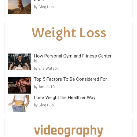
by Blog Hub
How Personal Gym and Fitness Center
Is...
by Ella Watson
Top 5 Factors To Be Considered For...
by Amelia10
Lose Weight the Healthier Way
by Blog Hub