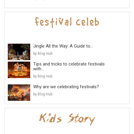
Jingle All the Way: A Guide to...
by Blog Hub
Tips and tricks to celebrate festivals
with...
by Blog Hub
Why are we celebrating festivals?
by Blog Hub