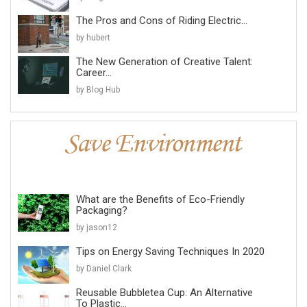
The Pros and Cons of Riding Electric...
by hubert
The New Generation of Creative Talent:
Career...
by Blog Hub
What are the Benefits of Eco-Friendly
Packaging?
by jason12
Tips on Energy Saving Techniques In 2020
by Daniel Clark
Reusable Bubbletea Cup: An Alternative
To Plastic...