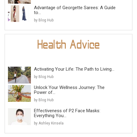
Advantage of Georgette Sarees: A Guide
to...
by Blog Hub
Activating Your Life: The Path to Living...
by Blog Hub
Unlock Your Wellness Journey: The
Power of...
by Blog Hub
Effectiveness of P2 Face Masks:
Everything You...
by Ashley Kinsela