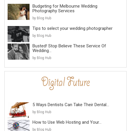
Budgeting for Melbourne Wedding
Photography Services
by Blog Hub
Tips to select your wedding photographer
by Blog Hub
Busted! Stop Believe These Service Of
Wedding...
by Blog Hub
5 Ways Dentists Can Take Their Dental...
by Blog Hub
How to Use Web Hosting and Your...
by Blog Hub