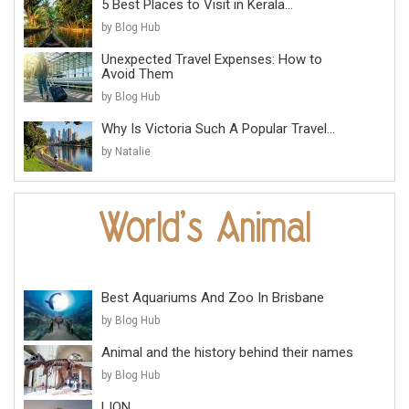
5 Best Places to Visit in Kerala...
by Blog Hub
Unexpected Travel Expenses: How to
Avoid Them
by Blog Hub
Why Is Victoria Such A Popular Travel...
by Natalie
Best Aquariums And Zoo In Brisbane
by Blog Hub
Animal and the history behind their names
by Blog Hub
LION