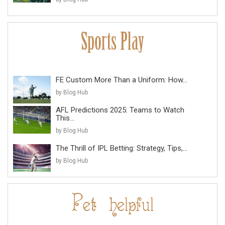
FE Custom More Than a Uniform: How...
by Blog Hub
AFL Predictions 2025: Teams to Watch
This...
by Blog Hub
The Thrill of IPL Betting: Strategy, Tips,...
by Blog Hub