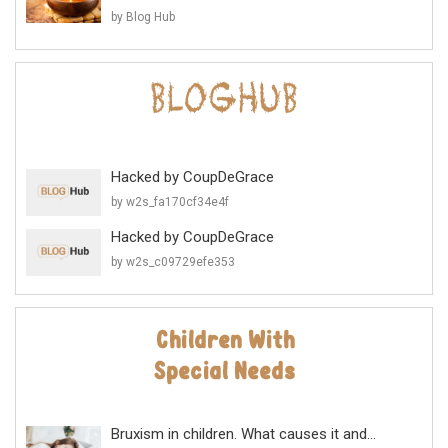
by Blog Hub
Hacked by CoupDeGrace
by w2s_fa170cf34e4f
Hacked by CoupDeGrace
by w2s_c09729efe353
Bruxism in children. What causes it and...