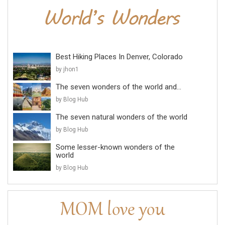
Best Hiking Places In Denver, Colorado
by jhon1
The seven wonders of the world and...
by Blog Hub
The seven natural wonders of the world
by Blog Hub
Some lesser-known wonders of the
world
by Blog Hub