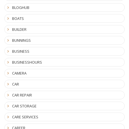
BLOGHUB
BOATS
BUILDER
BUNNINGS
BUSINESS
BUSINESSHOURS
CAMERA
CAR
CAR REPAIR
CAR STORAGE
CARE SERVICES
CAREER