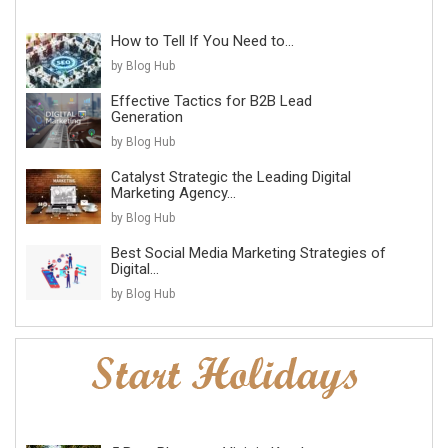
How to Tell If You Need to...
by Blog Hub
Effective Tactics for B2B Lead
Generation
by Blog Hub
Catalyst Strategic the Leading Digital
Marketing Agency...
by Blog Hub
Best Social Media Marketing Strategies of
Digital...
by Blog Hub