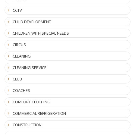
CCTV
CHILD DEVELOPMENT
CHILDREN WITH SPECIAL NEEDS
CIRCUS
CLEANING
CLEANING SERVICE
CLUB
COACHES
COMFORT CLOTHING
COMMERCIAL REFRIGERATION
CONSTRUCTION