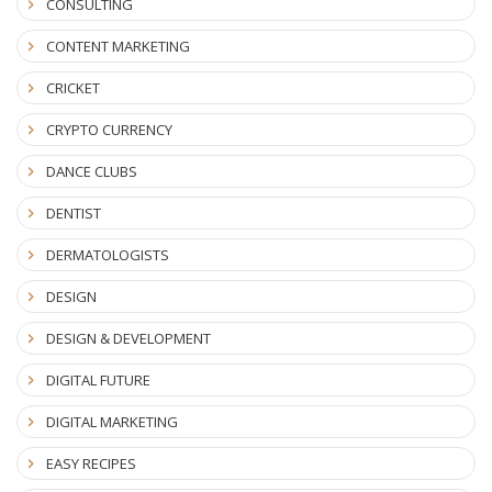
CONSULTING
CONTENT MARKETING
CRICKET
CRYPTO CURRENCY
DANCE CLUBS
DENTIST
DERMATOLOGISTS
DESIGN
DESIGN & DEVELOPMENT
DIGITAL FUTURE
DIGITAL MARKETING
EASY RECIPES