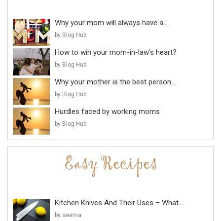
Why your mom will always have a...
by Blog Hub
How to win your mom-in-law’s heart?
by Blog Hub
Why your mother is the best person...
by Blog Hub
Hurdles faced by working moms
by Blog Hub
Kitchen Knives And Their Uses – What...
by seema