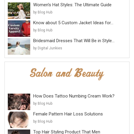
Women’s Hat Styles: The Ultimate Guide
by Blog Hub
Know about 5 Custom Jacket Ideas for...
by Blog Hub
Bridesmaid Dresses That Will Be in Style...
by Digital Junkies
How Does Tattoo Numbing Cream Work?
by Blog Hub
Female Pattern Hair Loss Solutions
by Blog Hub
Top Hair Styling Product That Men