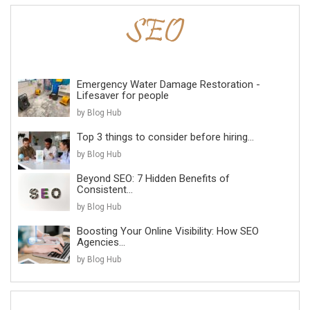
Emergency Water Damage Restoration -
Lifesaver for people
by Blog Hub
Top 3 things to consider before hiring...
by Blog Hub
Beyond SEO: 7 Hidden Benefits of
Consistent...
by Blog Hub
Boosting Your Online Visibility: How SEO
Agencies...
by Blog Hub