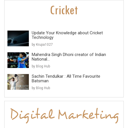
Update Your Knowledge about Cricket
Technology
by Krupa1027
Mahendra Singh Dhoni creator of Indian
National...
by Blog Hub
Sachin Tendulkar : All Time Favourite
Batsman
by Blog Hub