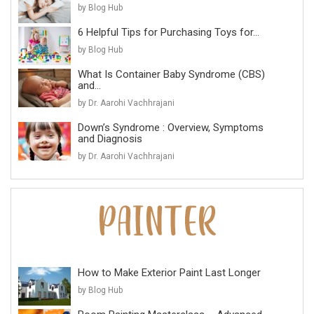
by Blog Hub
6 Helpful Tips for Purchasing Toys for...
by Blog Hub
What Is Container Baby Syndrome (CBS)
and...
by Dr. Aarohi Vachhrajani
Down’s Syndrome : Overview, Symptoms
and Diagnosis
by Dr. Aarohi Vachhrajani
How to Make Exterior Paint Last Longer
by Blog Hub