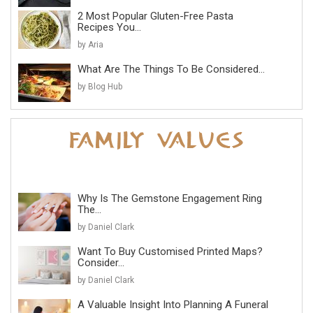
2 Most Popular Gluten-Free Pasta
Recipes You...
by Aria
What Are The Things To Be Considered...
by Blog Hub
Why Is The Gemstone Engagement Ring
The...
by Daniel Clark
Want To Buy Customised Printed Maps?
Consider...
by Daniel Clark
A Valuable Insight Into Planning A Funeral