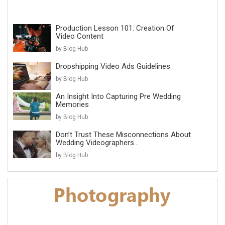
Production Lesson 101: Creation Of
Video Content
by Blog Hub
Dropshipping Video Ads Guidelines
by Blog Hub
An Insight Into Capturing Pre Wedding
Memories
by Blog Hub
Don’t Trust These Misconnections About
Wedding Videographers...
by Blog Hub