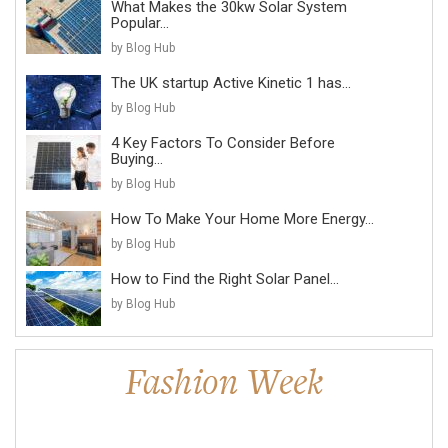
What Makes the 30kw Solar System
Popular...
by Blog Hub
The UK startup Active Kinetic 1 has...
by Blog Hub
4 Key Factors To Consider Before
Buying...
by Blog Hub
How To Make Your Home More Energy...
by Blog Hub
How to Find the Right Solar Panel...
by Blog Hub