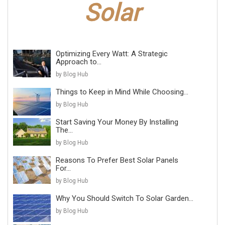
Optimizing Every Watt: A Strategic
Approach to...
by Blog Hub
Things to Keep in Mind While Choosing...
by Blog Hub
Start Saving Your Money By Installing
The...
by Blog Hub
Reasons To Prefer Best Solar Panels
For...
by Blog Hub
Why You Should Switch To Solar Garden...
by Blog Hub