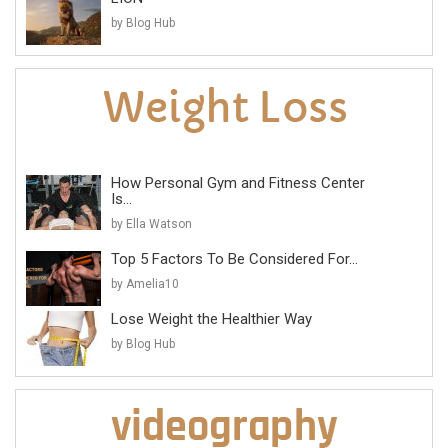
by Blog Hub
How Personal Gym and Fitness Center
Is...
by Ella Watson
Top 5 Factors To Be Considered For...
by Amelia10
Lose Weight the Healthier Way
by Blog Hub