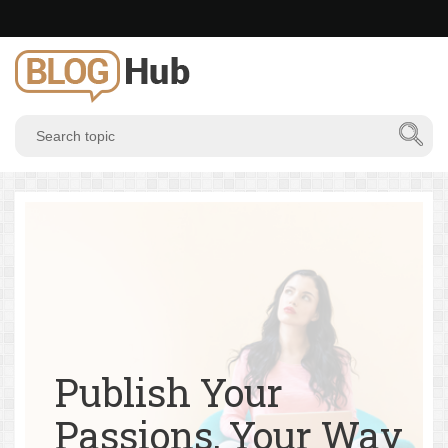
Publish Your
Passions, Your Way