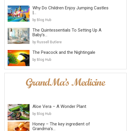
Why Do Children Enjoy Jumping Castles
|...
by Blog Hub
The Quintessentials To Setting Up A
Baby’s...
by Russell Butlere
The Peacock and the Nightingale
by Blog Hub
Aloe Vera – A Wonder Plant
by Blog Hub
Honey – The key ingredient of
Grandma’s...