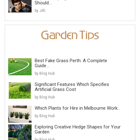
Should...
by Jilli
Best Fake Grass Perth: A Complete
Guide...
by Blog Hub
Significant Features Which Specifies
Artificial Grass Cost
by Blog Hub
Which Plants for Hire in Melbourne Work...
by Blog Hub
Exploring Creative Hedge Shapes for Your
Garden
by Blog Hub