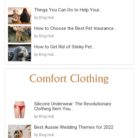
Things You Can Do to Help Your...
by Blog Hub
How to Choose the Best Pet Insurance...
by Blog Hub
How to Get Rid of Stinky Pet...
by Blog Hub
Silicone Underwear: The Revolutionary
Clothing Item You...
by Blog Hub
Best Aussie Wedding Themes for 2022
by Blog Hub