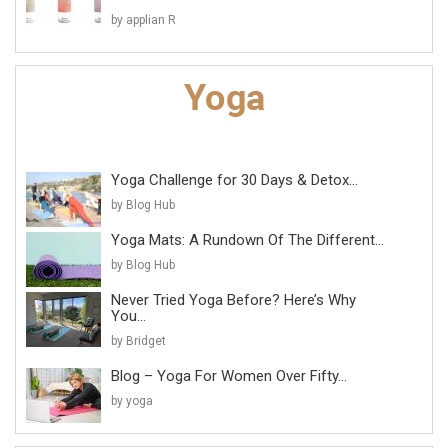
by applian R
Yoga Challenge for 30 Days & Detox...
by Blog Hub
Yoga Mats: A Rundown Of The Different...
by Blog Hub
Never Tried Yoga Before? Here’s Why
You...
by Bridget
Blog – Yoga For Women Over Fifty...
by yoga