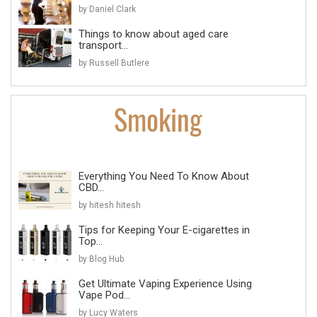
by Daniel Clark
Things to know about aged care
transport...
by Russell Butlere
Everything You Need To Know About
CBD...
by hitesh hitesh
Tips for Keeping Your E-cigarettes in
Top...
by Blog Hub
Get Ultimate Vaping Experience Using
Vape Pod...
by Lucy Waters