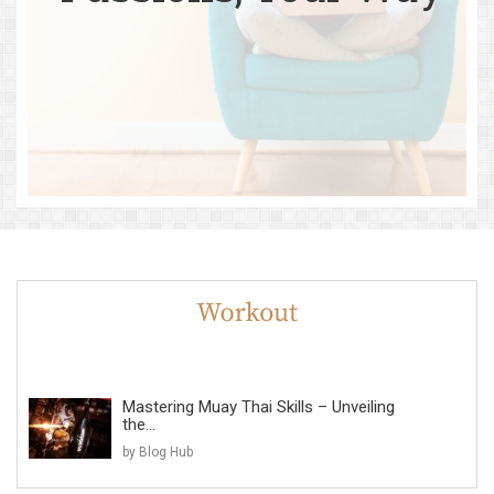
Mastering Muay Thai Skills – Unveiling
the...
by Blog Hub