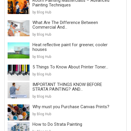
Room Painting Masterclass – Advanced
Painting Techniques
by Blog Hub
What Are The Difference Between
Commercial And...
by Blog Hub
Heat reflective paint for greener, cooler
houses
by Blog Hub
5 Things To Know About Printer Toner...
by Blog Hub
IMPORTANT THINGS KNOW BEFORE
STRATA PAINTING? AND...
by Blog Hub
Why must you Purchase Canvas Prints?
by Blog Hub
How to Do Strata Painting