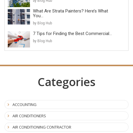
by Blog Hub
What Are Strata Painters? Here’s What
You...
by Blog Hub
7 Tips for Finding the Best Commercial...
by Blog Hub
Categories
ACCOUNTING
AIR CONDITIONERS
AIR CONDITIONING CONTRACTOR