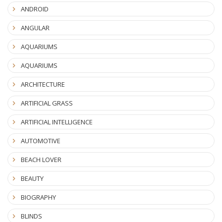
ANDROID
ANGULAR
AQUARIUMS
AQUARIUMS
ARCHITECTURE
ARTIFICIAL GRASS
ARTIFICIAL INTELLIGENCE
AUTOMOTIVE
BEACH LOVER
BEAUTY
BIOGRAPHY
BLINDS