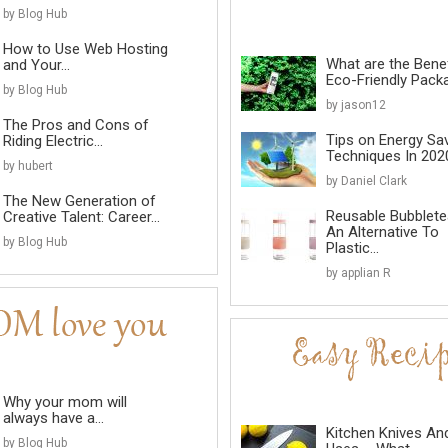
by Blog Hub
How to Use Web Hosting
What are the Benef
and Your...
Eco-Friendly Pack
by Blog Hub
by jason12
The Pros and Cons of
Tips on Energy Sa
Riding Electric...
Techniques In 202
by hubert
by Daniel Clark
The New Generation of
Reusable Bubblete
Creative Talent: Career...
An Alternative To
by Blog Hub
Plastic...
by applian R
Why your mom will
always have a...
Kitchen Knives An
by Blog Hub