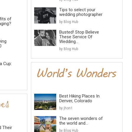
Tips to select your
wedding photographer
its of
by Blog Hub
aging?
Busted! Stop Believe
These Service Of
ving
Wedding...
0
by Blog Hub
a Cup:
Best Hiking Places In
Denver, Colorado
by jhon1
The seven wonders of
the world and...
d Their
by Blog Hub