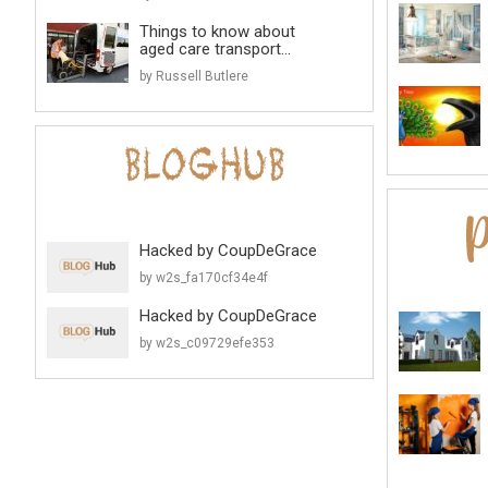
Things to know about
aged care transport...
by Russell Butlere
Hacked by CoupDeGrace
by w2s_fa170cf34e4f
Hacked by CoupDeGrace
by w2s_c09729efe353