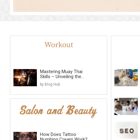
Mastering Muay Thai
Skills – Unveiling the...
by Blog Hub
How Does Tattoo
Numbing Cream Work?