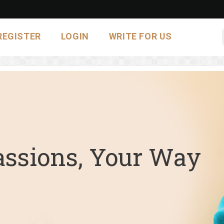
REGISTER
LOGIN
WRITE FOR US
assions, Your Way