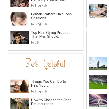
by Blog Hub
Female Pattern Hair Loss
Solutions
by Blog Hub
Top Hair Styling Product
That Men Should...
by Jilli
Things You Can Do to
Help Your...
by Blog Hub
How to Choose the Best
Pet Insurance...