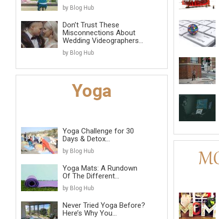
by Blog Hub
Don’t Trust These
Misconnections About
Wedding Videographers...
by Blog Hub
Yoga Challenge for 30
Days & Detox...
by Blog Hub
Yoga Mats: A Rundown
Of The Different...
by Blog Hub
Never Tried Yoga Before?
Here’s Why You...