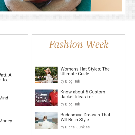
Women’s Hat Styles: The
Ultimate Guide
att: A
to...
by Blog Hub
Know about 5 Custom
Jacket Ideas for...
Mind
by Blog Hub
Bridesmaid Dresses That
Will Be in Style...
 Money
by Digital Junkies