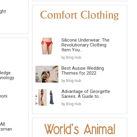
ght
Silicone Underwear: The
Revolutionary Clothing
Item You...
by Blog Hub
Best Aussie Wedding
ledge
Themes for 2022
hnology
by Blog Hub
Advantage of Georgette
honi
Sarees: A Guide to...
by Blog Hub
All
atsman