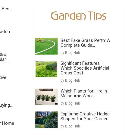
r Best
witch
Best Fake Grass Perth: A
Complete Guide...
by Blog Hub
0kw
ar...
Significant Features
Which Specifies Artificial
Grass Cost
tive
by Blog Hub
Which Plants for Hire in
Melbourne Work...
by Blog Hub
ying...
Exploring Creative Hedge
Shapes for Your Garden
r Home
by Blog Hub