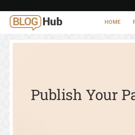
HOME
Publish Your P