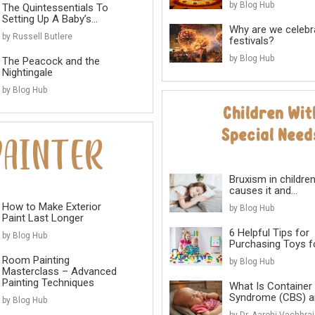
by Blog Hub
The Quintessentials To
Setting Up A Baby’s...
Why are we celebr
by Russell Butlere
festivals?
by Blog Hub
The Peacock and the
Nightingale
by Blog Hub
Bruxism in childre
causes it and...
How to Make Exterior
by Blog Hub
Paint Last Longer
6 Helpful Tips for
by Blog Hub
Purchasing Toys for
Room Painting
by Blog Hub
Masterclass – Advanced
Painting Techniques
What Is Container
Syndrome (CBS) an
by Blog Hub