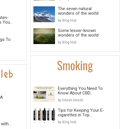
The seven natural
wonders of the world
uten-
by Blog Hub
 You...
Some lesser-known
wonders of the world
ngs To
by Blog Hub
Everything You Need To
Know About CBD...
 A
by hitesh hitesh
Tips for Keeping Your E-
cigarettes in Top...
by Blog Hub
with...