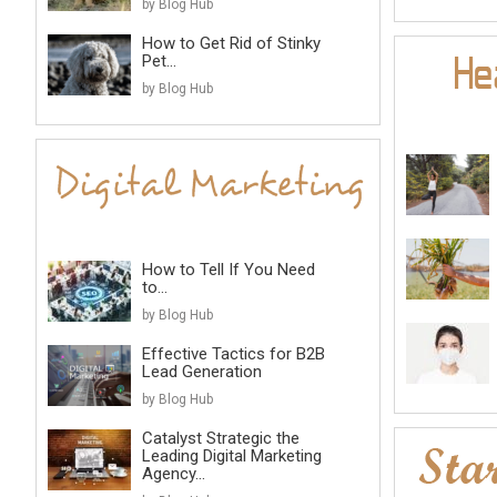
by Blog Hub
How to Get Rid of Stinky
Pet...
by Blog Hub
How to Tell If You Need
to...
by Blog Hub
Effective Tactics for B2B
Lead Generation
by Blog Hub
Catalyst Strategic the
Leading Digital Marketing
Agency...