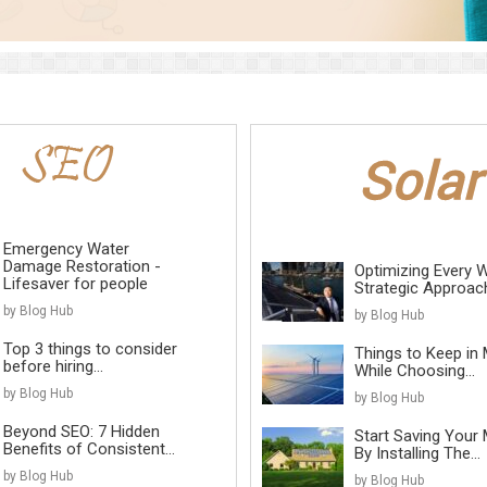
Emergency Water
Damage Restoration -
Optimizing Every W
Lifesaver for people
Strategic Approach 
by Blog Hub
by Blog Hub
Top 3 things to consider
Things to Keep in 
before hiring...
While Choosing...
by Blog Hub
by Blog Hub
Beyond SEO: 7 Hidden
Start Saving Your
Benefits of Consistent...
By Installing The...
by Blog Hub
by Blog Hub