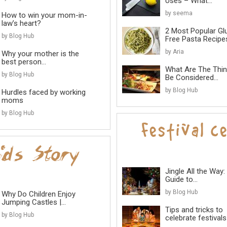
Uses – What...
by seema
How to win your mom-in-
law’s heart?
2 Most Popular Gl
by Blog Hub
Free Pasta Recipes
by Aria
Why your mother is the
best person...
What Are The Thi
by Blog Hub
Be Considered...
by Blog Hub
Hurdles faced by working
moms
by Blog Hub
Jingle All the Way:
Guide to...
by Blog Hub
Why Do Children Enjoy
Jumping Castles |...
Tips and tricks to
by Blog Hub
celebrate festivals 