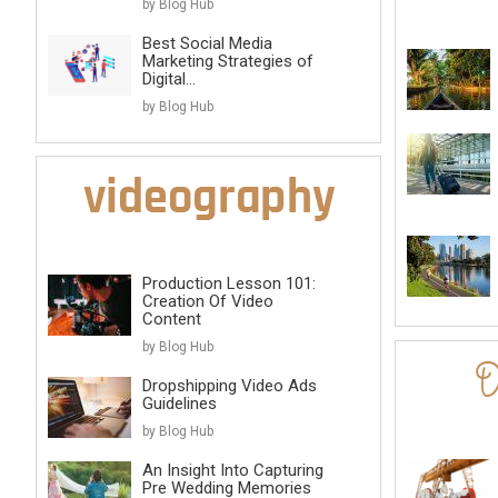
by Blog Hub
Best Social Media
Marketing Strategies of
Digital...
by Blog Hub
Production Lesson 101:
Creation Of Video
Content
by Blog Hub
Dropshipping Video Ads
Guidelines
by Blog Hub
An Insight Into Capturing
Pre Wedding Memories