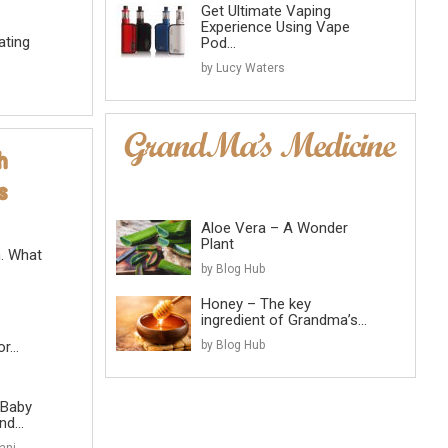
Get Ultimate Vaping
Experience Using Vape
ating
Pod...
by Lucy Waters
Aloe Vera – A Wonder
Plant
n. What
by Blog Hub
Honey – The key
ingredient of Grandma’s...
...
by Blog Hub
 Baby
d...