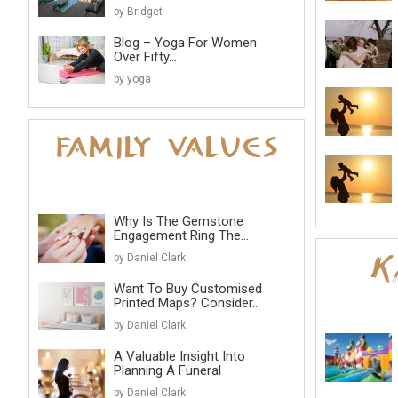
by Bridget
Blog – Yoga For Women
Over Fifty...
by yoga
Why Is The Gemstone
Engagement Ring The...
by Daniel Clark
Want To Buy Customised
Printed Maps? Consider...
by Daniel Clark
A Valuable Insight Into
Planning A Funeral
by Daniel Clark