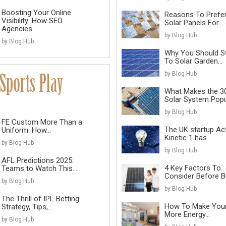
Boosting Your Online
Reasons To Prefe
Visibility: How SEO
Solar Panels For...
Agencies...
by Blog Hub
by Blog Hub
Why You Should S
To Solar Garden...
by Blog Hub
What Makes the 3
Solar System Popul
by Blog Hub
FE Custom More Than a
The UK startup Ac
Uniform: How...
Kinetic 1 has...
by Blog Hub
by Blog Hub
AFL Predictions 2025:
4 Key Factors To
Teams to Watch This...
Consider Before Bu
by Blog Hub
by Blog Hub
The Thrill of IPL Betting:
How To Make You
Strategy, Tips,...
More Energy...
by Blog Hub