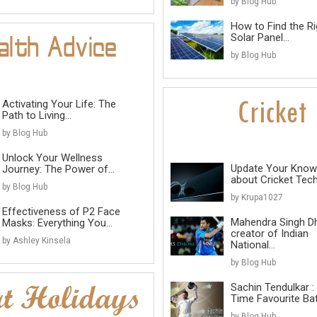
by Blog Hub
How to Find the Ri
Solar Panel...
by Blog Hub
Activating Your Life: The
Path to Living...
by Blog Hub
Unlock Your Wellness
Update Your Know
Journey: The Power of...
about Cricket Tec
by Blog Hub
by Krupa1027
Effectiveness of P2 Face
Mahendra Singh D
Masks: Everything You...
creator of Indian
by Ashley Kinsela
National...
by Blog Hub
Sachin Tendulkar : 
Time Favourite B
by Blog Hub