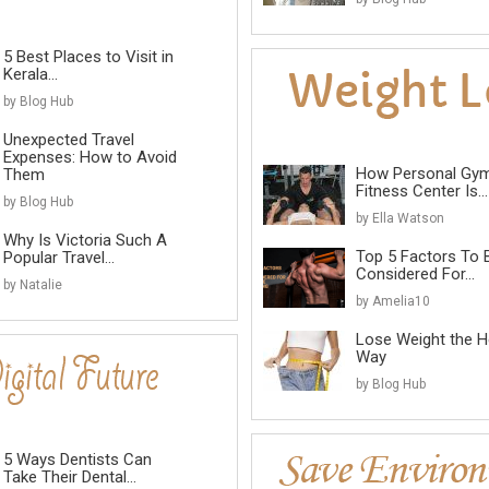
5 Best Places to Visit in
Kerala...
by Blog Hub
Unexpected Travel
Expenses: How to Avoid
How Personal Gy
Them
Fitness Center Is...
by Blog Hub
by Ella Watson
Why Is Victoria Such A
Top 5 Factors To 
Popular Travel...
Considered For...
by Natalie
by Amelia10
Lose Weight the He
Way
by Blog Hub
5 Ways Dentists Can
Take Their Dental...