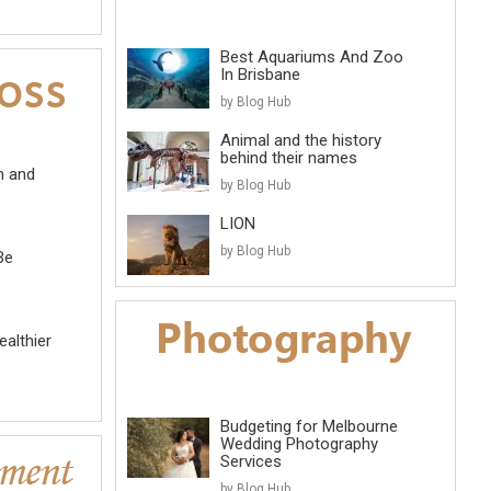
Best Aquariums And Zoo
In Brisbane
by Blog Hub
Animal and the history
behind their names
m and
by Blog Hub
LION
by Blog Hub
Be
althier
Budgeting for Melbourne
Wedding Photography
Services
by Blog Hub