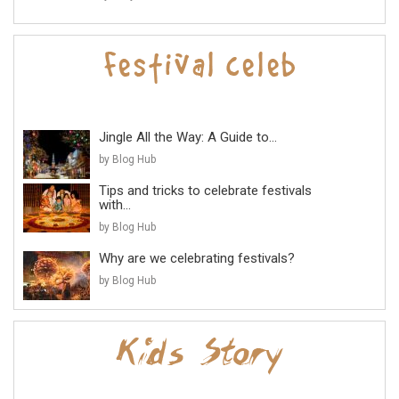
Jingle All the Way: A Guide to...
by Blog Hub
Tips and tricks to celebrate festivals
with...
by Blog Hub
Why are we celebrating festivals?
by Blog Hub