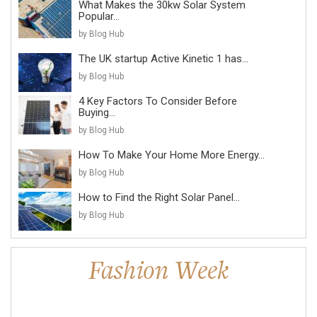
What Makes the 30kw Solar System
Popular...
by Blog Hub
The UK startup Active Kinetic 1 has...
by Blog Hub
4 Key Factors To Consider Before
Buying...
by Blog Hub
How To Make Your Home More Energy...
by Blog Hub
How to Find the Right Solar Panel...
by Blog Hub