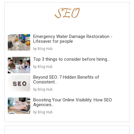
Emergency Water Damage Restoration -
Lifesaver for people
by Blog Hub
Top 3 things to consider before hiring...
by Blog Hub
Beyond SEO: 7 Hidden Benefits of
Consistent...
by Blog Hub
Boosting Your Online Visibility: How SEO
Agencies...
by Blog Hub