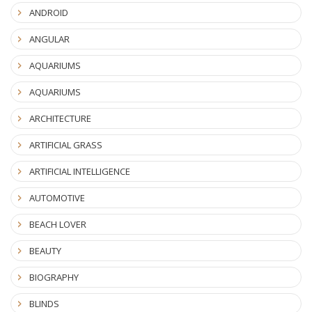
ANDROID
ANGULAR
AQUARIUMS
AQUARIUMS
ARCHITECTURE
ARTIFICIAL GRASS
ARTIFICIAL INTELLIGENCE
AUTOMOTIVE
BEACH LOVER
BEAUTY
BIOGRAPHY
BLINDS