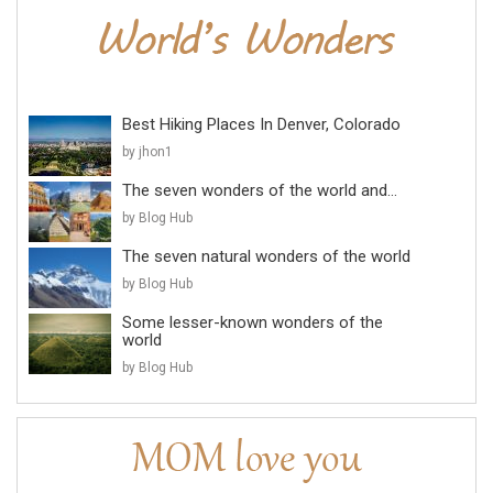
Best Hiking Places In Denver, Colorado
by jhon1
The seven wonders of the world and...
by Blog Hub
The seven natural wonders of the world
by Blog Hub
Some lesser-known wonders of the
world
by Blog Hub