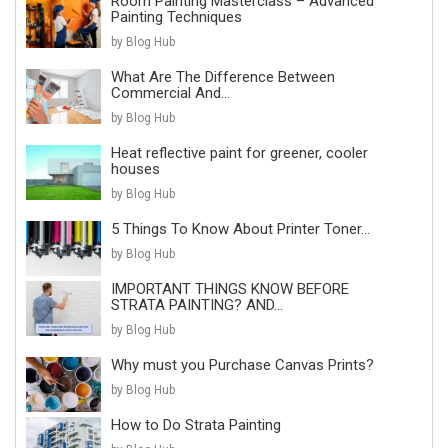
Room Painting Masterclass – Advanced
Painting Techniques
by Blog Hub
What Are The Difference Between
Commercial And...
by Blog Hub
Heat reflective paint for greener, cooler
houses
by Blog Hub
5 Things To Know About Printer Toner...
by Blog Hub
IMPORTANT THINGS KNOW BEFORE
STRATA PAINTING? AND...
by Blog Hub
Why must you Purchase Canvas Prints?
by Blog Hub
How to Do Strata Painting