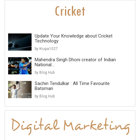
Update Your Knowledge about Cricket
Technology
by Krupa1027
Mahendra Singh Dhoni creator of Indian
National...
by Blog Hub
Sachin Tendulkar : All Time Favourite
Batsman
by Blog Hub