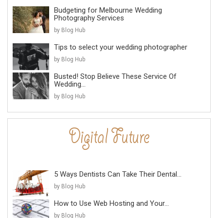
Budgeting for Melbourne Wedding
Photography Services
by Blog Hub
Tips to select your wedding photographer
by Blog Hub
Busted! Stop Believe These Service Of
Wedding...
by Blog Hub
5 Ways Dentists Can Take Their Dental...
by Blog Hub
How to Use Web Hosting and Your...
by Blog Hub