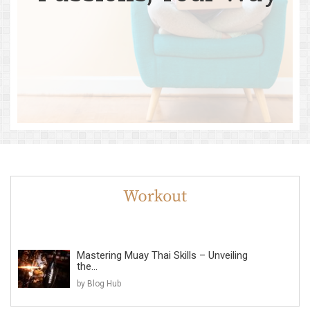
Mastering Muay Thai Skills – Unveiling
the...
by Blog Hub