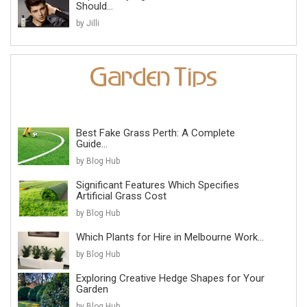
Should...
by Jilli
Best Fake Grass Perth: A Complete
Guide...
by Blog Hub
Significant Features Which Specifies
Artificial Grass Cost
by Blog Hub
Which Plants for Hire in Melbourne Work...
by Blog Hub
Exploring Creative Hedge Shapes for Your
Garden
by Blog Hub