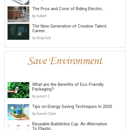
The Pros and Cons of Riding Electric...
by hubert
The New Generation of Creative Talent:
Career...
by Blog Hub
What are the Benefits of Eco-Friendly
Packaging?
by jason12
Tips on Energy Saving Techniques In 2020
by Daniel Clark
Reusable Bubbletea Cup: An Alternative
To Plastic...