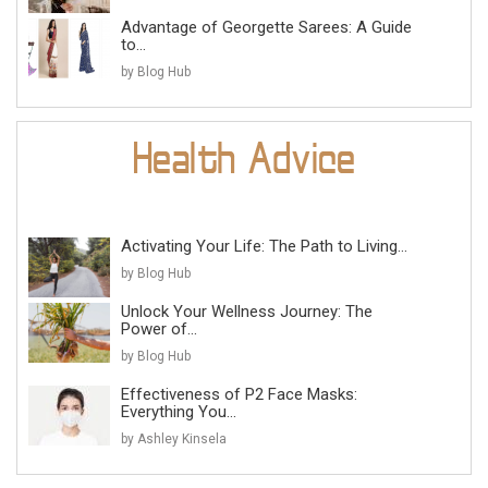
Advantage of Georgette Sarees: A Guide
to...
by Blog Hub
Activating Your Life: The Path to Living...
by Blog Hub
Unlock Your Wellness Journey: The
Power of...
by Blog Hub
Effectiveness of P2 Face Masks:
Everything You...
by Ashley Kinsela