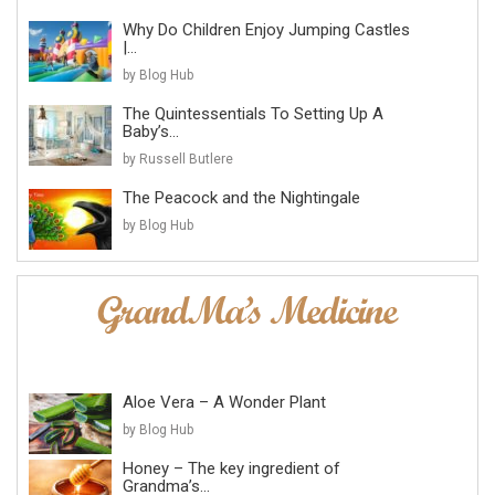
Why Do Children Enjoy Jumping Castles
|...
by Blog Hub
The Quintessentials To Setting Up A
Baby’s...
by Russell Butlere
The Peacock and the Nightingale
by Blog Hub
Aloe Vera – A Wonder Plant
by Blog Hub
Honey – The key ingredient of
Grandma’s...