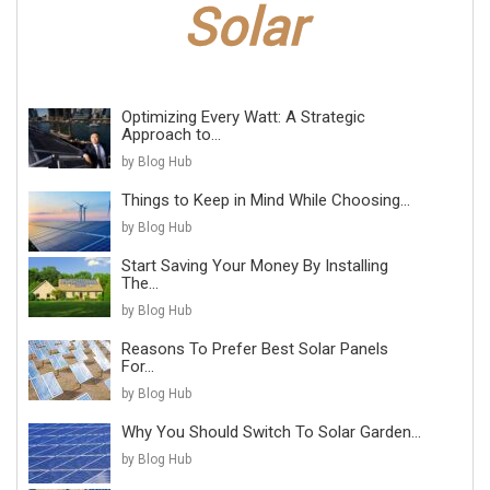
Optimizing Every Watt: A Strategic
Approach to...
by Blog Hub
Things to Keep in Mind While Choosing...
by Blog Hub
Start Saving Your Money By Installing
The...
by Blog Hub
Reasons To Prefer Best Solar Panels
For...
by Blog Hub
Why You Should Switch To Solar Garden...
by Blog Hub