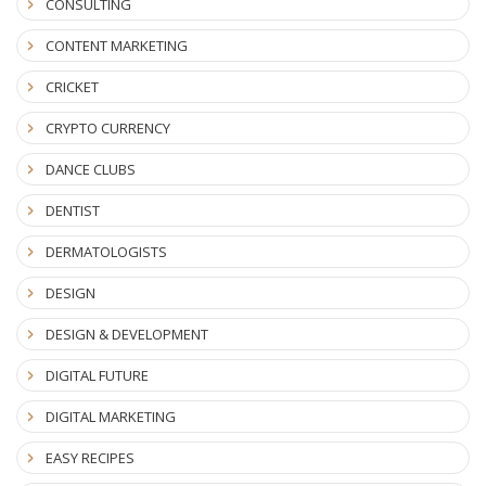
CONSULTING
CONTENT MARKETING
CRICKET
CRYPTO CURRENCY
DANCE CLUBS
DENTIST
DERMATOLOGISTS
DESIGN
DESIGN & DEVELOPMENT
DIGITAL FUTURE
DIGITAL MARKETING
EASY RECIPES