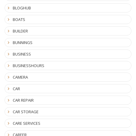
BLOGHUB
BOATS
BUILDER
BUNNINGS
BUSINESS
BUSINESSHOURS
CAMERA
CAR
CAR REPAIR
CAR STORAGE
CARE SERVICES
CAREER