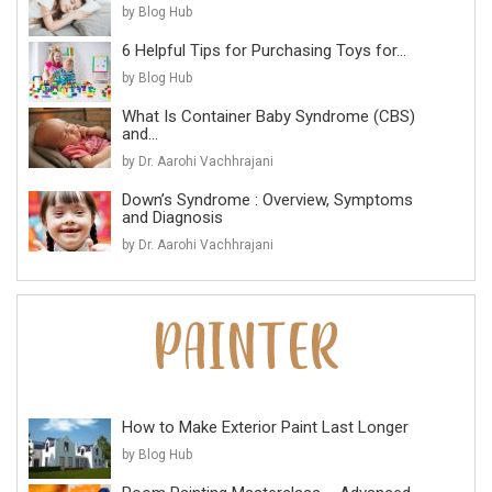
by Blog Hub
6 Helpful Tips for Purchasing Toys for...
by Blog Hub
What Is Container Baby Syndrome (CBS)
and...
by Dr. Aarohi Vachhrajani
Down’s Syndrome : Overview, Symptoms
and Diagnosis
by Dr. Aarohi Vachhrajani
How to Make Exterior Paint Last Longer
by Blog Hub