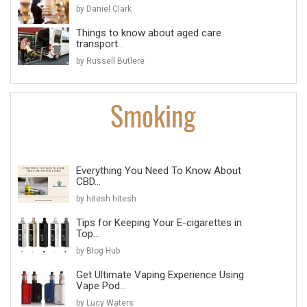
by Daniel Clark
Things to know about aged care
transport...
by Russell Butlere
Everything You Need To Know About
CBD...
by hitesh hitesh
Tips for Keeping Your E-cigarettes in
Top...
by Blog Hub
Get Ultimate Vaping Experience Using
Vape Pod...
by Lucy Waters