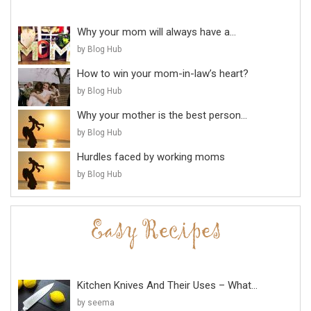
Why your mom will always have a...
by Blog Hub
How to win your mom-in-law’s heart?
by Blog Hub
Why your mother is the best person...
by Blog Hub
Hurdles faced by working moms
by Blog Hub
Kitchen Knives And Their Uses – What...
by seema