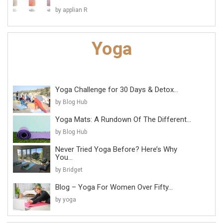
by applian R
Yoga Challenge for 30 Days & Detox...
by Blog Hub
Yoga Mats: A Rundown Of The Different...
by Blog Hub
Never Tried Yoga Before? Here’s Why
You...
by Bridget
Blog – Yoga For Women Over Fifty...
by yoga