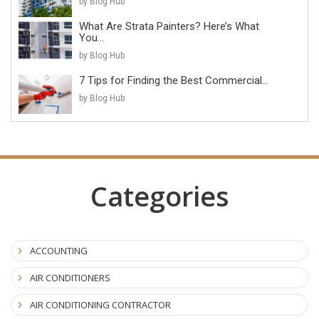
by Blog Hub
What Are Strata Painters? Here’s What
You...
by Blog Hub
7 Tips for Finding the Best Commercial...
by Blog Hub
Categories
ACCOUNTING
AIR CONDITIONERS
AIR CONDITIONING CONTRACTOR