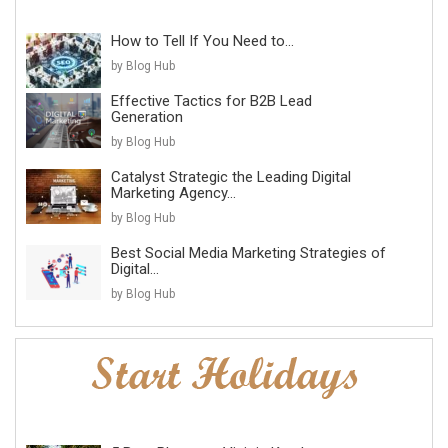
How to Tell If You Need to...
by Blog Hub
Effective Tactics for B2B Lead
Generation
by Blog Hub
Catalyst Strategic the Leading Digital
Marketing Agency...
by Blog Hub
Best Social Media Marketing Strategies of
Digital...
by Blog Hub