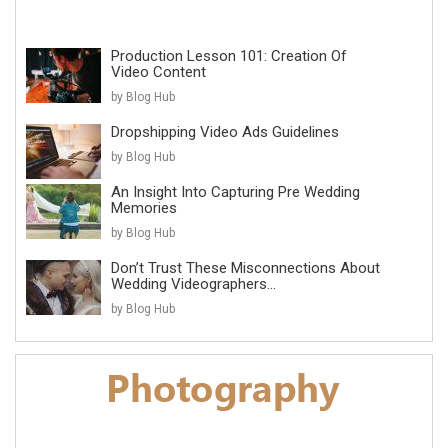
Production Lesson 101: Creation Of
Video Content
by Blog Hub
Dropshipping Video Ads Guidelines
by Blog Hub
An Insight Into Capturing Pre Wedding
Memories
by Blog Hub
Don’t Trust These Misconnections About
Wedding Videographers...
by Blog Hub