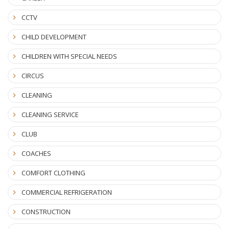
CCTV
CHILD DEVELOPMENT
CHILDREN WITH SPECIAL NEEDS
CIRCUS
CLEANING
CLEANING SERVICE
CLUB
COACHES
COMFORT CLOTHING
COMMERCIAL REFRIGERATION
CONSTRUCTION