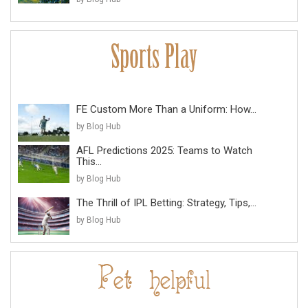
FE Custom More Than a Uniform: How...
by Blog Hub
AFL Predictions 2025: Teams to Watch
This...
by Blog Hub
The Thrill of IPL Betting: Strategy, Tips,...
by Blog Hub