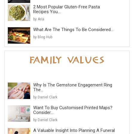
2 Most Popular Gluten-Free Pasta
Recipes You...
by Aria
What Are The Things To Be Considered...
by Blog Hub
Why Is The Gemstone Engagement Ring
The...
by Daniel Clark
Want To Buy Customised Printed Maps?
Consider...
by Daniel Clark
A Valuable Insight Into Planning A Funeral