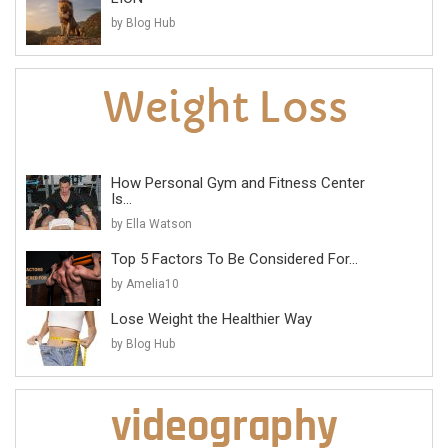
by Blog Hub
How Personal Gym and Fitness Center
Is...
by Ella Watson
Top 5 Factors To Be Considered For...
by Amelia10
Lose Weight the Healthier Way
by Blog Hub