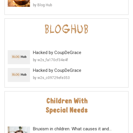
by Blog Hub
Hacked by CoupDeGrace
by w2s_fa170cf34e4f
Hacked by CoupDeGrace
by w2s_c09729efe353
Bruxism in children. What causes it and...