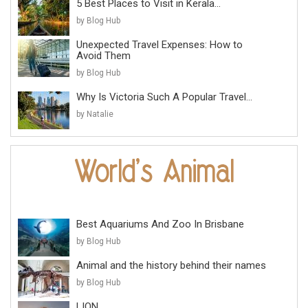
5 Best Places to Visit in Kerala...
by Blog Hub
Unexpected Travel Expenses: How to
Avoid Them
by Blog Hub
Why Is Victoria Such A Popular Travel...
by Natalie
Best Aquariums And Zoo In Brisbane
by Blog Hub
Animal and the history behind their names
by Blog Hub
LION