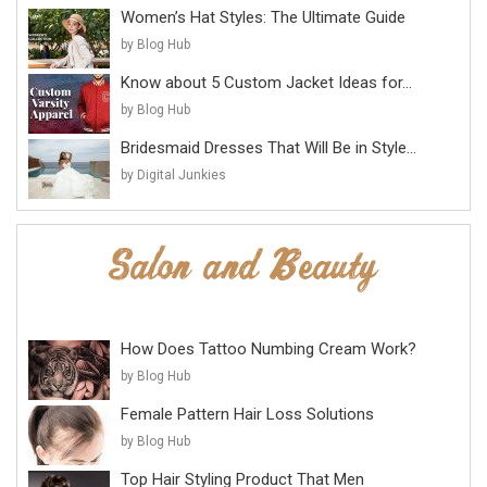
Women’s Hat Styles: The Ultimate Guide
by Blog Hub
Know about 5 Custom Jacket Ideas for...
by Blog Hub
Bridesmaid Dresses That Will Be in Style...
by Digital Junkies
How Does Tattoo Numbing Cream Work?
by Blog Hub
Female Pattern Hair Loss Solutions
by Blog Hub
Top Hair Styling Product That Men