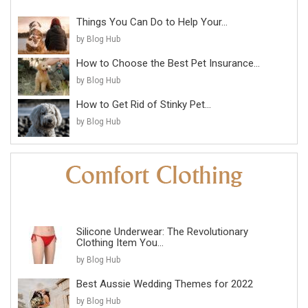
Things You Can Do to Help Your...
by Blog Hub
How to Choose the Best Pet Insurance...
by Blog Hub
How to Get Rid of Stinky Pet...
by Blog Hub
Silicone Underwear: The Revolutionary
Clothing Item You...
by Blog Hub
Best Aussie Wedding Themes for 2022
by Blog Hub