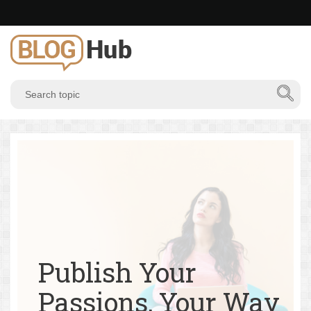
Publish Your
Passions, Your Way