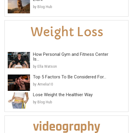
by Blog Hub
How Personal Gym and Fitness Center
Is...
by Ella Watson
Top 5 Factors To Be Considered For...
by Amelia10
Lose Weight the Healthier Way
by Blog Hub