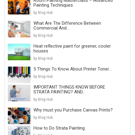
Room Painting Masterclass – Advanced
Painting Techniques
by Blog Hub
What Are The Difference Between
Commercial And...
by Blog Hub
Heat reflective paint for greener, cooler
houses
by Blog Hub
5 Things To Know About Printer Toner...
by Blog Hub
IMPORTANT THINGS KNOW BEFORE
STRATA PAINTING? AND...
by Blog Hub
Why must you Purchase Canvas Prints?
by Blog Hub
How to Do Strata Painting