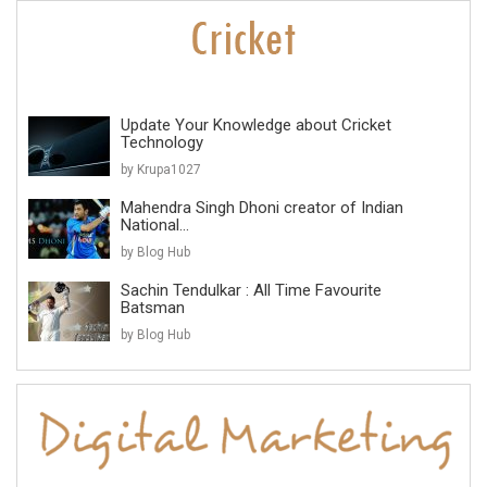
Update Your Knowledge about Cricket
Technology
by Krupa1027
Mahendra Singh Dhoni creator of Indian
National...
by Blog Hub
Sachin Tendulkar : All Time Favourite
Batsman
by Blog Hub