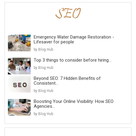
Emergency Water Damage Restoration -
Lifesaver for people
by Blog Hub
Top 3 things to consider before hiring...
by Blog Hub
Beyond SEO: 7 Hidden Benefits of
Consistent...
by Blog Hub
Boosting Your Online Visibility: How SEO
Agencies...
by Blog Hub