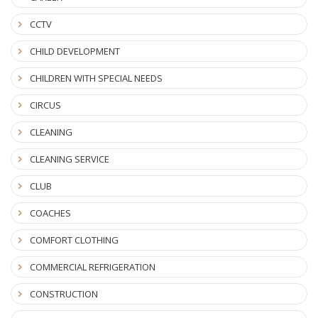
CCTV
CHILD DEVELOPMENT
CHILDREN WITH SPECIAL NEEDS
CIRCUS
CLEANING
CLEANING SERVICE
CLUB
COACHES
COMFORT CLOTHING
COMMERCIAL REFRIGERATION
CONSTRUCTION