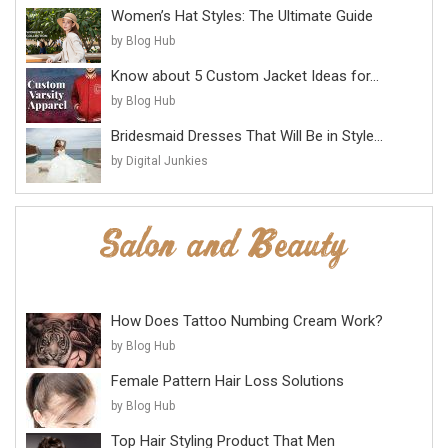
Women’s Hat Styles: The Ultimate Guide
by Blog Hub
Know about 5 Custom Jacket Ideas for...
by Blog Hub
Bridesmaid Dresses That Will Be in Style...
by Digital Junkies
How Does Tattoo Numbing Cream Work?
by Blog Hub
Female Pattern Hair Loss Solutions
by Blog Hub
Top Hair Styling Product That Men