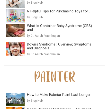
by Blog Hub
6 Helpful Tips for Purchasing Toys for...
by Blog Hub
What Is Container Baby Syndrome (CBS)
and...
by Dr. Aarohi Vachhrajani
Down’s Syndrome : Overview, Symptoms
and Diagnosis
by Dr. Aarohi Vachhrajani
How to Make Exterior Paint Last Longer
by Blog Hub