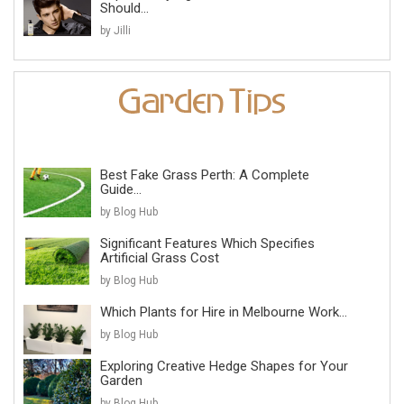
Should...
by Jilli
Best Fake Grass Perth: A Complete
Guide...
by Blog Hub
Significant Features Which Specifies
Artificial Grass Cost
by Blog Hub
Which Plants for Hire in Melbourne Work...
by Blog Hub
Exploring Creative Hedge Shapes for Your
Garden
by Blog Hub