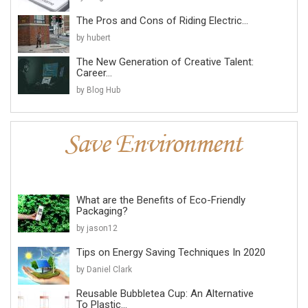
The Pros and Cons of Riding Electric...
by hubert
The New Generation of Creative Talent:
Career...
by Blog Hub
What are the Benefits of Eco-Friendly
Packaging?
by jason12
Tips on Energy Saving Techniques In 2020
by Daniel Clark
Reusable Bubbletea Cup: An Alternative
To Plastic...