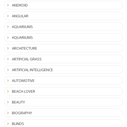
ANDROID
ANGULAR
AQUARIUMS
AQUARIUMS
ARCHITECTURE
ARTIFICIAL GRASS
ARTIFICIAL INTELLIGENCE
AUTOMOTIVE
BEACH LOVER
BEAUTY
BIOGRAPHY
BLINDS