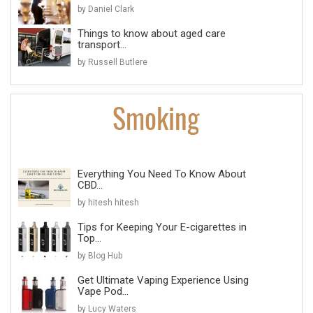
by Daniel Clark
Things to know about aged care
transport...
by Russell Butlere
Everything You Need To Know About
CBD...
by hitesh hitesh
Tips for Keeping Your E-cigarettes in
Top...
by Blog Hub
Get Ultimate Vaping Experience Using
Vape Pod...
by Lucy Waters