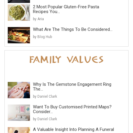
2 Most Popular Gluten-Free Pasta
Recipes You...
by Aria
What Are The Things To Be Considered...
by Blog Hub
Why Is The Gemstone Engagement Ring
The...
by Daniel Clark
Want To Buy Customised Printed Maps?
Consider...
by Daniel Clark
A Valuable Insight Into Planning A Funeral