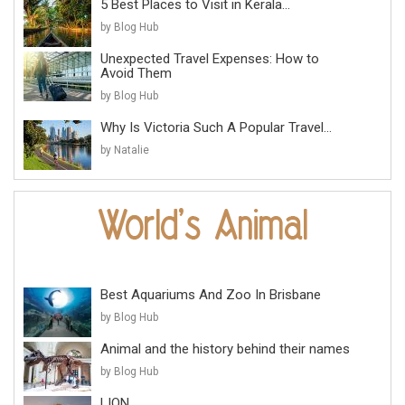
5 Best Places to Visit in Kerala...
by Blog Hub
Unexpected Travel Expenses: How to
Avoid Them
by Blog Hub
Why Is Victoria Such A Popular Travel...
by Natalie
Best Aquariums And Zoo In Brisbane
by Blog Hub
Animal and the history behind their names
by Blog Hub
LION