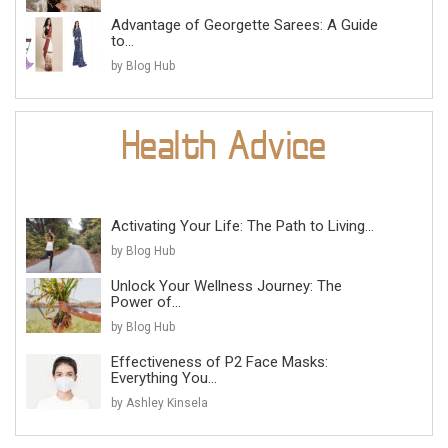
Advantage of Georgette Sarees: A Guide
to...
by Blog Hub
Activating Your Life: The Path to Living...
by Blog Hub
Unlock Your Wellness Journey: The
Power of...
by Blog Hub
Effectiveness of P2 Face Masks:
Everything You...
by Ashley Kinsela