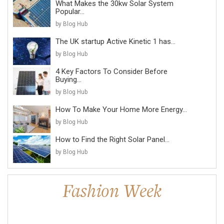
What Makes the 30kw Solar System
Popular...
by Blog Hub
The UK startup Active Kinetic 1 has...
by Blog Hub
4 Key Factors To Consider Before
Buying...
by Blog Hub
How To Make Your Home More Energy...
by Blog Hub
How to Find the Right Solar Panel...
by Blog Hub