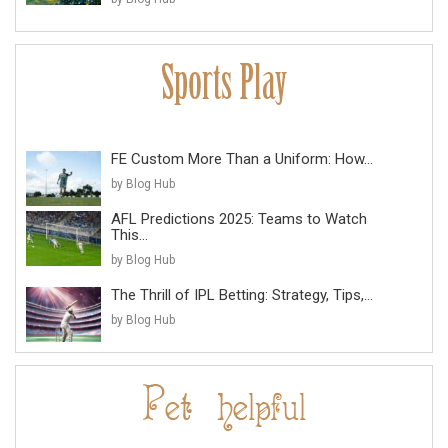
FE Custom More Than a Uniform: How...
by Blog Hub
AFL Predictions 2025: Teams to Watch
This...
by Blog Hub
The Thrill of IPL Betting: Strategy, Tips,...
by Blog Hub