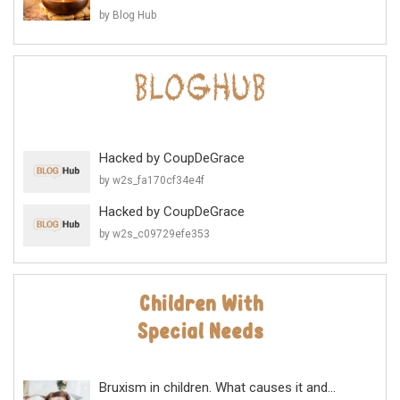
by Blog Hub
Hacked by CoupDeGrace
by w2s_fa170cf34e4f
Hacked by CoupDeGrace
by w2s_c09729efe353
Bruxism in children. What causes it and...