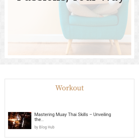
Mastering Muay Thai Skills – Unveiling
the...
by Blog Hub