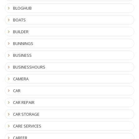
BLOGHUB
BOATS
BUILDER
BUNNINGS
BUSINESS
BUSINESSHOURS
CAMERA
CAR
CAR REPAIR
CAR STORAGE
CARE SERVICES
CAREER