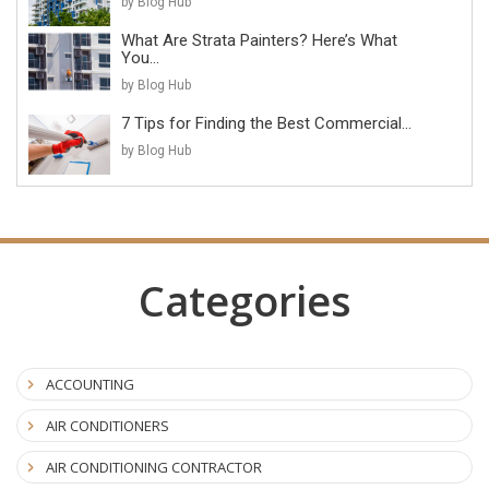
by Blog Hub
What Are Strata Painters? Here’s What
You...
by Blog Hub
7 Tips for Finding the Best Commercial...
by Blog Hub
Categories
ACCOUNTING
AIR CONDITIONERS
AIR CONDITIONING CONTRACTOR