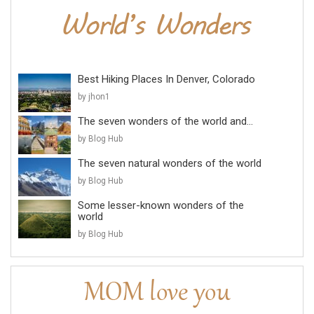
Best Hiking Places In Denver, Colorado
by jhon1
The seven wonders of the world and...
by Blog Hub
The seven natural wonders of the world
by Blog Hub
Some lesser-known wonders of the
world
by Blog Hub