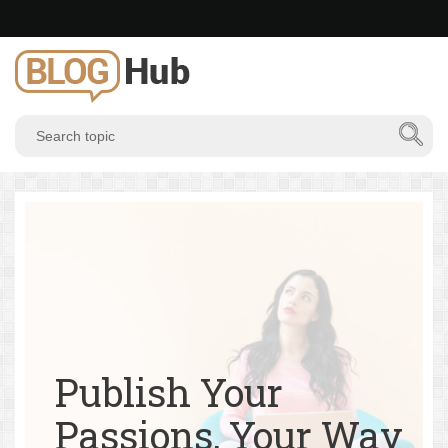
Publish Your
Passions, Your Way