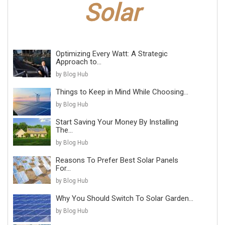
Optimizing Every Watt: A Strategic
Approach to...
by Blog Hub
Things to Keep in Mind While Choosing...
by Blog Hub
Start Saving Your Money By Installing
The...
by Blog Hub
Reasons To Prefer Best Solar Panels
For...
by Blog Hub
Why You Should Switch To Solar Garden...
by Blog Hub