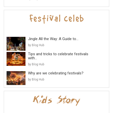
Jingle All the Way: A Guide to...
by Blog Hub
Tips and tricks to celebrate festivals
with...
by Blog Hub
Why are we celebrating festivals?
by Blog Hub