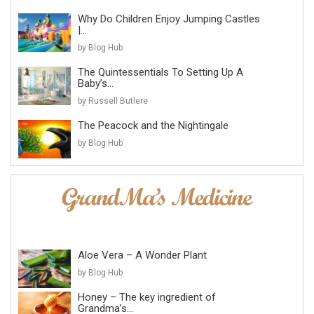
Why Do Children Enjoy Jumping Castles
|...
by Blog Hub
The Quintessentials To Setting Up A
Baby’s...
by Russell Butlere
The Peacock and the Nightingale
by Blog Hub
Aloe Vera – A Wonder Plant
by Blog Hub
Honey – The key ingredient of
Grandma’s...