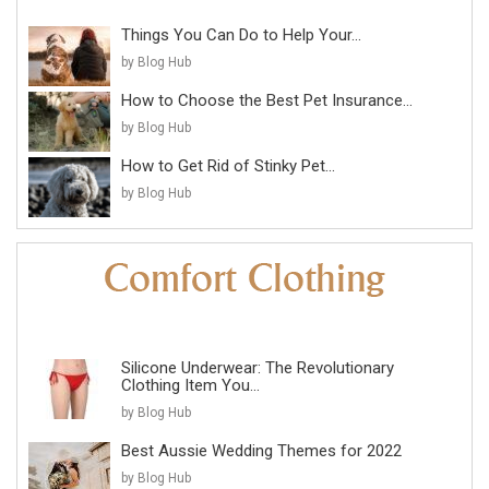
Things You Can Do to Help Your...
by Blog Hub
How to Choose the Best Pet Insurance...
by Blog Hub
How to Get Rid of Stinky Pet...
by Blog Hub
Silicone Underwear: The Revolutionary
Clothing Item You...
by Blog Hub
Best Aussie Wedding Themes for 2022
by Blog Hub