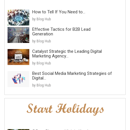
How to Tell If You Need to...
by Blog Hub
Effective Tactics for B2B Lead
Generation
by Blog Hub
Catalyst Strategic the Leading Digital
Marketing Agency...
by Blog Hub
Best Social Media Marketing Strategies of
Digital...
by Blog Hub