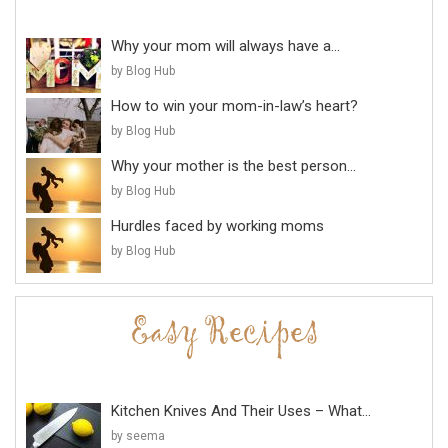
Why your mom will always have a...
by Blog Hub
How to win your mom-in-law’s heart?
by Blog Hub
Why your mother is the best person...
by Blog Hub
Hurdles faced by working moms
by Blog Hub
Kitchen Knives And Their Uses – What...
by seema