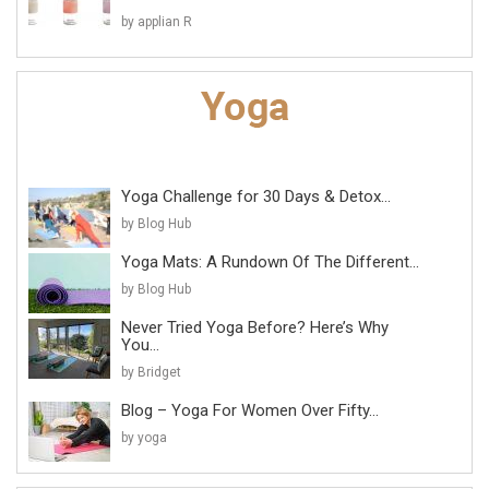
by applian R
Yoga Challenge for 30 Days & Detox...
by Blog Hub
Yoga Mats: A Rundown Of The Different...
by Blog Hub
Never Tried Yoga Before? Here’s Why
You...
by Bridget
Blog – Yoga For Women Over Fifty...
by yoga