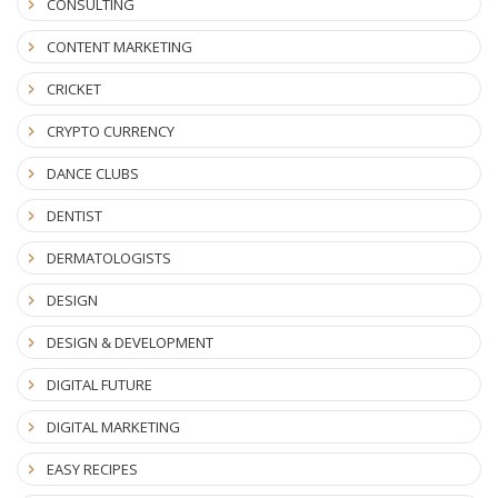
CONSULTING
CONTENT MARKETING
CRICKET
CRYPTO CURRENCY
DANCE CLUBS
DENTIST
DERMATOLOGISTS
DESIGN
DESIGN & DEVELOPMENT
DIGITAL FUTURE
DIGITAL MARKETING
EASY RECIPES