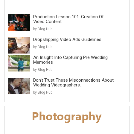
Production Lesson 101: Creation Of
Video Content
by Blog Hub
Dropshipping Video Ads Guidelines
by Blog Hub
An Insight Into Capturing Pre Wedding
Memories
by Blog Hub
Don’t Trust These Misconnections About
Wedding Videographers...
by Blog Hub