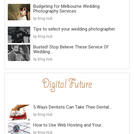
Budgeting for Melbourne Wedding
Photography Services
by Blog Hub
Tips to select your wedding photographer
by Blog Hub
Busted! Stop Believe These Service Of
Wedding...
by Blog Hub
5 Ways Dentists Can Take Their Dental...
by Blog Hub
How to Use Web Hosting and Your...
by Blog Hub