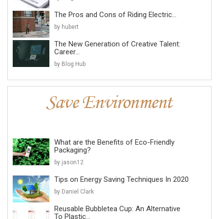
The Pros and Cons of Riding Electric...
by hubert
The New Generation of Creative Talent:
Career...
by Blog Hub
What are the Benefits of Eco-Friendly
Packaging?
by jason12
Tips on Energy Saving Techniques In 2020
by Daniel Clark
Reusable Bubbletea Cup: An Alternative
To Plastic...