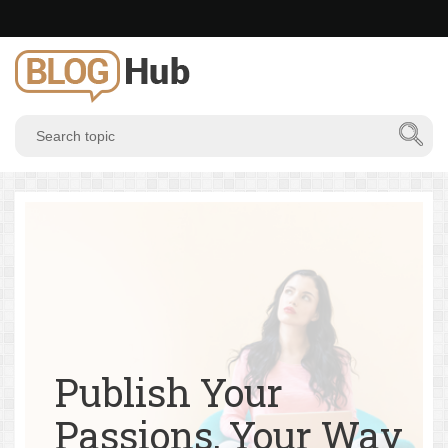
Publish Your
Passions, Your Way