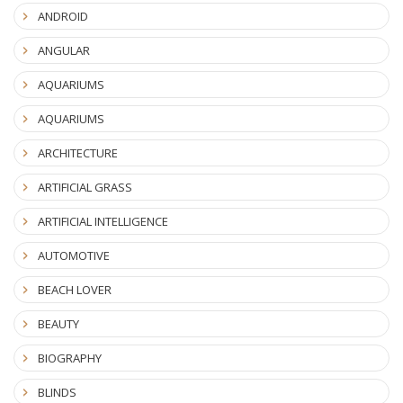
ANDROID
ANGULAR
AQUARIUMS
AQUARIUMS
ARCHITECTURE
ARTIFICIAL GRASS
ARTIFICIAL INTELLIGENCE
AUTOMOTIVE
BEACH LOVER
BEAUTY
BIOGRAPHY
BLINDS