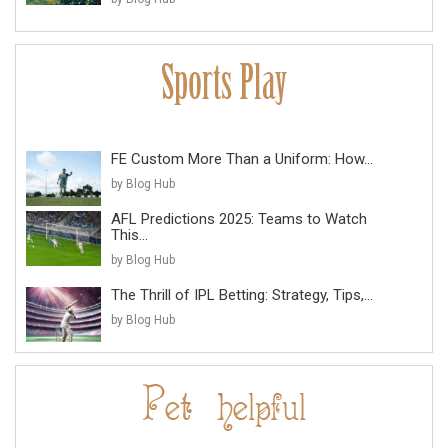
FE Custom More Than a Uniform: How...
by Blog Hub
AFL Predictions 2025: Teams to Watch
This...
by Blog Hub
The Thrill of IPL Betting: Strategy, Tips,...
by Blog Hub