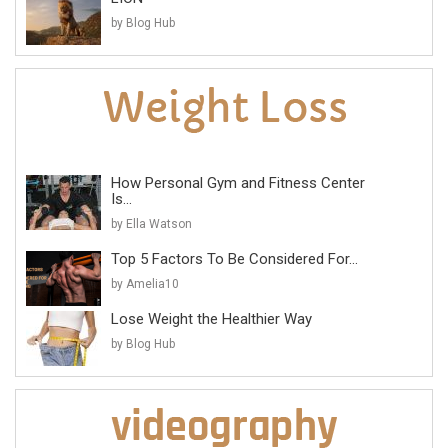
by Blog Hub
How Personal Gym and Fitness Center
Is...
by Ella Watson
Top 5 Factors To Be Considered For...
by Amelia10
Lose Weight the Healthier Way
by Blog Hub