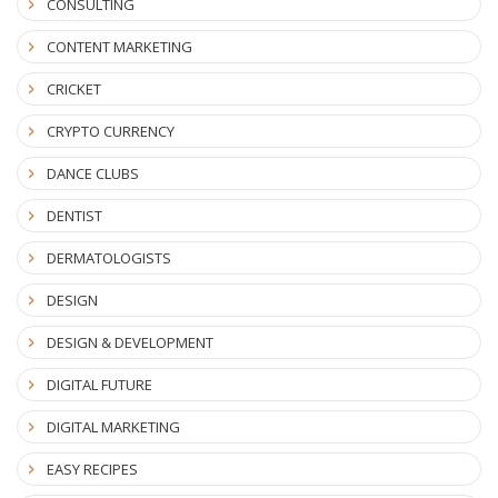
CONSULTING
CONTENT MARKETING
CRICKET
CRYPTO CURRENCY
DANCE CLUBS
DENTIST
DERMATOLOGISTS
DESIGN
DESIGN & DEVELOPMENT
DIGITAL FUTURE
DIGITAL MARKETING
EASY RECIPES