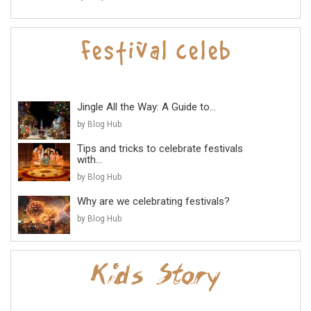
Jingle All the Way: A Guide to...
by Blog Hub
Tips and tricks to celebrate festivals
with...
by Blog Hub
Why are we celebrating festivals?
by Blog Hub