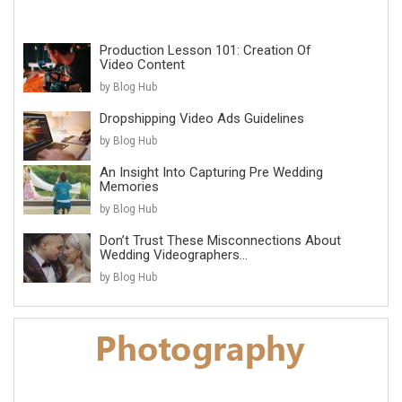
Production Lesson 101: Creation Of
Video Content
by Blog Hub
Dropshipping Video Ads Guidelines
by Blog Hub
An Insight Into Capturing Pre Wedding
Memories
by Blog Hub
Don’t Trust These Misconnections About
Wedding Videographers...
by Blog Hub