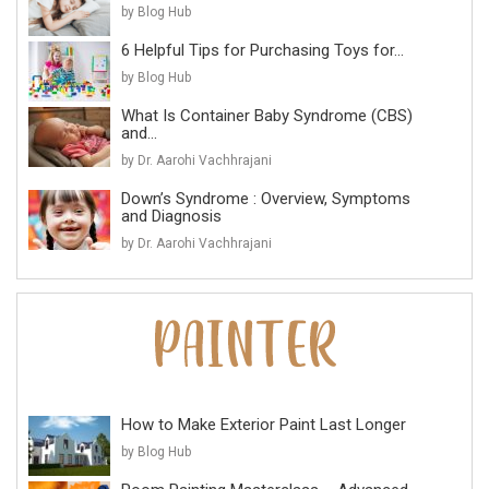
by Blog Hub
6 Helpful Tips for Purchasing Toys for...
by Blog Hub
What Is Container Baby Syndrome (CBS)
and...
by Dr. Aarohi Vachhrajani
Down’s Syndrome : Overview, Symptoms
and Diagnosis
by Dr. Aarohi Vachhrajani
How to Make Exterior Paint Last Longer
by Blog Hub