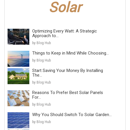
Optimizing Every Watt: A Strategic
Approach to...
by Blog Hub
Things to Keep in Mind While Choosing...
by Blog Hub
Start Saving Your Money By Installing
The...
by Blog Hub
Reasons To Prefer Best Solar Panels
For...
by Blog Hub
Why You Should Switch To Solar Garden...
by Blog Hub