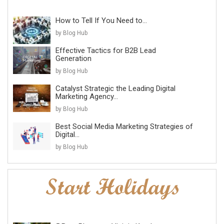
How to Tell If You Need to...
by Blog Hub
Effective Tactics for B2B Lead
Generation
by Blog Hub
Catalyst Strategic the Leading Digital
Marketing Agency...
by Blog Hub
Best Social Media Marketing Strategies of
Digital...
by Blog Hub