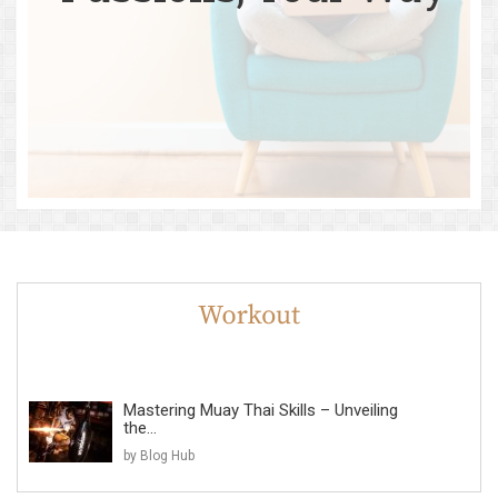
Mastering Muay Thai Skills – Unveiling
the...
by Blog Hub