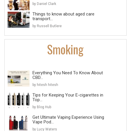
by Daniel Clark
Things to know about aged care
transport...
by Russell Butlere
Everything You Need To Know About
CBD...
by hitesh hitesh
Tips for Keeping Your E-cigarettes in
Top...
by Blog Hub
Get Ultimate Vaping Experience Using
Vape Pod...
by Lucy Waters