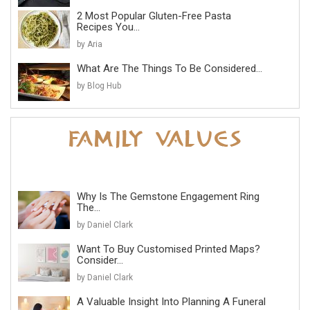
2 Most Popular Gluten-Free Pasta
Recipes You...
by Aria
What Are The Things To Be Considered...
by Blog Hub
Why Is The Gemstone Engagement Ring
The...
by Daniel Clark
Want To Buy Customised Printed Maps?
Consider...
by Daniel Clark
A Valuable Insight Into Planning A Funeral