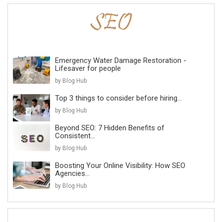
Emergency Water Damage Restoration -
Lifesaver for people
by Blog Hub
Top 3 things to consider before hiring...
by Blog Hub
Beyond SEO: 7 Hidden Benefits of
Consistent...
by Blog Hub
Boosting Your Online Visibility: How SEO
Agencies...
by Blog Hub