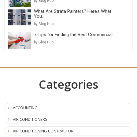
by Blog Hub
What Are Strata Painters? Here’s What
You...
by Blog Hub
7 Tips for Finding the Best Commercial...
by Blog Hub
Categories
ACCOUNTING
AIR CONDITIONERS
AIR CONDITIONING CONTRACTOR