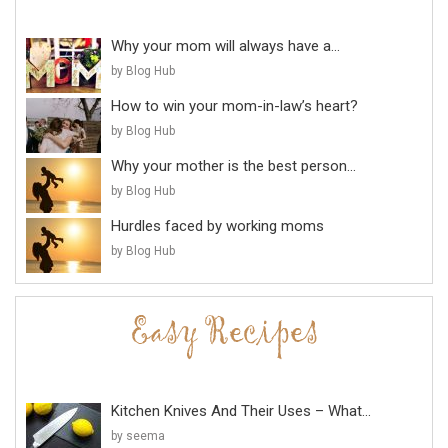
Why your mom will always have a...
by Blog Hub
How to win your mom-in-law’s heart?
by Blog Hub
Why your mother is the best person...
by Blog Hub
Hurdles faced by working moms
by Blog Hub
Kitchen Knives And Their Uses – What...
by seema