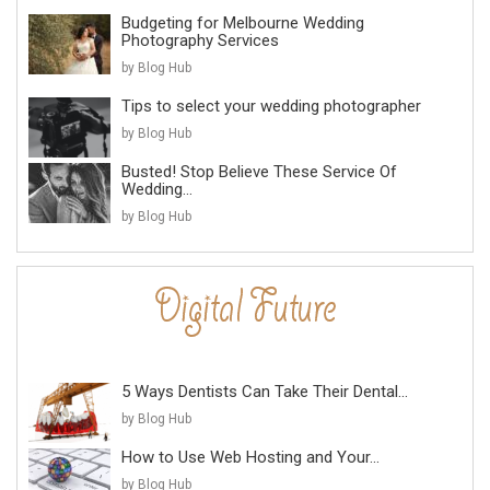
Budgeting for Melbourne Wedding
Photography Services
by Blog Hub
Tips to select your wedding photographer
by Blog Hub
Busted! Stop Believe These Service Of
Wedding...
by Blog Hub
5 Ways Dentists Can Take Their Dental...
by Blog Hub
How to Use Web Hosting and Your...
by Blog Hub