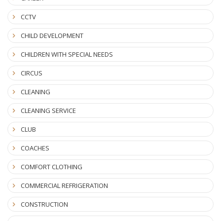
CCTV
CHILD DEVELOPMENT
CHILDREN WITH SPECIAL NEEDS
CIRCUS
CLEANING
CLEANING SERVICE
CLUB
COACHES
COMFORT CLOTHING
COMMERCIAL REFRIGERATION
CONSTRUCTION