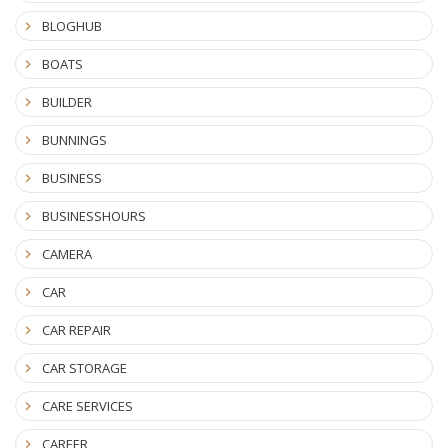
BLOGHUB
BOATS
BUILDER
BUNNINGS
BUSINESS
BUSINESSHOURS
CAMERA
CAR
CAR REPAIR
CAR STORAGE
CARE SERVICES
CAREER