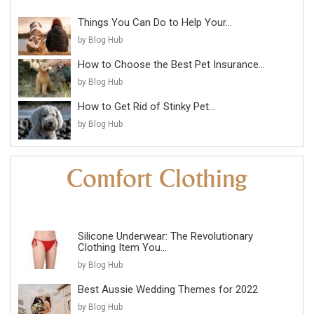
Things You Can Do to Help Your...
by Blog Hub
How to Choose the Best Pet Insurance...
by Blog Hub
How to Get Rid of Stinky Pet...
by Blog Hub
Silicone Underwear: The Revolutionary
Clothing Item You...
by Blog Hub
Best Aussie Wedding Themes for 2022
by Blog Hub