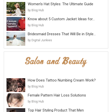
Women’s Hat Styles: The Ultimate Guide
by Blog Hub
Know about 5 Custom Jacket Ideas for...
by Blog Hub
Bridesmaid Dresses That Will Be in Style...
by Digital Junkies
How Does Tattoo Numbing Cream Work?
by Blog Hub
Female Pattern Hair Loss Solutions
by Blog Hub
Top Hair Styling Product That Men