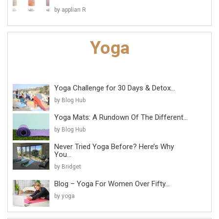
by applian R
Yoga Challenge for 30 Days & Detox...
by Blog Hub
Yoga Mats: A Rundown Of The Different...
by Blog Hub
Never Tried Yoga Before? Here’s Why
You...
by Bridget
Blog – Yoga For Women Over Fifty...
by yoga