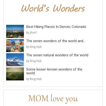
Best Hiking Places In Denver, Colorado
by jhon1
The seven wonders of the world and...
by Blog Hub
The seven natural wonders of the world
by Blog Hub
Some lesser-known wonders of the
world
by Blog Hub