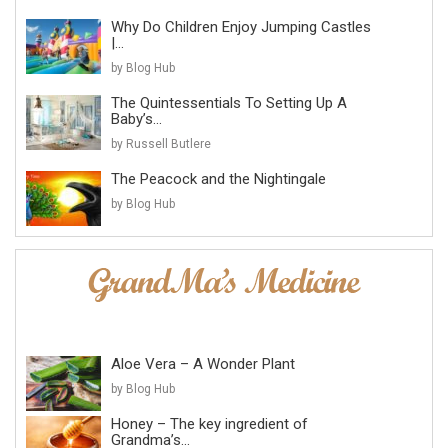
Why Do Children Enjoy Jumping Castles
|...
by Blog Hub
The Quintessentials To Setting Up A
Baby’s...
by Russell Butlere
The Peacock and the Nightingale
by Blog Hub
Aloe Vera – A Wonder Plant
by Blog Hub
Honey – The key ingredient of
Grandma’s...