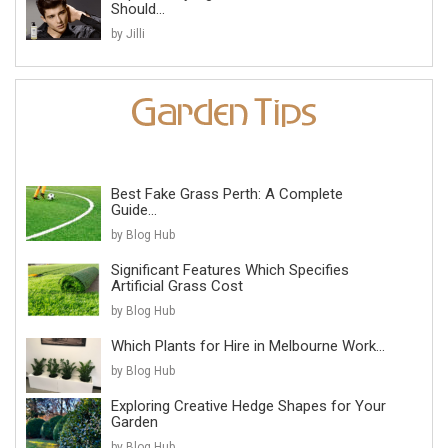
Should...
by Jilli
Best Fake Grass Perth: A Complete
Guide...
by Blog Hub
Significant Features Which Specifies
Artificial Grass Cost
by Blog Hub
Which Plants for Hire in Melbourne Work...
by Blog Hub
Exploring Creative Hedge Shapes for Your
Garden
by Blog Hub