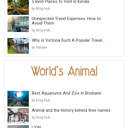
5 Best Places to Visit in Kerala...
by Blog Hub
Unexpected Travel Expenses: How to
Avoid Them
by Blog Hub
Why Is Victoria Such A Popular Travel...
by Natalie
Best Aquariums And Zoo In Brisbane
by Blog Hub
Animal and the history behind their names
by Blog Hub
LION