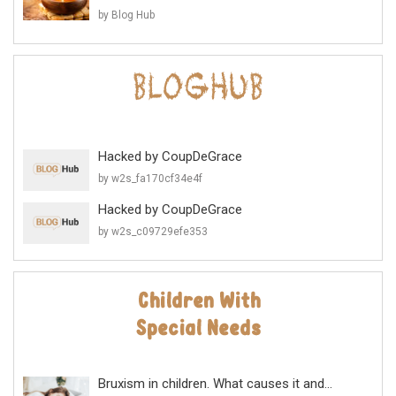
by Blog Hub
Hacked by CoupDeGrace
by w2s_fa170cf34e4f
Hacked by CoupDeGrace
by w2s_c09729efe353
Bruxism in children. What causes it and...