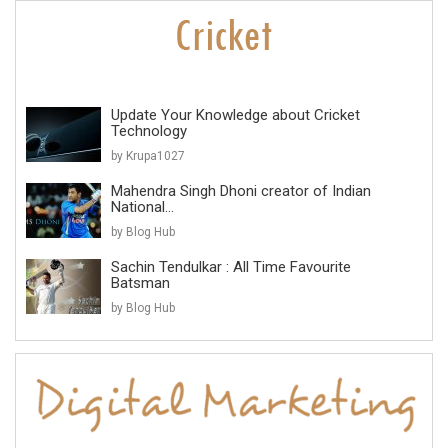
Update Your Knowledge about Cricket
Technology
by Krupa1027
Mahendra Singh Dhoni creator of Indian
National...
by Blog Hub
Sachin Tendulkar : All Time Favourite
Batsman
by Blog Hub