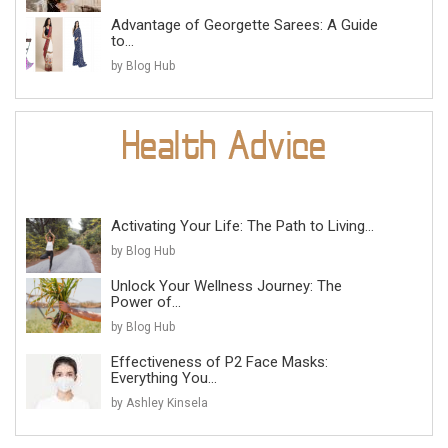
Advantage of Georgette Sarees: A Guide
to...
by Blog Hub
Activating Your Life: The Path to Living...
by Blog Hub
Unlock Your Wellness Journey: The
Power of...
by Blog Hub
Effectiveness of P2 Face Masks:
Everything You...
by Ashley Kinsela