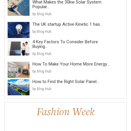
What Makes the 30kw Solar System
Popular...
by Blog Hub
The UK startup Active Kinetic 1 has...
by Blog Hub
4 Key Factors To Consider Before
Buying...
by Blog Hub
How To Make Your Home More Energy...
by Blog Hub
How to Find the Right Solar Panel...
by Blog Hub