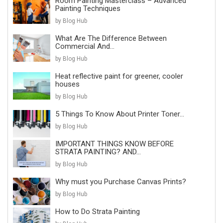
Room Painting Masterclass – Advanced
Painting Techniques
by Blog Hub
What Are The Difference Between
Commercial And...
by Blog Hub
Heat reflective paint for greener, cooler
houses
by Blog Hub
5 Things To Know About Printer Toner...
by Blog Hub
IMPORTANT THINGS KNOW BEFORE
STRATA PAINTING? AND...
by Blog Hub
Why must you Purchase Canvas Prints?
by Blog Hub
How to Do Strata Painting