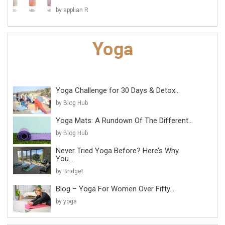
by applian R
Yoga Challenge for 30 Days & Detox...
by Blog Hub
Yoga Mats: A Rundown Of The Different...
by Blog Hub
Never Tried Yoga Before? Here’s Why
You...
by Bridget
Blog – Yoga For Women Over Fifty...
by yoga