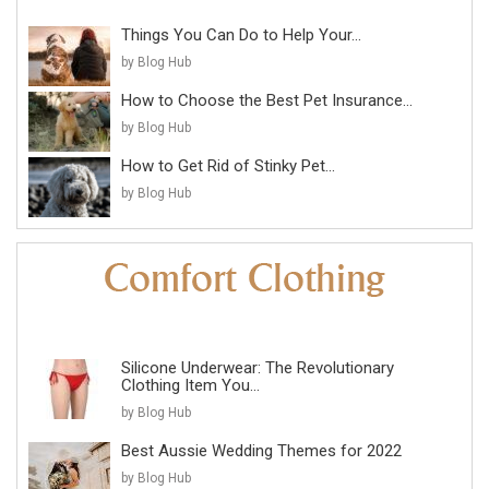
Things You Can Do to Help Your...
by Blog Hub
How to Choose the Best Pet Insurance...
by Blog Hub
How to Get Rid of Stinky Pet...
by Blog Hub
Silicone Underwear: The Revolutionary
Clothing Item You...
by Blog Hub
Best Aussie Wedding Themes for 2022
by Blog Hub