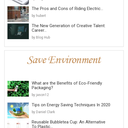
The Pros and Cons of Riding Electric...
by hubert
The New Generation of Creative Talent:
Career...
by Blog Hub
What are the Benefits of Eco-Friendly
Packaging?
by jason12
Tips on Energy Saving Techniques In 2020
by Daniel Clark
Reusable Bubbletea Cup: An Alternative
To Plastic...