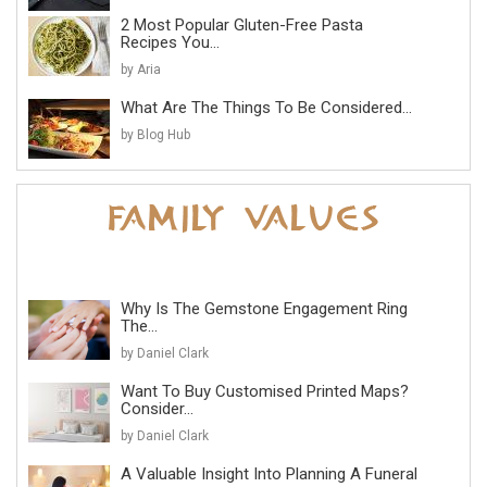
2 Most Popular Gluten-Free Pasta
Recipes You...
by Aria
What Are The Things To Be Considered...
by Blog Hub
Why Is The Gemstone Engagement Ring
The...
by Daniel Clark
Want To Buy Customised Printed Maps?
Consider...
by Daniel Clark
A Valuable Insight Into Planning A Funeral