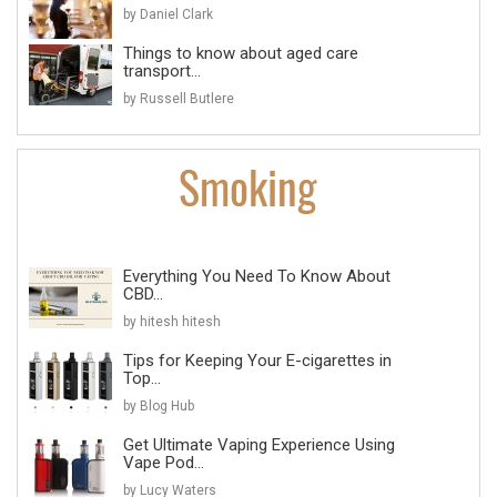
by Daniel Clark
Things to know about aged care
transport...
by Russell Butlere
Everything You Need To Know About
CBD...
by hitesh hitesh
Tips for Keeping Your E-cigarettes in
Top...
by Blog Hub
Get Ultimate Vaping Experience Using
Vape Pod...
by Lucy Waters