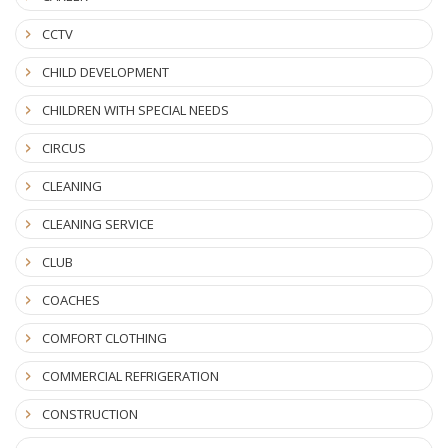
CCTV
CHILD DEVELOPMENT
CHILDREN WITH SPECIAL NEEDS
CIRCUS
CLEANING
CLEANING SERVICE
CLUB
COACHES
COMFORT CLOTHING
COMMERCIAL REFRIGERATION
CONSTRUCTION