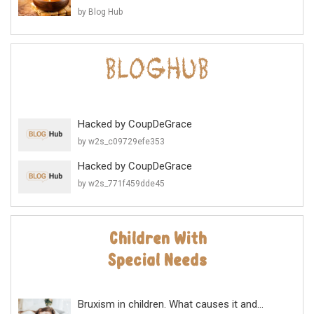
by Blog Hub
Hacked by CoupDeGrace
by w2s_c09729efe353
Hacked by CoupDeGrace
by w2s_771f459dde45
Bruxism in children. What causes it and...