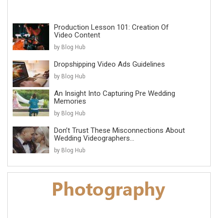
Production Lesson 101: Creation Of
Video Content
by Blog Hub
Dropshipping Video Ads Guidelines
by Blog Hub
An Insight Into Capturing Pre Wedding
Memories
by Blog Hub
Don’t Trust These Misconnections About
Wedding Videographers...
by Blog Hub