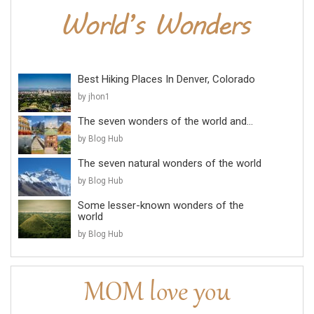
Best Hiking Places In Denver, Colorado
by jhon1
The seven wonders of the world and...
by Blog Hub
The seven natural wonders of the world
by Blog Hub
Some lesser-known wonders of the
world
by Blog Hub