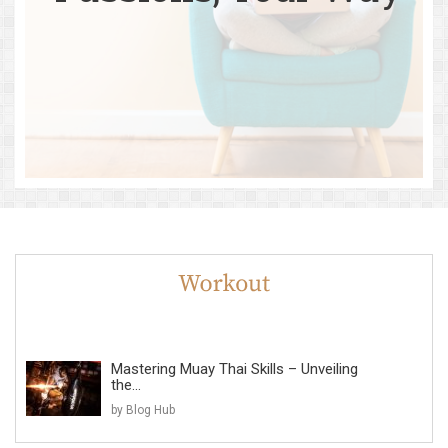
Mastering Muay Thai Skills – Unveiling
the...
by Blog Hub