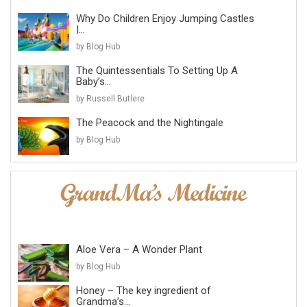
Why Do Children Enjoy Jumping Castles
|...
by Blog Hub
The Quintessentials To Setting Up A
Baby’s...
by Russell Butlere
The Peacock and the Nightingale
by Blog Hub
Aloe Vera – A Wonder Plant
by Blog Hub
Honey – The key ingredient of
Grandma’s...