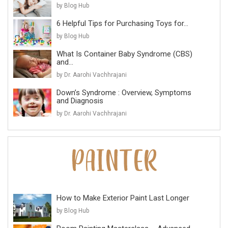
by Blog Hub
6 Helpful Tips for Purchasing Toys for...
by Blog Hub
What Is Container Baby Syndrome (CBS)
and...
by Dr. Aarohi Vachhrajani
Down’s Syndrome : Overview, Symptoms
and Diagnosis
by Dr. Aarohi Vachhrajani
How to Make Exterior Paint Last Longer
by Blog Hub