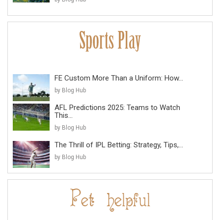
FE Custom More Than a Uniform: How...
by Blog Hub
AFL Predictions 2025: Teams to Watch
This...
by Blog Hub
The Thrill of IPL Betting: Strategy, Tips,...
by Blog Hub