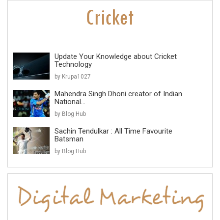
Update Your Knowledge about Cricket
Technology
by Krupa1027
Mahendra Singh Dhoni creator of Indian
National...
by Blog Hub
Sachin Tendulkar : All Time Favourite
Batsman
by Blog Hub