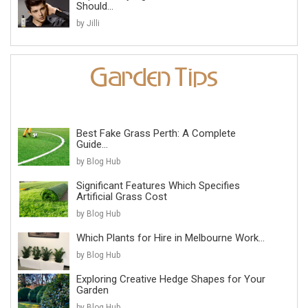
Should...
by Jilli
Best Fake Grass Perth: A Complete
Guide...
by Blog Hub
Significant Features Which Specifies
Artificial Grass Cost
by Blog Hub
Which Plants for Hire in Melbourne Work...
by Blog Hub
Exploring Creative Hedge Shapes for Your
Garden
by Blog Hub