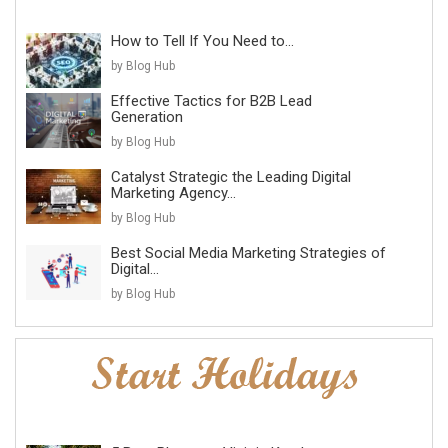
How to Tell If You Need to...
by Blog Hub
Effective Tactics for B2B Lead
Generation
by Blog Hub
Catalyst Strategic the Leading Digital
Marketing Agency...
by Blog Hub
Best Social Media Marketing Strategies of
Digital...
by Blog Hub