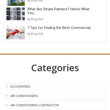
by Blog Hub
What Are Strata Painters? Here’s What
You...
by Blog Hub
7 Tips for Finding the Best Commercial...
by Blog Hub
Categories
ACCOUNTING
AIR CONDITIONERS
AIR CONDITIONING CONTRACTOR