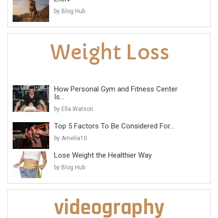
by Blog Hub
How Personal Gym and Fitness Center
Is...
by Ella Watson
Top 5 Factors To Be Considered For...
by Amelia10
Lose Weight the Healthier Way
by Blog Hub