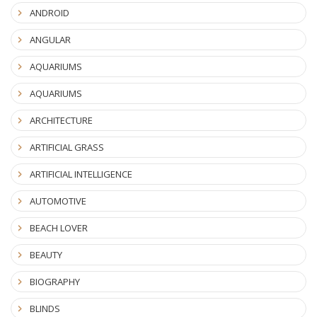
ANDROID
ANGULAR
AQUARIUMS
AQUARIUMS
ARCHITECTURE
ARTIFICIAL GRASS
ARTIFICIAL INTELLIGENCE
AUTOMOTIVE
BEACH LOVER
BEAUTY
BIOGRAPHY
BLINDS