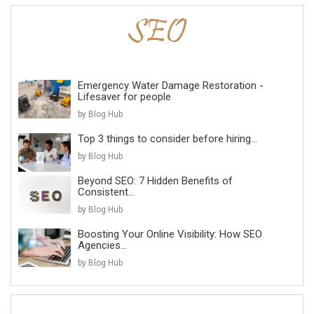
Emergency Water Damage Restoration -
Lifesaver for people
by Blog Hub
Top 3 things to consider before hiring...
by Blog Hub
Beyond SEO: 7 Hidden Benefits of
Consistent...
by Blog Hub
Boosting Your Online Visibility: How SEO
Agencies...
by Blog Hub