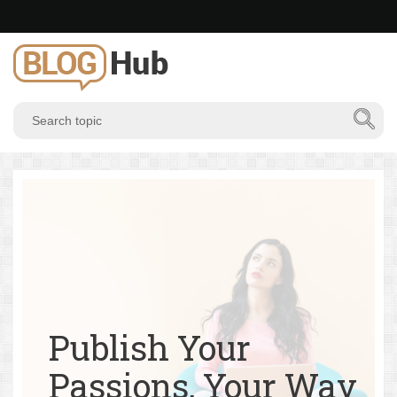
Publish Your
Passions, Your Way