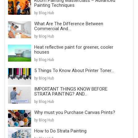
Room Painting Masterclass – Advanced
Painting Techniques
by Blog Hub
What Are The Difference Between
Commercial And...
by Blog Hub
Heat reflective paint for greener, cooler
houses
by Blog Hub
5 Things To Know About Printer Toner...
by Blog Hub
IMPORTANT THINGS KNOW BEFORE
STRATA PAINTING? AND...
by Blog Hub
Why must you Purchase Canvas Prints?
by Blog Hub
How to Do Strata Painting