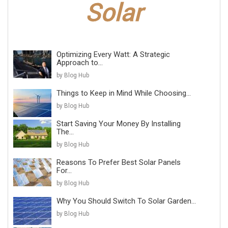
Optimizing Every Watt: A Strategic
Approach to...
by Blog Hub
Things to Keep in Mind While Choosing...
by Blog Hub
Start Saving Your Money By Installing
The...
by Blog Hub
Reasons To Prefer Best Solar Panels
For...
by Blog Hub
Why You Should Switch To Solar Garden...
by Blog Hub