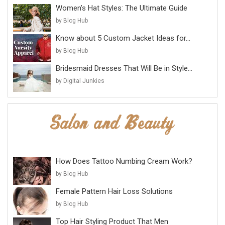
Women’s Hat Styles: The Ultimate Guide
by Blog Hub
Know about 5 Custom Jacket Ideas for...
by Blog Hub
Bridesmaid Dresses That Will Be in Style...
by Digital Junkies
How Does Tattoo Numbing Cream Work?
by Blog Hub
Female Pattern Hair Loss Solutions
by Blog Hub
Top Hair Styling Product That Men