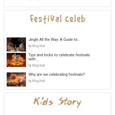
Jingle All the Way: A Guide to...
by Blog Hub
Tips and tricks to celebrate festivals
with...
by Blog Hub
Why are we celebrating festivals?
by Blog Hub