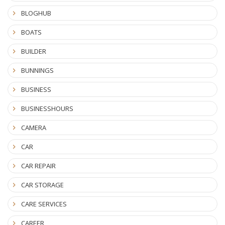
BLOGHUB
BOATS
BUILDER
BUNNINGS
BUSINESS
BUSINESSHOURS
CAMERA
CAR
CAR REPAIR
CAR STORAGE
CARE SERVICES
CAREER