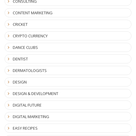
CONSULTING
CONTENT MARKETING
CRICKET
CRYPTO CURRENCY
DANCE CLUBS
DENTIST
DERMATOLOGISTS
DESIGN
DESIGN & DEVELOPMENT
DIGITAL FUTURE
DIGITAL MARKETING
EASY RECIPES