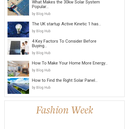
What Makes the 30kw Solar System
Popular...
by Blog Hub
The UK startup Active Kinetic 1 has...
by Blog Hub
4 Key Factors To Consider Before
Buying...
by Blog Hub
How To Make Your Home More Energy...
by Blog Hub
How to Find the Right Solar Panel...
by Blog Hub