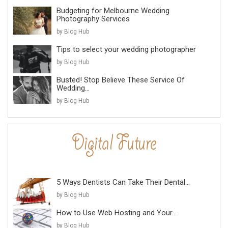
Budgeting for Melbourne Wedding
Photography Services
by Blog Hub
Tips to select your wedding photographer
by Blog Hub
Busted! Stop Believe These Service Of
Wedding...
by Blog Hub
5 Ways Dentists Can Take Their Dental...
by Blog Hub
How to Use Web Hosting and Your...
by Blog Hub