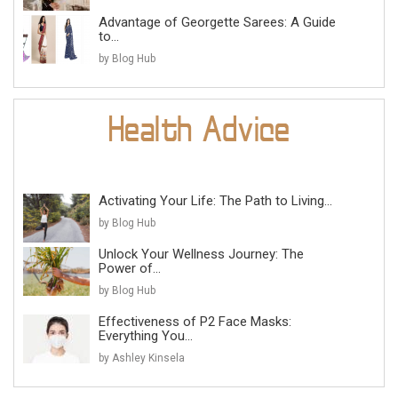
Advantage of Georgette Sarees: A Guide
to...
by Blog Hub
Activating Your Life: The Path to Living...
by Blog Hub
Unlock Your Wellness Journey: The
Power of...
by Blog Hub
Effectiveness of P2 Face Masks:
Everything You...
by Ashley Kinsela