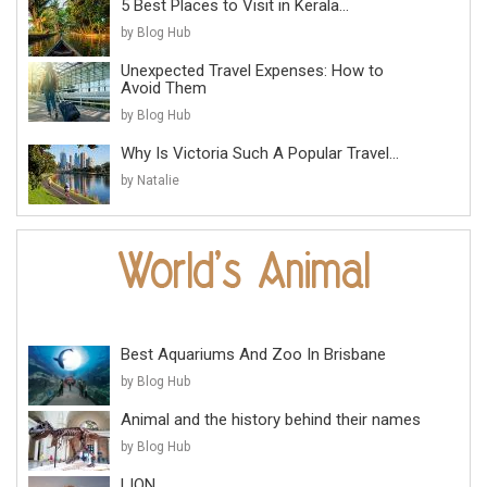
5 Best Places to Visit in Kerala...
by Blog Hub
Unexpected Travel Expenses: How to
Avoid Them
by Blog Hub
Why Is Victoria Such A Popular Travel...
by Natalie
Best Aquariums And Zoo In Brisbane
by Blog Hub
Animal and the history behind their names
by Blog Hub
LION