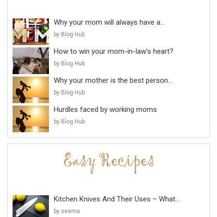
Why your mom will always have a...
by Blog Hub
How to win your mom-in-law’s heart?
by Blog Hub
Why your mother is the best person...
by Blog Hub
Hurdles faced by working moms
by Blog Hub
Kitchen Knives And Their Uses – What...
by seema