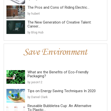
The Pros and Cons of Riding Electric...
by hubert
The New Generation of Creative Talent:
Career...
by Blog Hub
What are the Benefits of Eco-Friendly
Packaging?
by jason12
Tips on Energy Saving Techniques In 2020
by Daniel Clark
Reusable Bubbletea Cup: An Alternative
To Plastic...