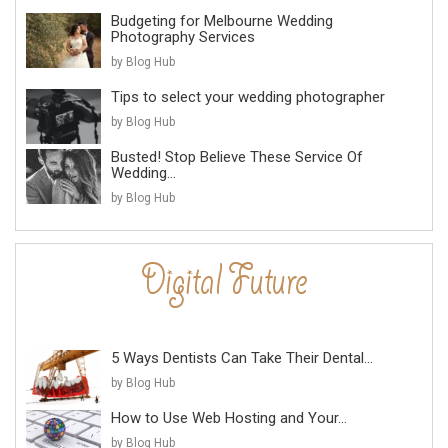
Budgeting for Melbourne Wedding
Photography Services
by Blog Hub
Tips to select your wedding photographer
by Blog Hub
Busted! Stop Believe These Service Of
Wedding...
by Blog Hub
5 Ways Dentists Can Take Their Dental...
by Blog Hub
How to Use Web Hosting and Your...
by Blog Hub