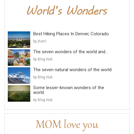
Best Hiking Places In Denver, Colorado
by jhon1
The seven wonders of the world and...
by Blog Hub
The seven natural wonders of the world
by Blog Hub
Some lesser-known wonders of the
world
by Blog Hub