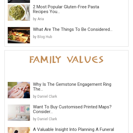
2 Most Popular Gluten-Free Pasta
Recipes You...
by Aria
What Are The Things To Be Considered...
by Blog Hub
Why Is The Gemstone Engagement Ring
The...
by Daniel Clark
Want To Buy Customised Printed Maps?
Consider...
by Daniel Clark
A Valuable Insight Into Planning A Funeral