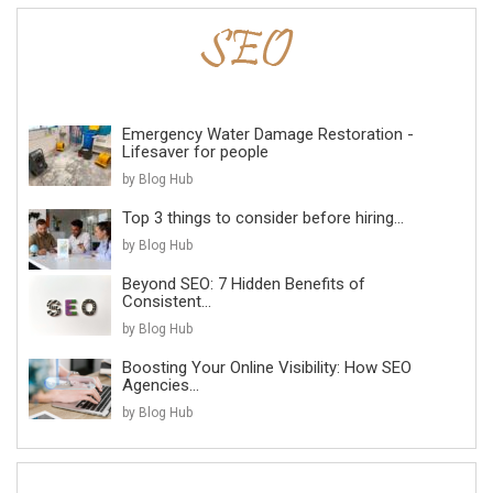
Emergency Water Damage Restoration -
Lifesaver for people
by Blog Hub
Top 3 things to consider before hiring...
by Blog Hub
Beyond SEO: 7 Hidden Benefits of
Consistent...
by Blog Hub
Boosting Your Online Visibility: How SEO
Agencies...
by Blog Hub