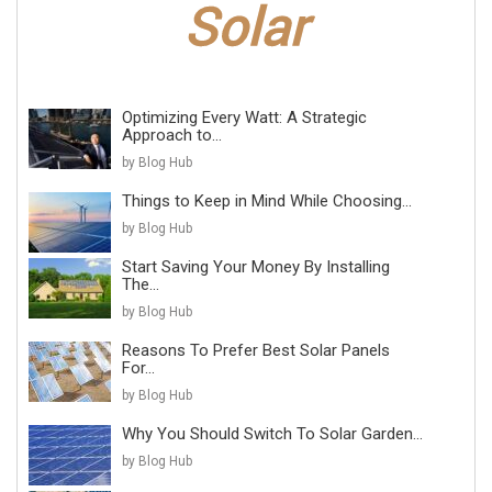
Optimizing Every Watt: A Strategic
Approach to...
by Blog Hub
Things to Keep in Mind While Choosing...
by Blog Hub
Start Saving Your Money By Installing
The...
by Blog Hub
Reasons To Prefer Best Solar Panels
For...
by Blog Hub
Why You Should Switch To Solar Garden...
by Blog Hub