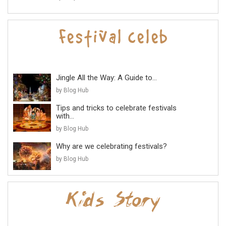
Jingle All the Way: A Guide to...
by Blog Hub
Tips and tricks to celebrate festivals
with...
by Blog Hub
Why are we celebrating festivals?
by Blog Hub