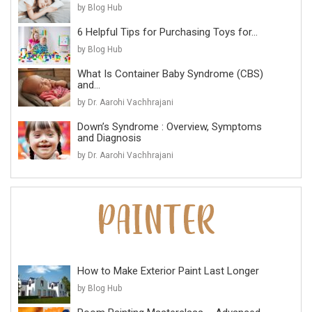
by Blog Hub
6 Helpful Tips for Purchasing Toys for...
by Blog Hub
What Is Container Baby Syndrome (CBS)
and...
by Dr. Aarohi Vachhrajani
Down’s Syndrome : Overview, Symptoms
and Diagnosis
by Dr. Aarohi Vachhrajani
How to Make Exterior Paint Last Longer
by Blog Hub