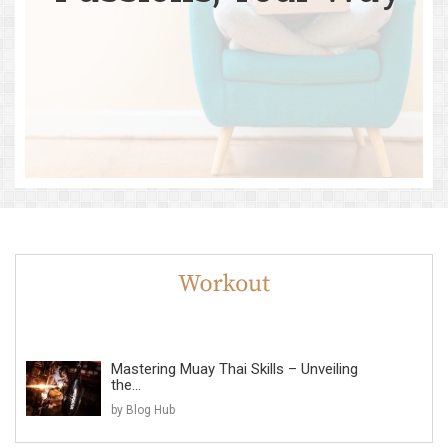
Mastering Muay Thai Skills – Unveiling
the...
by Blog Hub