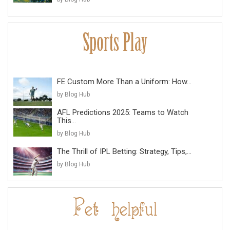
FE Custom More Than a Uniform: How...
by Blog Hub
AFL Predictions 2025: Teams to Watch
This...
by Blog Hub
The Thrill of IPL Betting: Strategy, Tips,...
by Blog Hub