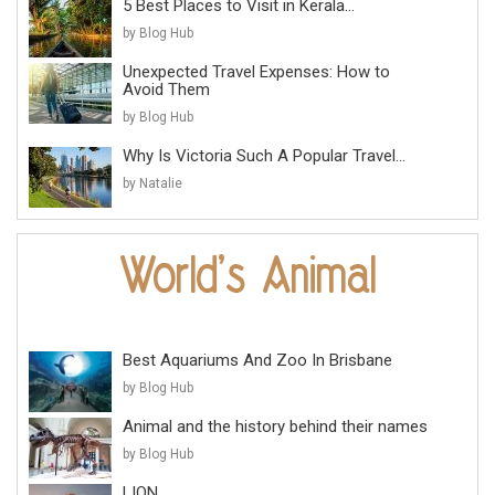
5 Best Places to Visit in Kerala...
by Blog Hub
Unexpected Travel Expenses: How to
Avoid Them
by Blog Hub
Why Is Victoria Such A Popular Travel...
by Natalie
Best Aquariums And Zoo In Brisbane
by Blog Hub
Animal and the history behind their names
by Blog Hub
LION