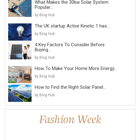
What Makes the 30kw Solar System
Popular...
by Blog Hub
The UK startup Active Kinetic 1 has...
by Blog Hub
4 Key Factors To Consider Before
Buying...
by Blog Hub
How To Make Your Home More Energy...
by Blog Hub
How to Find the Right Solar Panel...
by Blog Hub