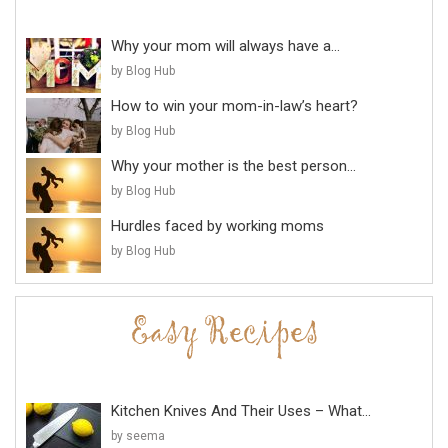
Why your mom will always have a...
by Blog Hub
How to win your mom-in-law’s heart?
by Blog Hub
Why your mother is the best person...
by Blog Hub
Hurdles faced by working moms
by Blog Hub
Kitchen Knives And Their Uses – What...
by seema