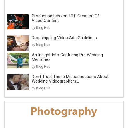
Production Lesson 101: Creation Of
Video Content
by Blog Hub
Dropshipping Video Ads Guidelines
by Blog Hub
An Insight Into Capturing Pre Wedding
Memories
by Blog Hub
Don’t Trust These Misconnections About
Wedding Videographers...
by Blog Hub