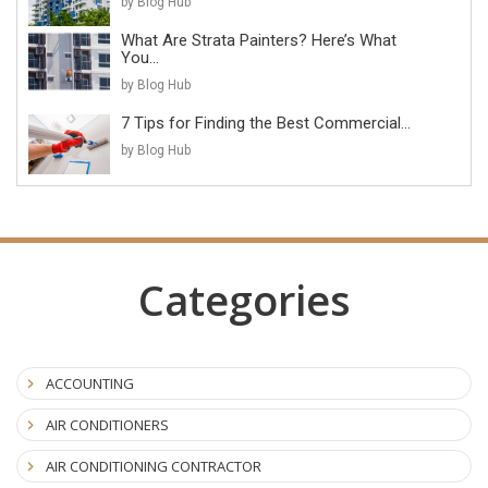
by Blog Hub
What Are Strata Painters? Here’s What
You...
by Blog Hub
7 Tips for Finding the Best Commercial...
by Blog Hub
Categories
ACCOUNTING
AIR CONDITIONERS
AIR CONDITIONING CONTRACTOR