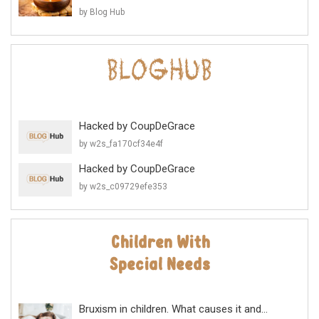
by Blog Hub
Hacked by CoupDeGrace
by w2s_fa170cf34e4f
Hacked by CoupDeGrace
by w2s_c09729efe353
Bruxism in children. What causes it and...