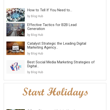
How to Tell If You Need to...
by Blog Hub
Effective Tactics for B2B Lead
Generation
by Blog Hub
Catalyst Strategic the Leading Digital
Marketing Agency...
by Blog Hub
Best Social Media Marketing Strategies of
Digital...
by Blog Hub