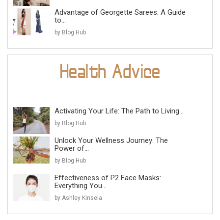
Advantage of Georgette Sarees: A Guide
to...
by Blog Hub
Activating Your Life: The Path to Living...
by Blog Hub
Unlock Your Wellness Journey: The
Power of...
by Blog Hub
Effectiveness of P2 Face Masks:
Everything You...
by Ashley Kinsela