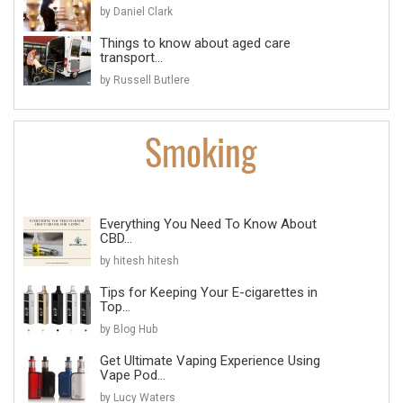
by Daniel Clark
Things to know about aged care
transport...
by Russell Butlere
Everything You Need To Know About
CBD...
by hitesh hitesh
Tips for Keeping Your E-cigarettes in
Top...
by Blog Hub
Get Ultimate Vaping Experience Using
Vape Pod...
by Lucy Waters