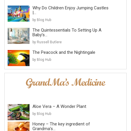
Why Do Children Enjoy Jumping Castles
|...
by Blog Hub
The Quintessentials To Setting Up A
Baby’s...
by Russell Butlere
The Peacock and the Nightingale
by Blog Hub
Aloe Vera – A Wonder Plant
by Blog Hub
Honey – The key ingredient of
Grandma’s...