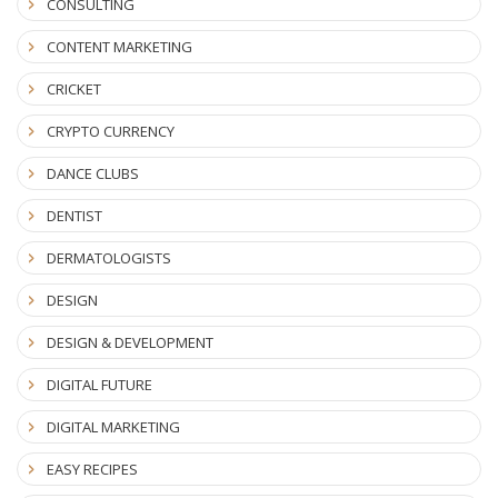
CONSULTING
CONTENT MARKETING
CRICKET
CRYPTO CURRENCY
DANCE CLUBS
DENTIST
DERMATOLOGISTS
DESIGN
DESIGN & DEVELOPMENT
DIGITAL FUTURE
DIGITAL MARKETING
EASY RECIPES