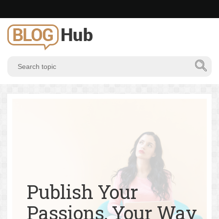
Publish Your
Passions, Your Way