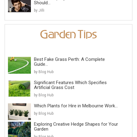
Should...
by Jilli
Best Fake Grass Perth: A Complete
Guide...
by Blog Hub
Significant Features Which Specifies
Artificial Grass Cost
by Blog Hub
Which Plants for Hire in Melbourne Work...
by Blog Hub
Exploring Creative Hedge Shapes for Your
Garden
by Blog Hub