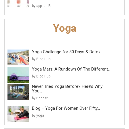
by applian R
Yoga Challenge for 30 Days & Detox...
by Blog Hub
Yoga Mats: A Rundown Of The Different...
by Blog Hub
Never Tried Yoga Before? Here’s Why
You...
by Bridget
Blog – Yoga For Women Over Fifty...
by yoga