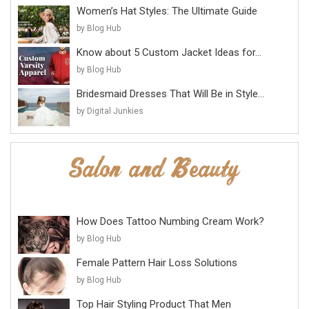
Women’s Hat Styles: The Ultimate Guide
by Blog Hub
Know about 5 Custom Jacket Ideas for...
by Blog Hub
Bridesmaid Dresses That Will Be in Style...
by Digital Junkies
How Does Tattoo Numbing Cream Work?
by Blog Hub
Female Pattern Hair Loss Solutions
by Blog Hub
Top Hair Styling Product That Men