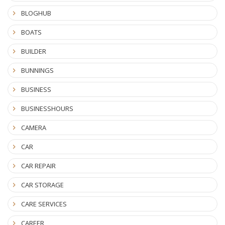
BLOGHUB
BOATS
BUILDER
BUNNINGS
BUSINESS
BUSINESSHOURS
CAMERA
CAR
CAR REPAIR
CAR STORAGE
CARE SERVICES
CAREER