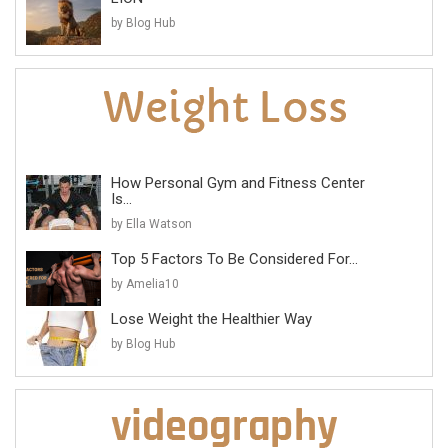
by Blog Hub
How Personal Gym and Fitness Center
Is...
by Ella Watson
Top 5 Factors To Be Considered For...
by Amelia10
Lose Weight the Healthier Way
by Blog Hub