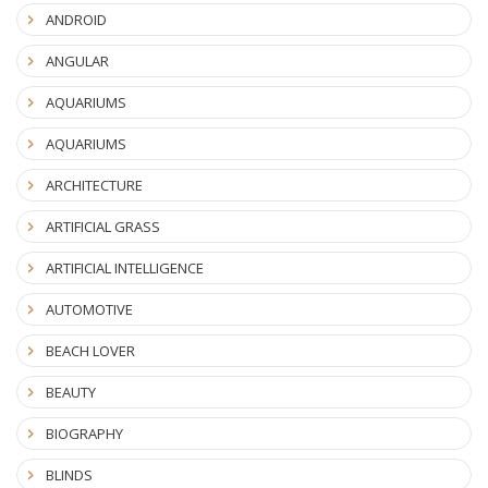
ANDROID
ANGULAR
AQUARIUMS
AQUARIUMS
ARCHITECTURE
ARTIFICIAL GRASS
ARTIFICIAL INTELLIGENCE
AUTOMOTIVE
BEACH LOVER
BEAUTY
BIOGRAPHY
BLINDS