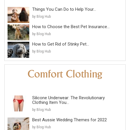
Things You Can Do to Help Your...
by Blog Hub
How to Choose the Best Pet Insurance...
by Blog Hub
How to Get Rid of Stinky Pet...
by Blog Hub
Silicone Underwear: The Revolutionary
Clothing Item You...
by Blog Hub
Best Aussie Wedding Themes for 2022
by Blog Hub