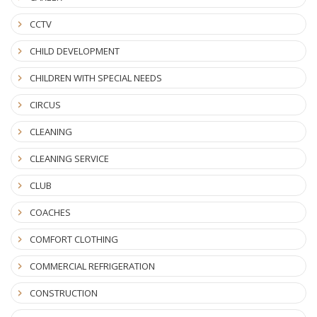
CCTV
CHILD DEVELOPMENT
CHILDREN WITH SPECIAL NEEDS
CIRCUS
CLEANING
CLEANING SERVICE
CLUB
COACHES
COMFORT CLOTHING
COMMERCIAL REFRIGERATION
CONSTRUCTION