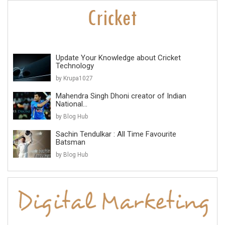
Update Your Knowledge about Cricket
Technology
by Krupa1027
Mahendra Singh Dhoni creator of Indian
National...
by Blog Hub
Sachin Tendulkar : All Time Favourite
Batsman
by Blog Hub