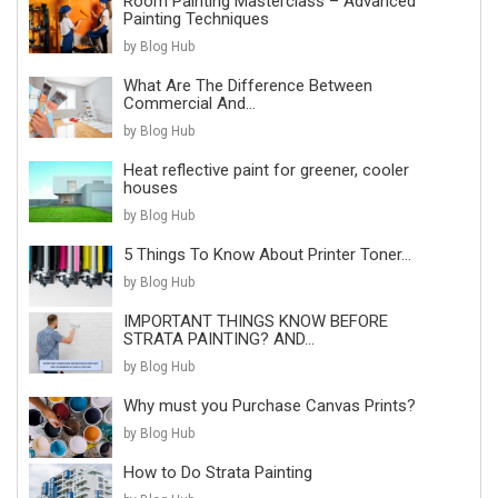
Room Painting Masterclass – Advanced
Painting Techniques
by Blog Hub
What Are The Difference Between
Commercial And...
by Blog Hub
Heat reflective paint for greener, cooler
houses
by Blog Hub
5 Things To Know About Printer Toner...
by Blog Hub
IMPORTANT THINGS KNOW BEFORE
STRATA PAINTING? AND...
by Blog Hub
Why must you Purchase Canvas Prints?
by Blog Hub
How to Do Strata Painting