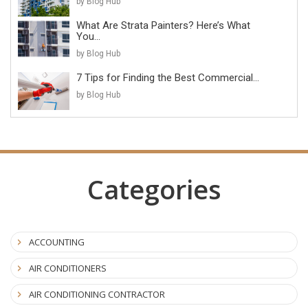
by Blog Hub
What Are Strata Painters? Here’s What
You...
by Blog Hub
7 Tips for Finding the Best Commercial...
by Blog Hub
Categories
ACCOUNTING
AIR CONDITIONERS
AIR CONDITIONING CONTRACTOR