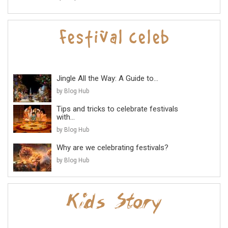
Jingle All the Way: A Guide to...
by Blog Hub
Tips and tricks to celebrate festivals
with...
by Blog Hub
Why are we celebrating festivals?
by Blog Hub