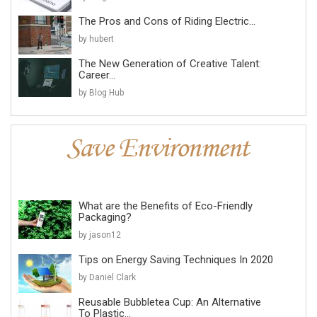
The Pros and Cons of Riding Electric...
by hubert
The New Generation of Creative Talent:
Career...
by Blog Hub
What are the Benefits of Eco-Friendly
Packaging?
by jason12
Tips on Energy Saving Techniques In 2020
by Daniel Clark
Reusable Bubbletea Cup: An Alternative
To Plastic...