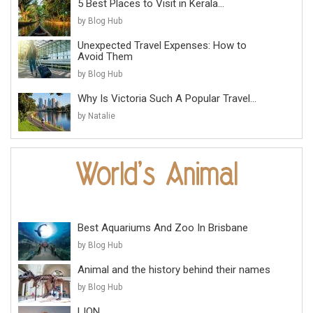
5 Best Places to Visit in Kerala...
by Blog Hub
Unexpected Travel Expenses: How to
Avoid Them
by Blog Hub
Why Is Victoria Such A Popular Travel...
by Natalie
Best Aquariums And Zoo In Brisbane
by Blog Hub
Animal and the history behind their names
by Blog Hub
LION