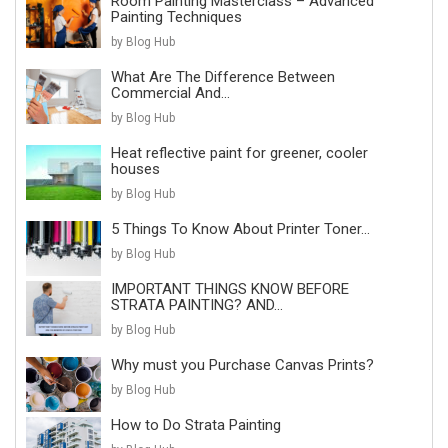
Room Painting Masterclass – Advanced
Painting Techniques
by Blog Hub
What Are The Difference Between
Commercial And...
by Blog Hub
Heat reflective paint for greener, cooler
houses
by Blog Hub
5 Things To Know About Printer Toner...
by Blog Hub
IMPORTANT THINGS KNOW BEFORE
STRATA PAINTING? AND...
by Blog Hub
Why must you Purchase Canvas Prints?
by Blog Hub
How to Do Strata Painting