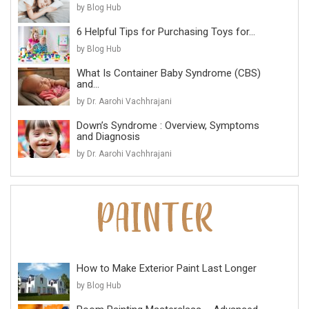
by Blog Hub
6 Helpful Tips for Purchasing Toys for...
by Blog Hub
What Is Container Baby Syndrome (CBS)
and...
by Dr. Aarohi Vachhrajani
Down’s Syndrome : Overview, Symptoms
and Diagnosis
by Dr. Aarohi Vachhrajani
How to Make Exterior Paint Last Longer
by Blog Hub