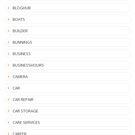
BLOGHUB
BOATS
BUILDER
BUNNINGS
BUSINESS
BUSINESSHOURS
CAMERA
CAR
CAR REPAIR
CAR STORAGE
CARE SERVICES
CAREER