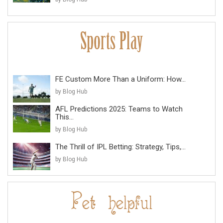
FE Custom More Than a Uniform: How...
by Blog Hub
AFL Predictions 2025: Teams to Watch
This...
by Blog Hub
The Thrill of IPL Betting: Strategy, Tips,...
by Blog Hub