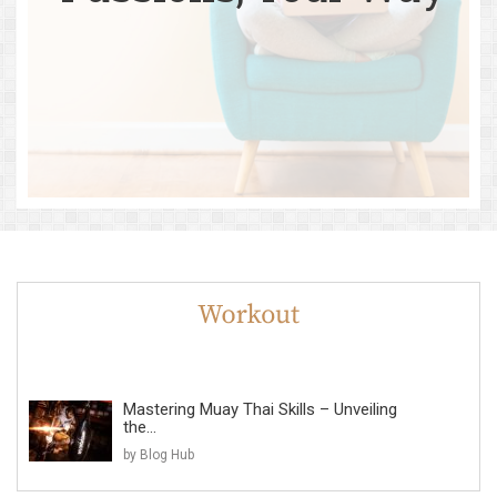
Mastering Muay Thai Skills – Unveiling
the...
by Blog Hub