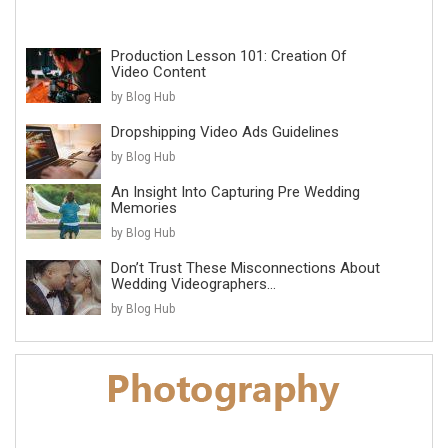
Production Lesson 101: Creation Of
Video Content
by Blog Hub
Dropshipping Video Ads Guidelines
by Blog Hub
An Insight Into Capturing Pre Wedding
Memories
by Blog Hub
Don’t Trust These Misconnections About
Wedding Videographers...
by Blog Hub