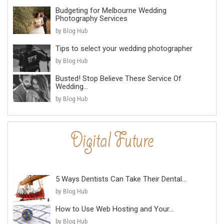
Budgeting for Melbourne Wedding
Photography Services
by Blog Hub
Tips to select your wedding photographer
by Blog Hub
Busted! Stop Believe These Service Of
Wedding...
by Blog Hub
5 Ways Dentists Can Take Their Dental...
by Blog Hub
How to Use Web Hosting and Your...
by Blog Hub