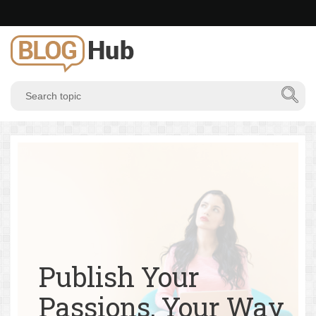
Publish Your
Passions, Your Way