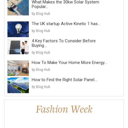
What Makes the 30kw Solar System
Popular...
by Blog Hub
The UK startup Active Kinetic 1 has...
by Blog Hub
4 Key Factors To Consider Before
Buying...
by Blog Hub
How To Make Your Home More Energy...
by Blog Hub
How to Find the Right Solar Panel...
by Blog Hub