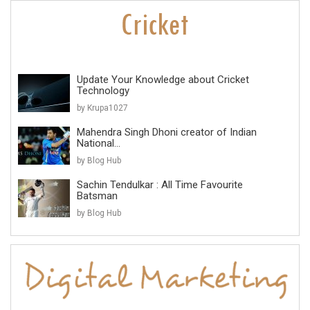
Update Your Knowledge about Cricket
Technology
by Krupa1027
Mahendra Singh Dhoni creator of Indian
National...
by Blog Hub
Sachin Tendulkar : All Time Favourite
Batsman
by Blog Hub