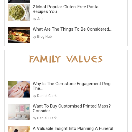
2 Most Popular Gluten-Free Pasta
Recipes You...
by Aria
What Are The Things To Be Considered...
by Blog Hub
Why Is The Gemstone Engagement Ring
The...
by Daniel Clark
Want To Buy Customised Printed Maps?
Consider...
by Daniel Clark
A Valuable Insight Into Planning A Funeral