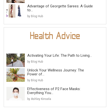
Advantage of Georgette Sarees: A Guide
to...
by Blog Hub
Activating Your Life: The Path to Living...
by Blog Hub
Unlock Your Wellness Journey: The
Power of...
by Blog Hub
Effectiveness of P2 Face Masks:
Everything You...
by Ashley Kinsela