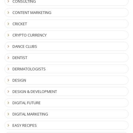
CONSULTING
CONTENT MARKETING
CRICKET
CRYPTO CURRENCY
DANCE CLUBS
DENTIST
DERMATOLOGISTS
DESIGN
DESIGN & DEVELOPMENT
DIGITAL FUTURE
DIGITAL MARKETING
EASY RECIPES