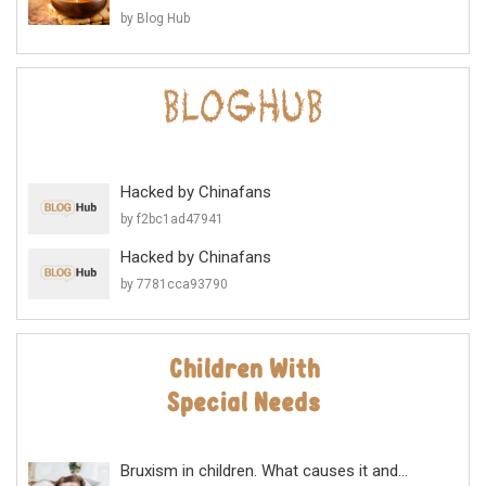
by Blog Hub
Hacked by Chinafans
by f2bc1ad47941
Hacked by Chinafans
by 7781cca93790
Bruxism in children. What causes it and...