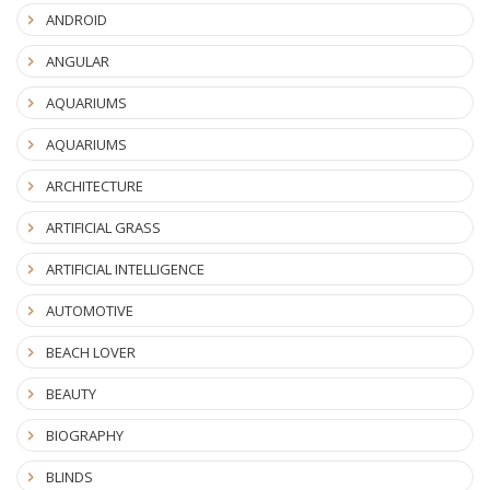
ANDROID
ANGULAR
AQUARIUMS
AQUARIUMS
ARCHITECTURE
ARTIFICIAL GRASS
ARTIFICIAL INTELLIGENCE
AUTOMOTIVE
BEACH LOVER
BEAUTY
BIOGRAPHY
BLINDS