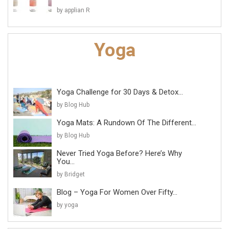
by applian R
Yoga Challenge for 30 Days & Detox...
by Blog Hub
Yoga Mats: A Rundown Of The Different...
by Blog Hub
Never Tried Yoga Before? Here’s Why
You...
by Bridget
Blog – Yoga For Women Over Fifty...
by yoga