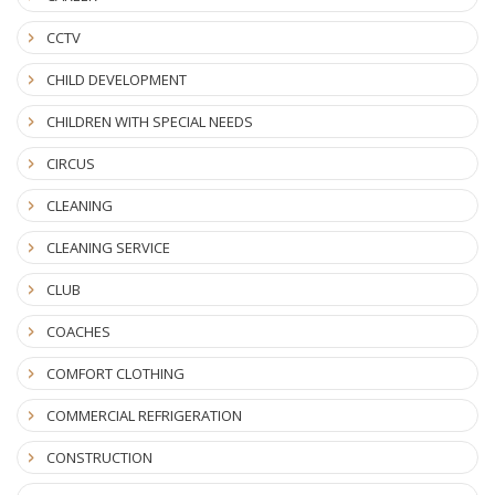
CCTV
CHILD DEVELOPMENT
CHILDREN WITH SPECIAL NEEDS
CIRCUS
CLEANING
CLEANING SERVICE
CLUB
COACHES
COMFORT CLOTHING
COMMERCIAL REFRIGERATION
CONSTRUCTION