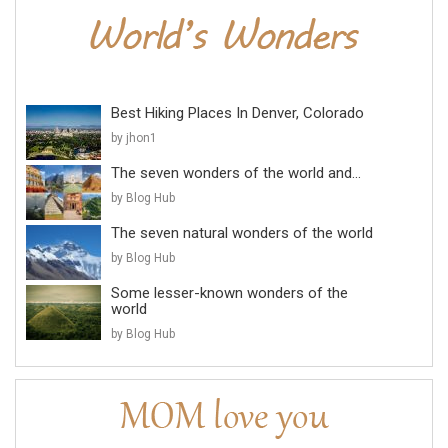
Best Hiking Places In Denver, Colorado
by jhon1
The seven wonders of the world and...
by Blog Hub
The seven natural wonders of the world
by Blog Hub
Some lesser-known wonders of the
world
by Blog Hub