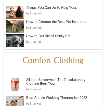
Things You Can Do to Help Your...
by Blog Hub
How to Choose the Best Pet Insurance...
by Blog Hub
How to Get Rid of Stinky Pet...
by Blog Hub
Silicone Underwear: The Revolutionary
Clothing Item You...
by Blog Hub
Best Aussie Wedding Themes for 2022
by Blog Hub