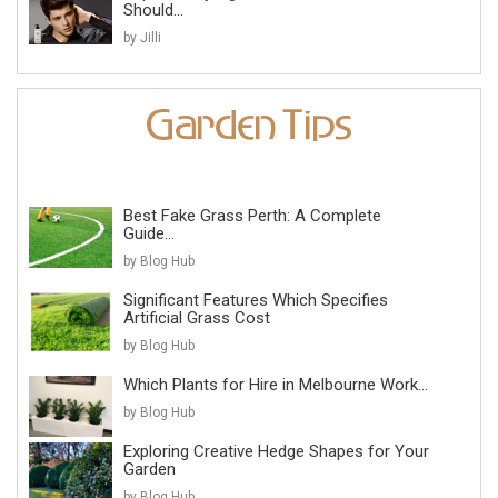
Should...
by Jilli
Best Fake Grass Perth: A Complete
Guide...
by Blog Hub
Significant Features Which Specifies
Artificial Grass Cost
by Blog Hub
Which Plants for Hire in Melbourne Work...
by Blog Hub
Exploring Creative Hedge Shapes for Your
Garden
by Blog Hub