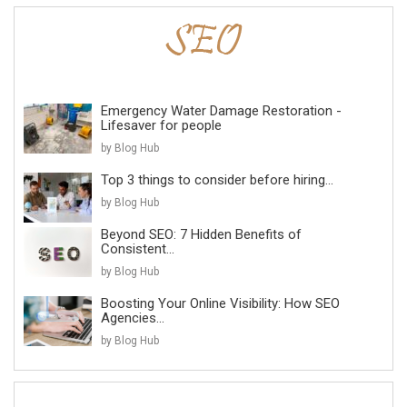
Emergency Water Damage Restoration -
Lifesaver for people
by Blog Hub
Top 3 things to consider before hiring...
by Blog Hub
Beyond SEO: 7 Hidden Benefits of
Consistent...
by Blog Hub
Boosting Your Online Visibility: How SEO
Agencies...
by Blog Hub