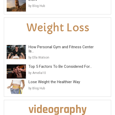
by Blog Hub
How Personal Gym and Fitness Center
Is...
by Ella Watson
Top 5 Factors To Be Considered For...
by Amelia10
Lose Weight the Healthier Way
by Blog Hub