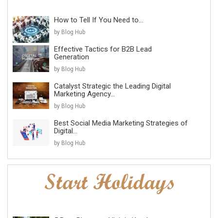
How to Tell If You Need to...
by Blog Hub
Effective Tactics for B2B Lead
Generation
by Blog Hub
Catalyst Strategic the Leading Digital
Marketing Agency...
by Blog Hub
Best Social Media Marketing Strategies of
Digital...
by Blog Hub