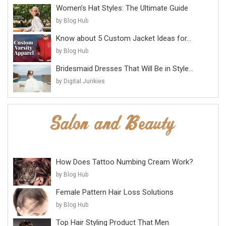
Women’s Hat Styles: The Ultimate Guide
by Blog Hub
Know about 5 Custom Jacket Ideas for...
by Blog Hub
Bridesmaid Dresses That Will Be in Style...
by Digital Junkies
How Does Tattoo Numbing Cream Work?
by Blog Hub
Female Pattern Hair Loss Solutions
by Blog Hub
Top Hair Styling Product That Men