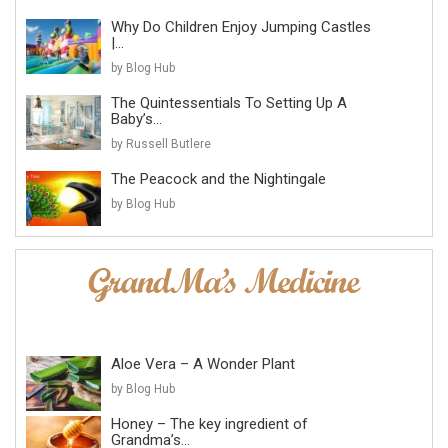
Why Do Children Enjoy Jumping Castles
|...
by Blog Hub
The Quintessentials To Setting Up A
Baby’s...
by Russell Butlere
The Peacock and the Nightingale
by Blog Hub
Aloe Vera – A Wonder Plant
by Blog Hub
Honey – The key ingredient of
Grandma’s...