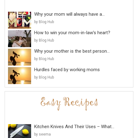
Why your mom will always have a...
by Blog Hub
How to win your mom-in-law’s heart?
by Blog Hub
Why your mother is the best person...
by Blog Hub
Hurdles faced by working moms
by Blog Hub
Kitchen Knives And Their Uses – What...
by seema