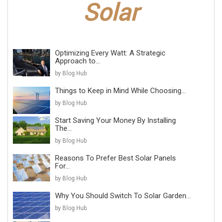
Optimizing Every Watt: A Strategic
Approach to...
by Blog Hub
Things to Keep in Mind While Choosing...
by Blog Hub
Start Saving Your Money By Installing
The...
by Blog Hub
Reasons To Prefer Best Solar Panels
For...
by Blog Hub
Why You Should Switch To Solar Garden...
by Blog Hub