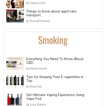
by Daniel Clark
Things to know about aged care
transport...
by Russell Butlere
Everything You Need To Know About
CBD...
by hitesh hitesh
Tips for Keeping Your E-cigarettes in
Top...
by Blog Hub
Get Ultimate Vaping Experience Using
Vape Pod...
by Lucy Waters